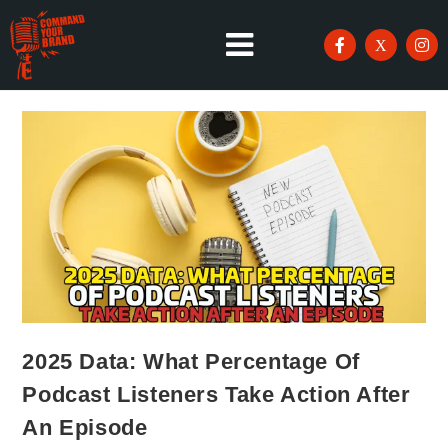
2025 Data: What Percentage Of
Podcast Listeners Take Action After
An Episode