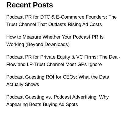
Recent Posts
Podcast PR for DTC & E-Commerce Founders: The
Trust Channel That Outlasts Rising Ad Costs
How to Measure Whether Your Podcast PR Is
Working (Beyond Downloads)
Podcast PR for Private Equity & VC Firms: The Deal-
Flow and LP-Trust Channel Most GPs Ignore
Podcast Guesting ROI for CEOs: What the Data
Actually Shows
Podcast Guesting vs. Podcast Advertising: Why
Appearing Beats Buying Ad Spots