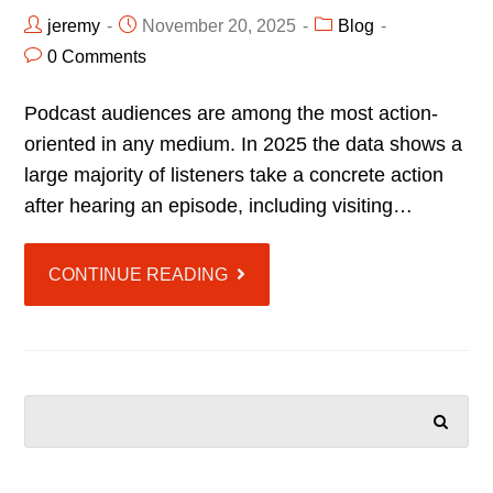
jeremy
November 20, 2025
Blog
0 Comments
Podcast audiences are among the most action-
oriented in any medium. In 2025 the data shows a
large majority of listeners take a concrete action
after hearing an episode, including visiting…
CONTINUE READING
SEARCH