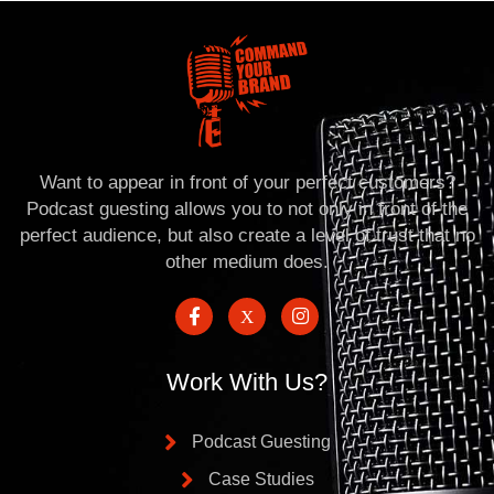
Want to appear in front of your perfect customers?
Podcast guesting allows you to not only in front of the
perfect audience, but also create a level of trust that no
other medium does.
Work With Us?
Podcast Guesting
Case Studies