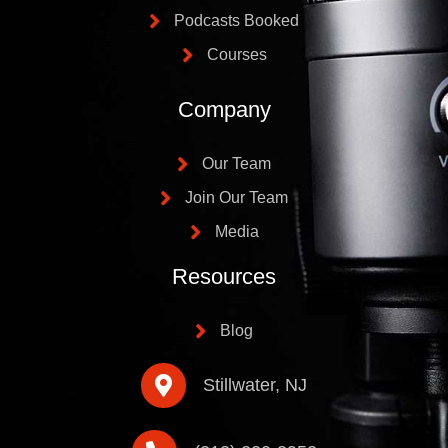
Podcasts Booked
Courses
Company
Our Team
Join Our Team
Media
Resources
Blog
Stillwater, NJ