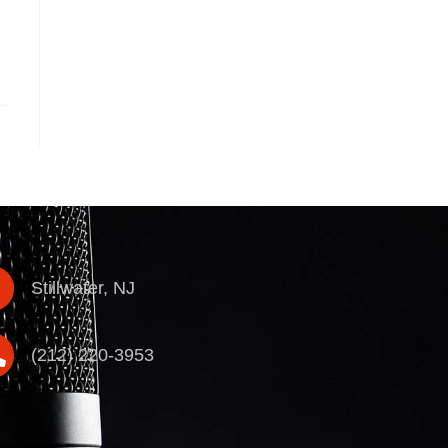
Stillwater, NJ
(212) 220-3953