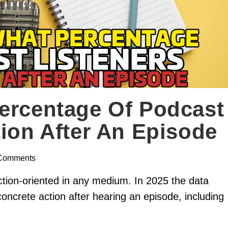
ercentage Of Podcast
tion After An Episode
Comments
ion-oriented in any medium. In 2025 the data
concrete action after hearing an episode, including