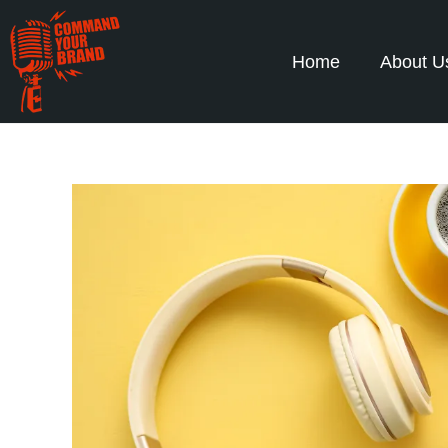
Home
About U