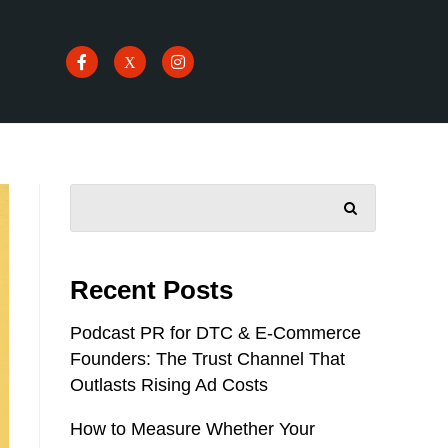
SEARCH
Recent Posts
Podcast PR for DTC & E-Commerce
Founders: The Trust Channel That
Outlasts Rising Ad Costs
How to Measure Whether Your