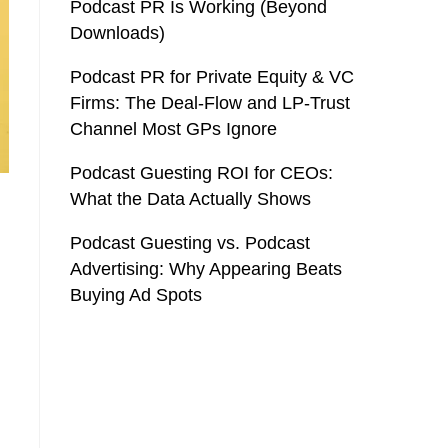
Podcast PR Is Working (Beyond
Downloads)
Podcast PR for Private Equity & VC
Firms: The Deal-Flow and LP-Trust
Channel Most GPs Ignore
Podcast Guesting ROI for CEOs:
What the Data Actually Shows
Podcast Guesting vs. Podcast
Advertising: Why Appearing Beats
Buying Ad Spots