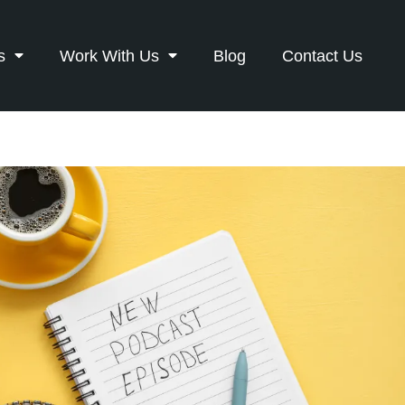
s
Work With Us
Blog
Contact Us