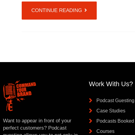
CONTINUE READING
Work With Us?
Podcast Guesting
Case Studies
Want to appear in front of your
Podcasts Booked
perfect customers? Podcast
Courses