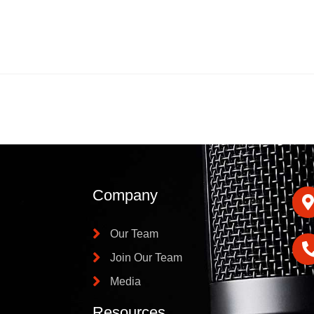
Company
Our Team
Join Our Team
Media
Resources