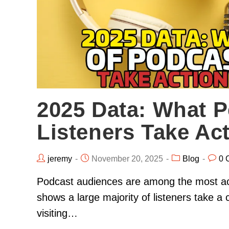
2025 Data: What P
Listeners Take Ac
jeremy
November 20, 2025
Blog
0 
Podcast audiences are among the most act
shows a large majority of listeners take a 
visiting…