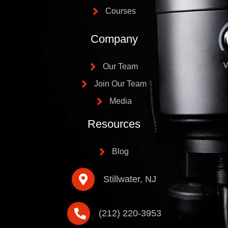
Courses
Company
Our Team
Join Our Team
Media
Resources
Blog
Stillwater, NJ
(212) 220-3953