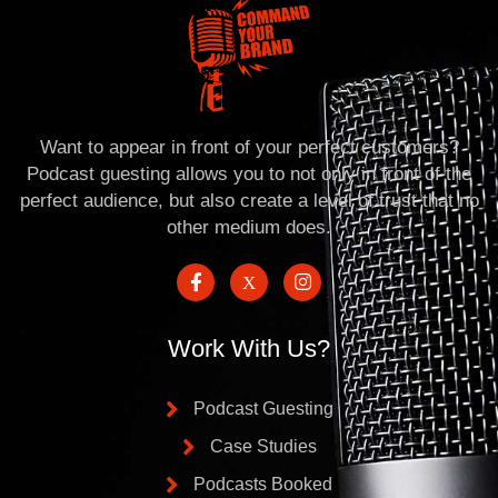
Want to appear in front of your perfect customers?
Podcast guesting allows you to not only in front of the
perfect audience, but also create a level of trust that no
other medium does.
Work With Us?
Podcast Guesting
Case Studies
Podcasts Booked