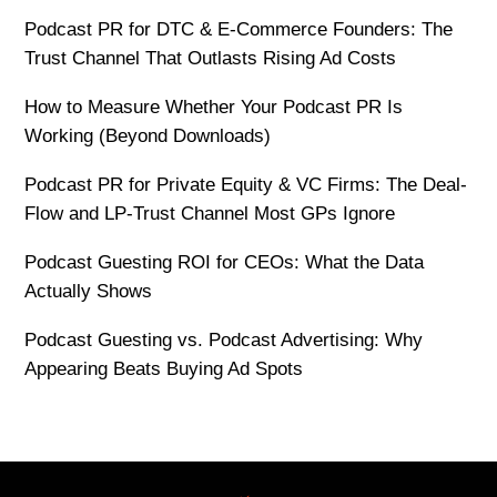
Podcast PR for DTC & E-Commerce Founders: The
Trust Channel That Outlasts Rising Ad Costs
How to Measure Whether Your Podcast PR Is
Working (Beyond Downloads)
Podcast PR for Private Equity & VC Firms: The Deal-
Flow and LP-Trust Channel Most GPs Ignore
Podcast Guesting ROI for CEOs: What the Data
Actually Shows
Podcast Guesting vs. Podcast Advertising: Why
Appearing Beats Buying Ad Spots