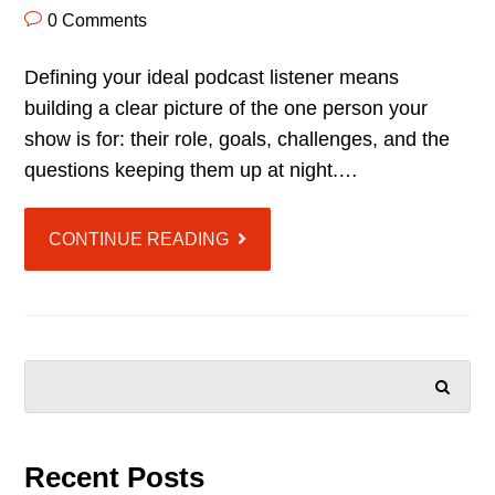
0 Comments
Defining your ideal podcast listener means
building a clear picture of the one person your
show is for: their role, goals, challenges, and the
questions keeping them up at night.…
CONTINUE READING
SEARCH
Recent Posts