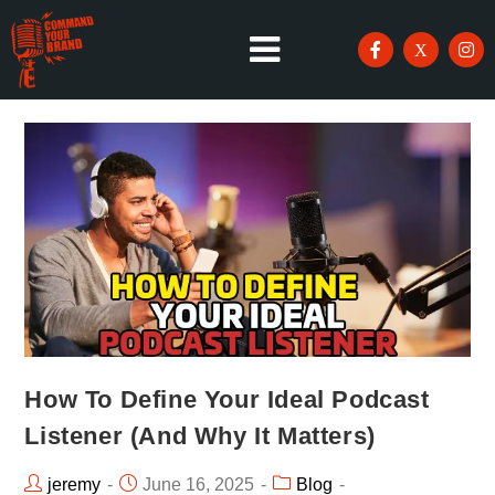
How To Define Your Ideal Podcast
Listener (And Why It Matters)
jeremy
June 16, 2025
Blog