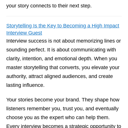
your story connects to their next step.
Storytelling Is the Key to Becoming a High Impact
Interview Guest
Interview success is not about memorizing lines or
sounding perfect. It is about communicating with
clarity, intention, and emotional depth. When you
master storytelling that converts, you elevate your
authority, attract aligned audiences, and create
lasting influence.
Your stories become your brand. They shape how
listeners remember you, trust you, and eventually
choose you as the expert who can help them.
Every interview becomes a strategic opportunity to