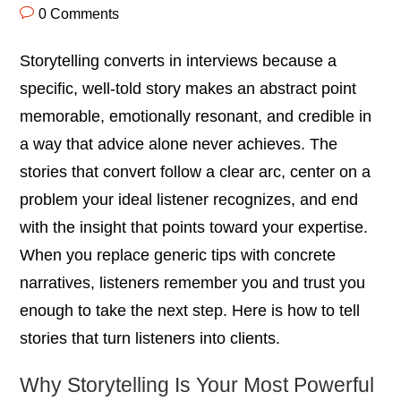
0 Comments
Storytelling converts in interviews because a
specific, well-told story makes an abstract point
memorable, emotionally resonant, and credible in
a way that advice alone never achieves. The
stories that convert follow a clear arc, center on a
problem your ideal listener recognizes, and end
with the insight that points toward your expertise.
When you replace generic tips with concrete
narratives, listeners remember you and trust you
enough to take the next step. Here is how to tell
stories that turn listeners into clients.
Why Storytelling Is Your Most Powerful