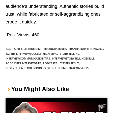
audience’s understanding. Authentic stories build
trust, while fabricated or self-aggrandizing ones
erode it quickly.
Post Views:
460
TAGS:
AUTHORITYBUILDINGTHROUGHSTORIES
,
BRANDSTORYTELLING2025
,
EXPERTINTERVIEWSUCCESS
,
HIGHIMPACTSTORYTELLING
,
INTERVIEWCOMMUNICATIONTIPS
,
INTERVIEWSTORYTELLINGSKILLS
,
PODCASTERINTERVIEWTIPS
,
PODCASTGUESTSTRATEGIES
,
STORYTELLINGFORFOUNDERS
,
STORYTELLINGTHATCONVERTS
You Might Also Like