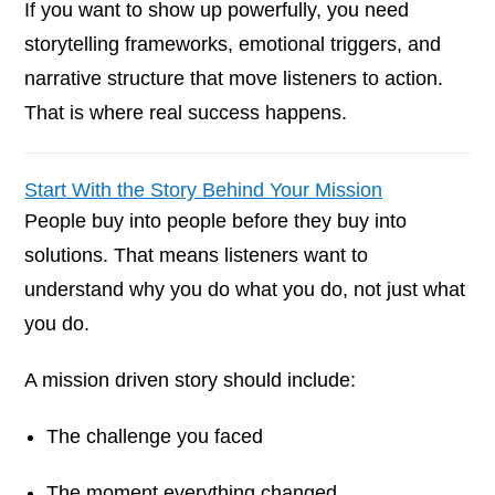
If you want to show up powerfully, you need
storytelling frameworks, emotional triggers, and
narrative structure that move listeners to action.
That is where real success happens.
Start With the Story Behind Your Mission
People buy into people before they buy into
solutions. That means listeners want to
understand why you do what you do, not just what
you do.
A mission driven story should include:
The challenge you faced
The moment everything changed