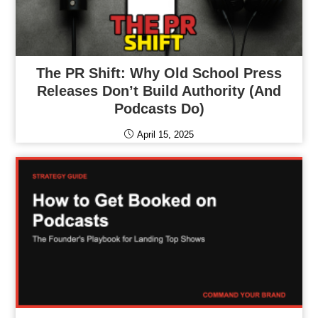
The PR Shift: Why Old School Press
Releases Don’t Build Authority (and
Podcasts Do)
April 15, 2025