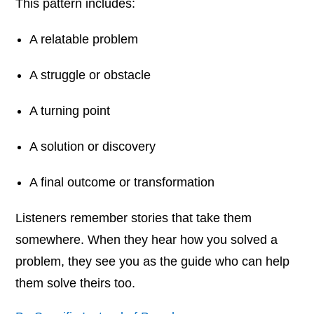
This pattern includes:
A relatable problem
A struggle or obstacle
A turning point
A solution or discovery
A final outcome or transformation
Listeners remember stories that take them
somewhere. When they hear how you solved a
problem, they see you as the guide who can help
them solve theirs too.