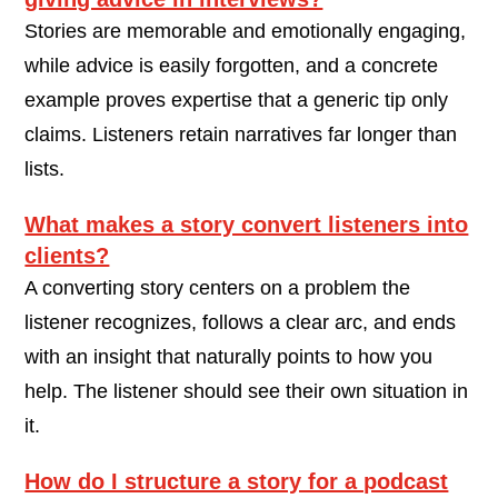
Stories are memorable and emotionally engaging,
while advice is easily forgotten, and a concrete
example proves expertise that a generic tip only
claims. Listeners retain narratives far longer than
lists.
What makes a story convert listeners into
clients?
A converting story centers on a problem the
listener recognizes, follows a clear arc, and ends
with an insight that naturally points to how you
help. The listener should see their own situation in
it.
How do I structure a story for a podcast