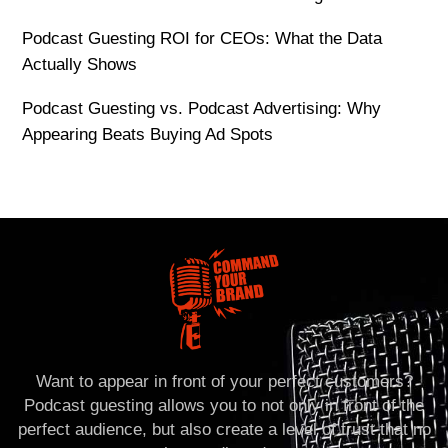
Podcast Guesting ROI for CEOs: What the Data
Actually Shows
Podcast Guesting vs. Podcast Advertising: Why
Appearing Beats Buying Ad Spots
Want to appear in front of your perfect customers?
Podcast guesting allows you to not only in front of the
perfect audience, but also create a level of trust that no