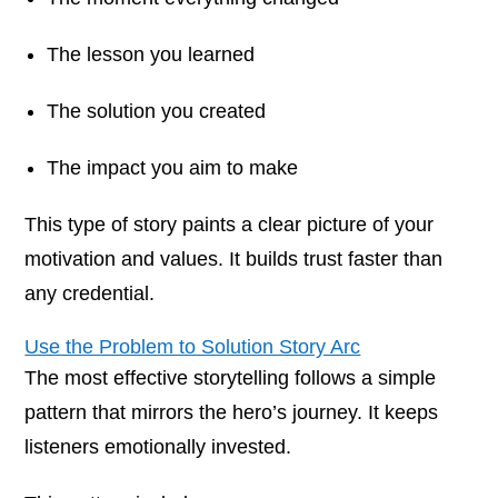
The lesson you learned
The solution you created
The impact you aim to make
This type of story paints a clear picture of your
motivation and values. It builds trust faster than
any credential.
Use the Problem to Solution Story Arc
The most effective storytelling follows a simple
pattern that mirrors the hero’s journey. It keeps
listeners emotionally invested.