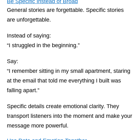
Be Specific Instead of Broad
General stories are forgettable. Specific stories
are unforgettable.
Instead of saying:
“I struggled in the beginning.”
Say:
“I remember sitting in my small apartment, staring
at the email that told me everything I built was
falling apart.”
Specific details create emotional clarity. They
transport listeners into the moment and make your
message more powerful.