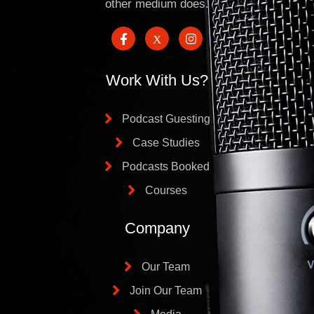
other medium does.
Work With Us?
Podcast Guesting
Case Studies
Podcasts Booked
Courses
Company
Our Team
Join Our Team