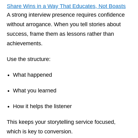
Share Wins in a Way That Educates, Not Boasts
A strong interview presence requires confidence
without arrogance. When you tell stories about
success, frame them as lessons rather than
achievements.
Use the structure:
What happened
What you learned
How it helps the listener
This keeps your storytelling service focused,
which is key to conversion.