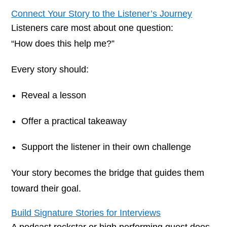
Connect Your Story to the Listener’s Journey
Listeners care most about one question:
“How does this help me?”
Every story should:
Reveal a lesson
Offer a practical takeaway
Support the listener in their own challenge
Your story becomes the bridge that guides them
toward their goal.
Build Signature Stories for Interviews
A podcast rockstar or high performing guest does