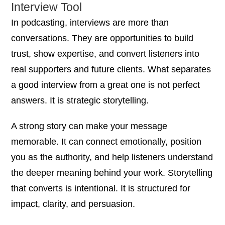
Interview Tool
In podcasting, interviews are more than
conversations. They are opportunities to build
trust, show expertise, and convert listeners into
real supporters and future clients. What separates
a good interview from a great one is not perfect
answers. It is strategic storytelling.
A strong story can make your message
memorable. It can connect emotionally, position
you as the authority, and help listeners understand
the deeper meaning behind your work. Storytelling
that converts is intentional. It is structured for
impact, clarity, and persuasion.