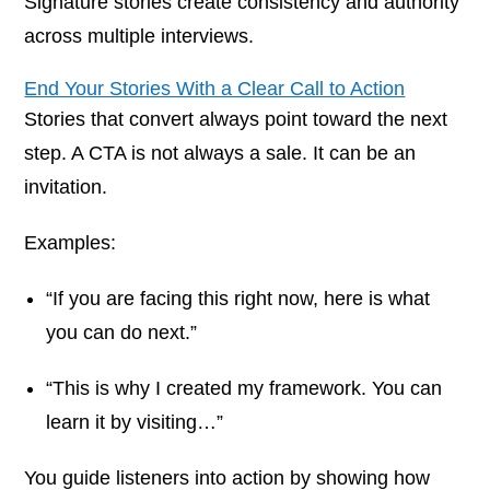
Signature stories create consistency and authority
across multiple interviews.
End Your Stories With a Clear Call to Action
Stories that convert always point toward the next
step. A CTA is not always a sale. It can be an
invitation.
Examples:
“If you are facing this right now, here is what
you can do next.”
“This is why I created my framework. You can
learn it by visiting…”
You guide listeners into action by showing how