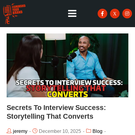
Secrets To Interview Success:
Storytelling That Converts
jeremy
December 10, 2025
Blog