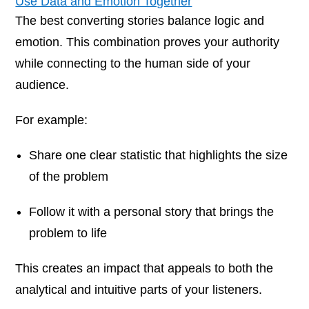
Use Data and Emotion Together
The best converting stories balance logic and
emotion. This combination proves your authority
while connecting to the human side of your
audience.
For example:
Share one clear statistic that highlights the size
of the problem
Follow it with a personal story that brings the
problem to life
This creates an impact that appeals to both the
analytical and intuitive parts of your listeners.