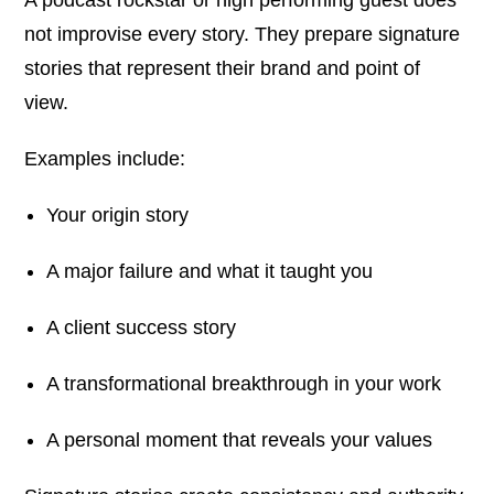
not improvise every story. They prepare signature
stories that represent their brand and point of
view.
Examples include:
Your origin story
A major failure and what it taught you
A client success story
A transformational breakthrough in your work
A personal moment that reveals your values