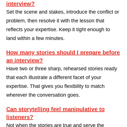
interview?
Set the scene and stakes, introduce the conflict or
problem, then resolve it with the lesson that
reflects your expertise. Keep it tight enough to
land within a few minutes.
How many stories should I prepare before
an interview?
Have two or three sharp, rehearsed stories ready
that each illustrate a different facet of your
expertise. That gives you flexibility to match
wherever the conversation goes.
Can storytelling feel manipulative to
listeners?
Not when the stories are true and serve the