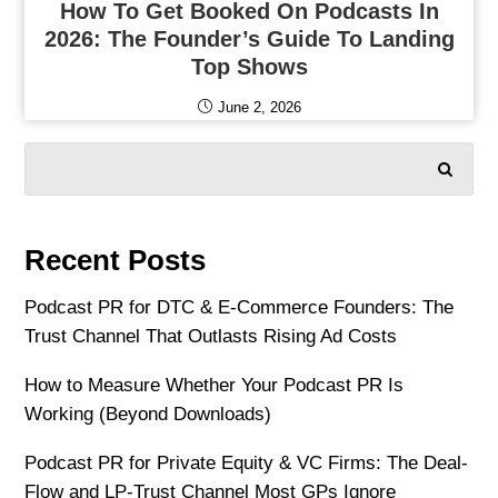
How To Get Booked On Podcasts In
2026: The Founder’s Guide To Landing
Top Shows
June 2, 2026
SEARCH
Recent Posts
Podcast PR for DTC & E-Commerce Founders: The
Trust Channel That Outlasts Rising Ad Costs
How to Measure Whether Your Podcast PR Is
Working (Beyond Downloads)
Podcast PR for Private Equity & VC Firms: The Deal-
Flow and LP-Trust Channel Most GPs Ignore