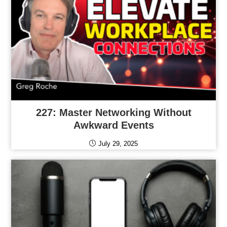
227: Master Networking Without
Awkward Events
July 29, 2025