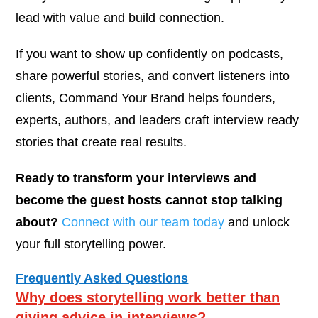
lead with value and build connection.
If you want to show up confidently on podcasts,
share powerful stories, and convert listeners into
clients, Command Your Brand helps founders,
experts, authors, and leaders craft interview ready
stories that create real results.
Ready to transform your interviews and
become the guest hosts cannot stop talking
about?
Connect with our team today
and unlock
your full storytelling power.
Frequently Asked Questions
Why does storytelling work better than
giving advice in interviews?