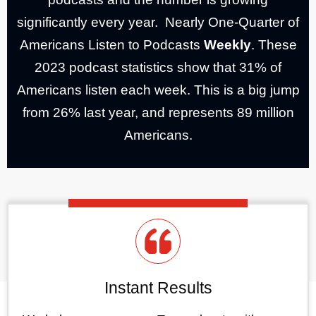
significantly every year. Nearly One-Quarter of
Americans Listen to Podcasts
Weekly
. These
2023 podcast statistics show that 31% of
Americans listen each week. This is a big jump
from 26% last year, and represents 89 million
Americans.
Instant Results