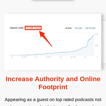
Increase Authority and Online
Footprint
Appearing as a guest on top rated podcasts not