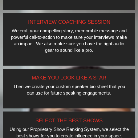
INTERVIEW COACHING SESSION
We craft your compelling story, memorable message and
powerful call-to-action to make sure your interviews make
an impact. We also make sure you have the right audio
gear to sound like a pro.
MAKE YOU LOOK LIKE A STAR
Then we create your custom speaker bio sheet that you
can use for future speaking engagements.
SELECT THE BEST SHOWS
Using our Proprietary Show Ranking System, we select the
best shows for you to create influence in your space.