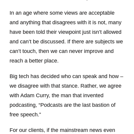
In an age where some views are acceptable
and anything that disagrees with it is not, many
have been told their viewpoint just isn’t allowed
and can’t be discussed. If there are subjects we
can’t touch, then we can never improve and
reach a better place.
Big tech has decided who can speak and how –
we disagree with that stance. Rather, we agree
with Adam Curry, the man that invented
podcasting, “Podcasts are the last bastion of
free speech.”
For our clients, if the mainstream news even