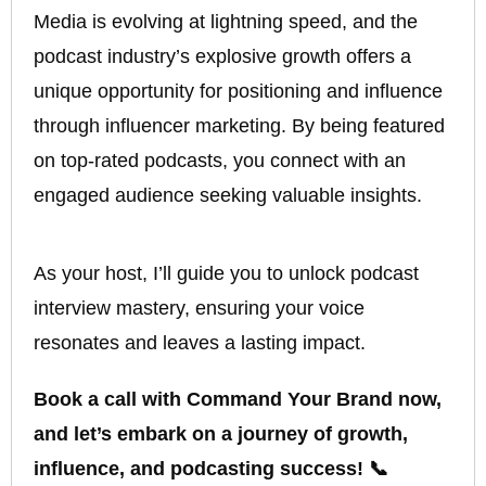
Media is evolving at lightning speed, and the
podcast industry’s explosive growth offers a
unique opportunity for positioning and influence
through influencer marketing. By being featured
on top-rated podcasts, you connect with an
engaged audience seeking valuable insights.
As your host, I’ll guide you to unlock podcast
interview mastery, ensuring your voice
resonates and leaves a lasting impact.
Book a call with Command Your Brand now,
and let’s embark on a journey of growth,
influence, and podcasting success! 📞