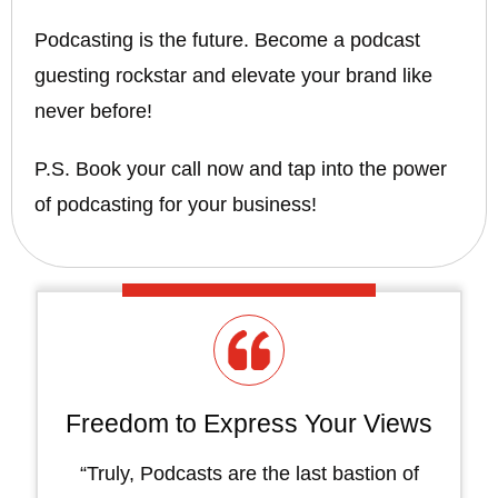
Podcasting is the future. Become a podcast
guesting rockstar and elevate your brand like
never before!
P.S. Book your call now and tap into the power
of podcasting for your business!
Freedom to Express Your Views
“Truly, Podcasts are the last bastion of