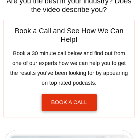
Are you the best in your industry? Does
the video describe you?
Book a Call and See How We Can
Help!
Book a 30 minute call below and find out from
one of our experts how we can help you to get
the results you’ve been looking for by appearing
on top rated podcasts.
BOOK A CALL