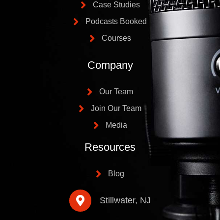
Case Studies
Podcasts Booked
Courses
Company
Our Team
Join Our Team
Media
Resources
Blog
Stillwater, NJ