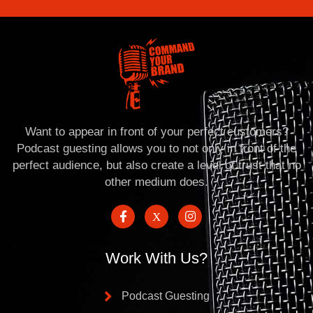
Want to appear in front of your perfect customers?
Podcast guesting allows you to not only in front of the
perfect audience, but also create a level of trust that no
other medium does.
Work With Us?
Podcast Guesting