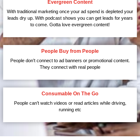
Evergreen Content
With traditional marketing once your ad spend is depleted your
leads dry up. With podcast shows you can get leads for years
to come. Gotta love evergreen content!
People Buy from People
People don’t connect to ad banners or promotional content.
They connect with real people
Consumable On The Go
People can’t watch videos or read articles while driving,
running etc