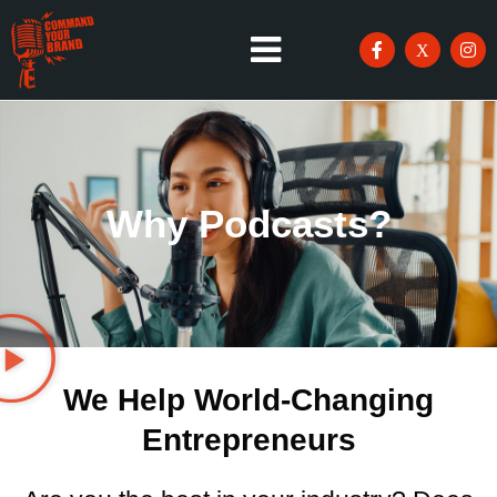
Why Podcasts?
We Help World-Changing
Entrepreneurs