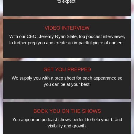
to expect.
VIDEO INTERVIEW
With our CEO, Jeremy Ryan Slate, top podcast interviewer,
to further prep you and create an impactful piece of content.
GET YOU PREPPED
We supply you with a prep sheet for each appearance so
you can be at your best.
BOOK YOU ON THE SHOWS
You appear on podcast shows perfect to help your brand
visibility and growth.