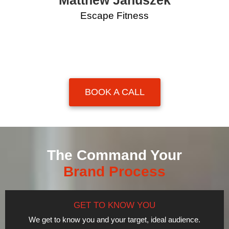
Matthew Januszek
Escape Fitness
BOOK A CALL
The Command Your
Brand Process
GET TO KNOW YOU
We get to know you and your target, ideal audience.