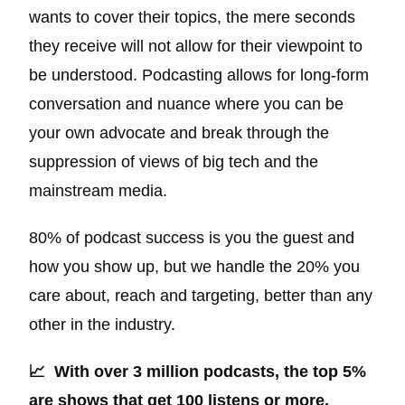
wants to cover their topics, the mere seconds
they receive will not allow for their viewpoint to
be understood. Podcasting allows for long-form
conversation and nuance where you can be
your own advocate and break through the
suppression of views of big tech and the
mainstream media.
80% of podcast success is you the guest and
how you show up, but we handle the 20% you
care about, reach and targeting, better than any
other in the industry.
📈 With over 3 million podcasts, the top 5%
are shows that get 100 listens or more.