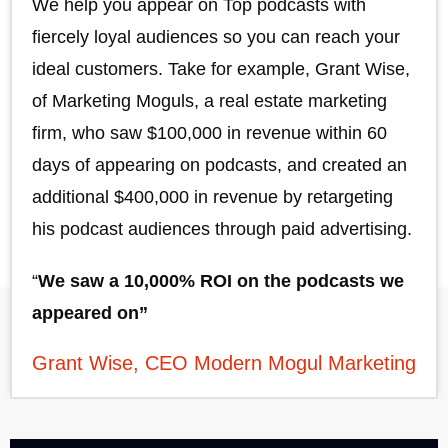
We help you appear on Top podcasts with
fiercely loyal audiences so you can reach your
ideal customers. Take for example, Grant Wise,
of Marketing Moguls, a real estate marketing
firm, who saw $100,000 in revenue within 60
days of appearing on podcasts, and created an
additional $400,000 in revenue by retargeting
his podcast audiences through paid advertising.
“
We saw a 10,000% ROI on the podcasts we
appeared on”
Grant Wise, CEO Modern Mogul Marketing