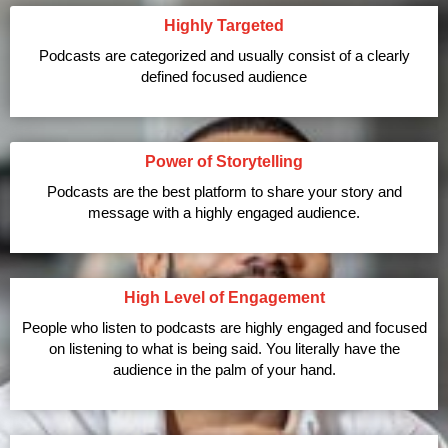
Highly Targeted
Podcasts are categorized and usually consist of a clearly
defined focused audience
Power of Storytelling
Podcasts are the best platform to share your story and
message with a highly engaged audience.
High Level of Engagement
People who listen to podcasts are highly engaged and focused
on listening to what is being said. You literally have the
audience in the palm of your hand.