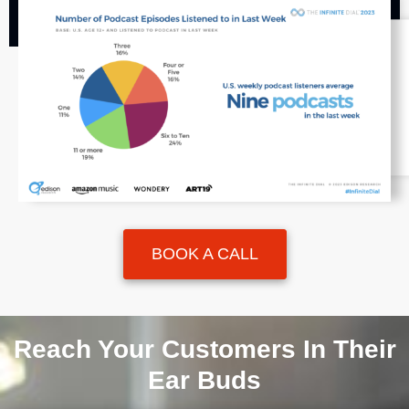
BOOK A CALL
Reach Your Customers In Their
Ear Buds