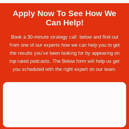
Apply Now To See How We
Can Help!
Book a 30-minute strategy call below and find out
from one of our experts how we can help you to get
the results you’ve been looking for by appearing on
top rated podcasts. The Below form will help us get
you scheduled with the right expert on our team.