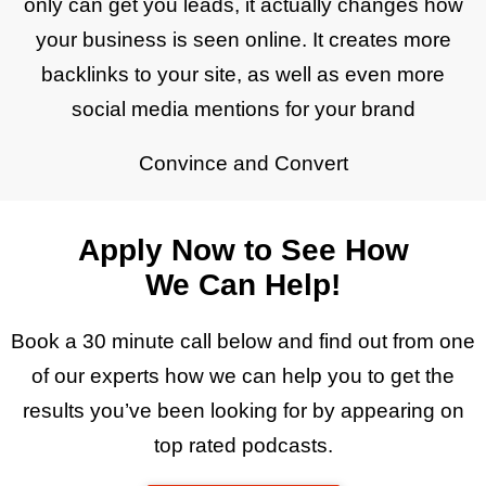
only can get you leads, it actually changes how
your business is seen online. It creates more
backlinks to your site, as well as even more
social media mentions for your brand
Convince and Convert
Apply Now to See How
We Can Help!
Book a 30 minute call below and find out from one
of our experts how we can help you to get the
results you’ve been looking for by appearing on
top rated podcasts.