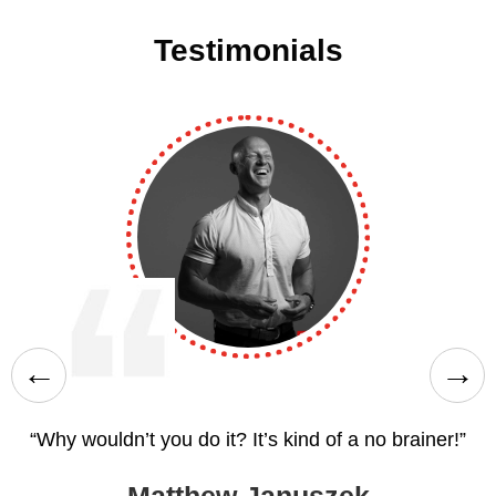
Testimonials
“Why wouldn’t you do it? It’s kind of a no brainer!”
d