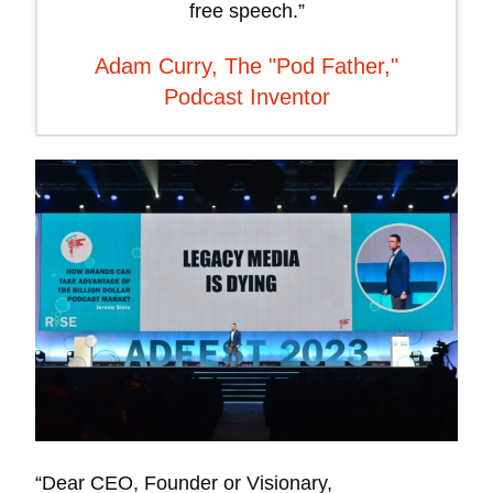
free speech.”
Adam Curry, The "Pod Father,"
Podcast Inventor
“Dear CEO, Founder or Visionary,