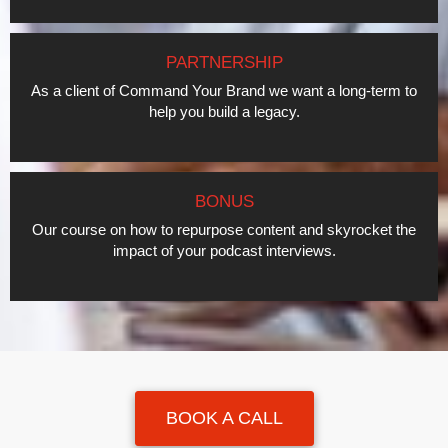
PARTNERSHIP
As a client of Command Your Brand we want a long-term to
help you build a legacy.
BONUS
Our course on how to repurpose content and skyrocket the
impact of your podcast interviews.
BOOK A CALL