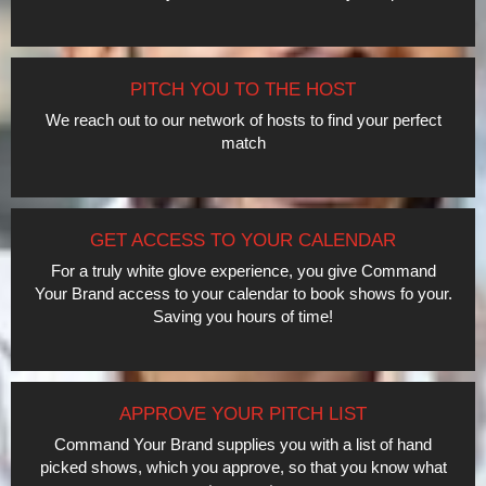
PITCH YOU TO THE HOST
We reach out to our network of hosts to find your perfect
match
GET ACCESS TO YOUR CALENDAR
For a truly white glove experience, you give Command
Your Brand access to your calendar to book shows fo your.
Saving you hours of time!
APPROVE YOUR PITCH LIST
Command Your Brand supplies you with a list of hand
picked shows, which you approve, so that you know what