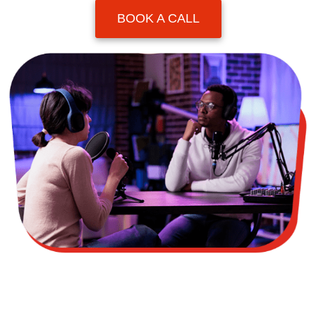
BOOK A CALL