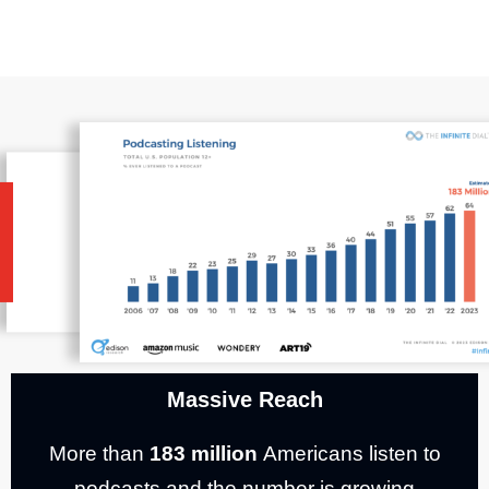
Massive Reach
More than
183 million
Americans listen to
podcasts and the number is growing