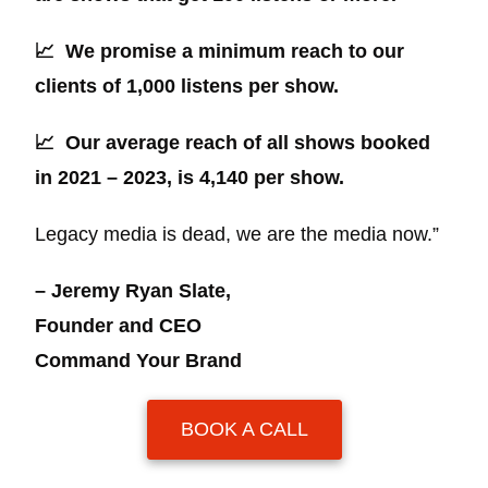
📈
We promise a minimum reach to our
clients of 1,000 listens per show.
📈
Our average reach of all shows booked
in 2021 – 2023, is 4,140 per show.
Legacy media is dead, we are the media now.”
– Jeremy Ryan Slate,
Founder and CEO
Command Your Brand
BOOK A CALL