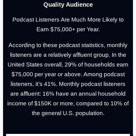
Quality Audience
Podcast Listeners Are Much More Likely to
Earn $75,000+ per Year.
According to these podcast statistics, monthly
listeners are a relatively affluent group. In the
United States overall, 29% of households earn
$75,000 per year or above. Among podcast
listeners, it’s 41%.
Monthly podcast listeners
are affluent: 16% have an annual household
income of $150K or more, compared to 10% of
the general U.S. population.