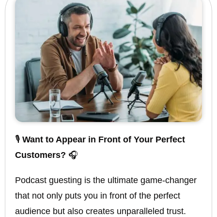
🎙️
Want to Appear in Front of Your Perfect
Customers?
🎧
Podcast guesting is the ultimate game-changer
that not only puts you in front of the perfect
audience but also creates unparalleled trust.