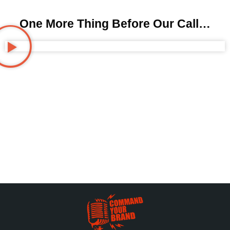
One More Thing Before Our Call…