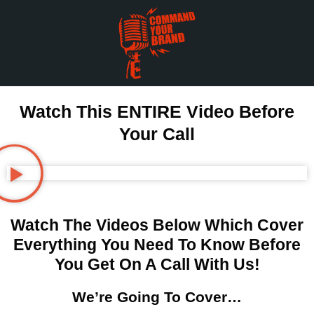
Watch This ENTIRE Video Before
Your Call
Watch The Videos Below Which Cover
Everything You Need To Know Before
You Get On A Call With Us!
We’re Going To Cover…