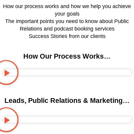
How our process works and how we help you achieve
your goals
The important points you need to know about Public
Relations and podcast booking services
Success Stories from our clients
How Our Process Works…
Leads, Public Relations & Marketing…