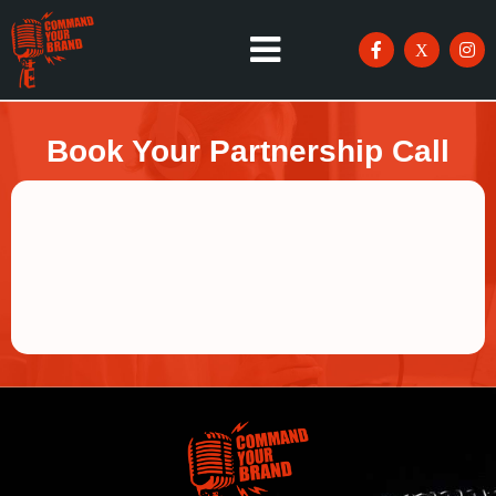
Book Your Partnership Call