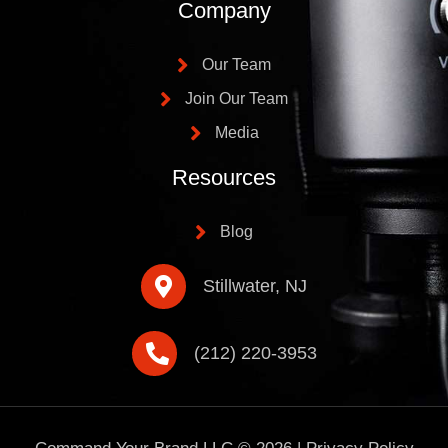
Company
Our Team
Join Our Team
Media
Resources
Blog
Stillwater, NJ
(212) 220-3953