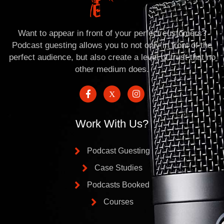
Want to appear in front of your perfect customers?
Podcast guesting allows you to not only in front of the
perfect audience, but also create a level of trust that no
other medium does.
Work With Us?
Podcast Guesting
Case Studies
Podcasts Booked
Courses