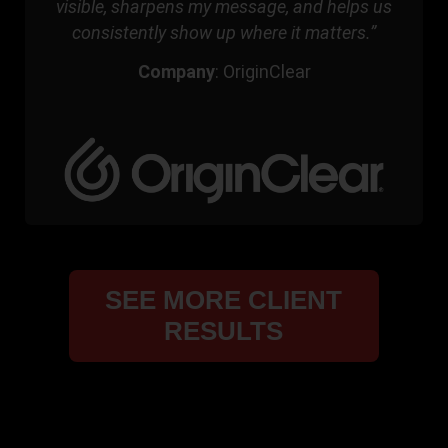
visible, sharpens my message, and helps us
consistently show up where it matters.”
Company
:
OriginClear
SEE MORE CLIENT
RESULTS