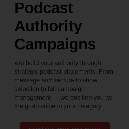
Podcast
Authority
Campaigns
We build your authority through
strategic podcast placements. From
message architecture to show
selection to full campaign
management — we position you as
the go-to voice in your category.