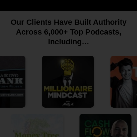
Our Clients Have Built Authority
Across 6,000+ Top Podcasts,
Including…