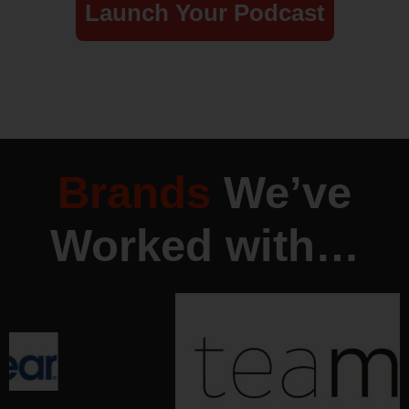
Launch Your Podcast
Brands
We’ve
Worked with…