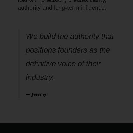
authority and long-term influence.
We build the authority that
positions founders as the
definitive voice of their
industry.
Jeremy