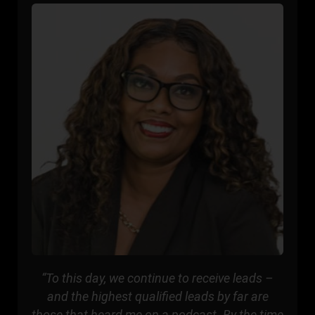
“To this day, we continue to receive leads –
and the highest qualified leads by far are
those that heard me on a podcast. By the time