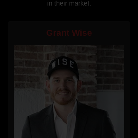
in their market.
Grant Wise