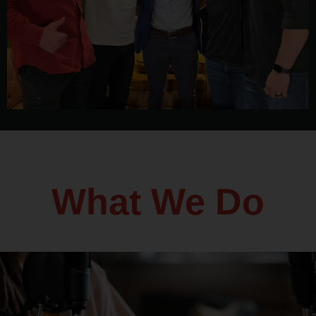
What We Do