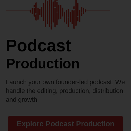
Podcast
Production
Launch your own founder-led podcast. We
handle the editing, production, distribution,
and growth.
Explore Podcast Production