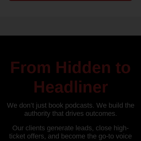
From Hidden to
Headliner
We don’t just book podcasts. We build the
authority that drives outcomes.
Our clients generate leads, close high-
ticket offers, and become the go-to voice