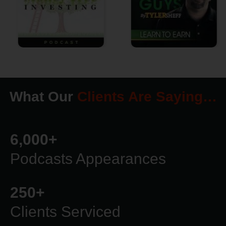
What Our
Clients Are Saying…
6,000
+
Podcasts Appearances
250
+
Clients Serviced