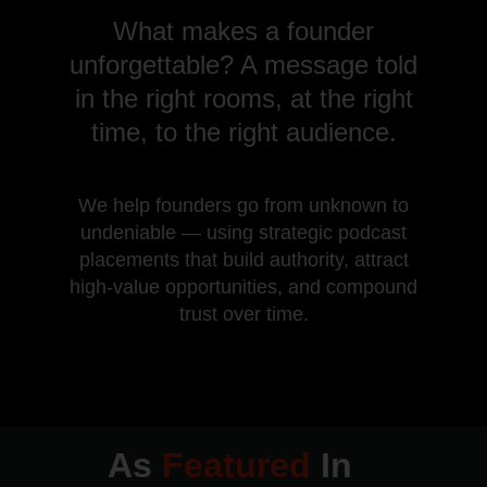
What makes a founder
unforgettable? A message told
in the right rooms, at the right
time, to the right audience.
We help founders go from unknown to
undeniable — using strategic podcast
placements that build authority, attract
high-value opportunities, and compound
trust over time.
As
Featured
In