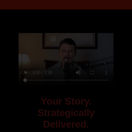
Your Story.
Strategically
Delivered.