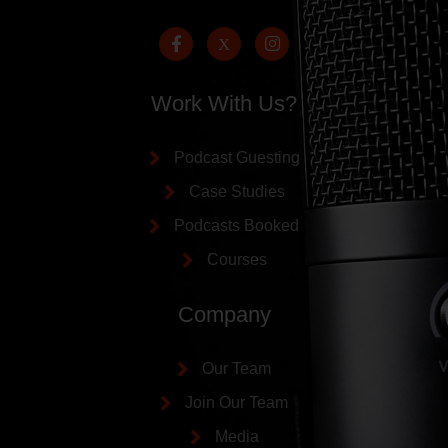
Work With Us?
Podcast Guesting
Case Studies
Podcasts Booked
Courses
Company
Our Team
Join Our Team
Media