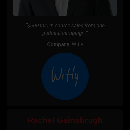
“$500,000 in course sales from one
podcast campaign.”
Company
: Witly
Rachel Gainsbrugh