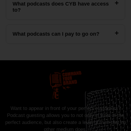
What podcasts does CYB have access
to?
What podcasts can I pay to go on?
Want to appear in front of your perfect customers?
Podcast guesting allows you to not only in front of the
perfect audience, but also create a level of trust that no
other medium does.