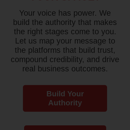
Your voice has power. We
build the authority that makes
the right stages come to you.
Let us map your message to
the platforms that build trust,
compound credibility, and drive
real business outcomes.
Build Your
Authority