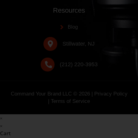
Resources
Blog
Stillwater, NJ
(212) 220-3953
Command Your Brand LLC ©
2026
|
Privacy Policy
|
Terms of Service
×
×
Cart