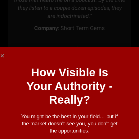
they listen to a couple dozen episodes, they
are indoctrinated.”
Company
:
Short Term Gems
How Visible Is
Your Authority -
Really?
You might be the best in your field… but if
Riggs Eckelberry
the market doesn’t see you, you don’t get
the opportunities.