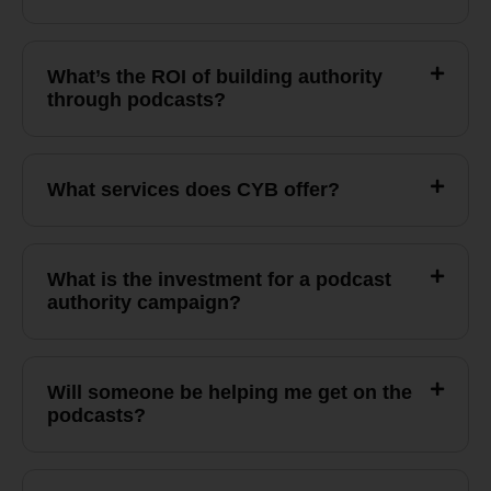
What’s the ROI of building authority
through podcasts?
What services does CYB offer?
What is the investment for a podcast
authority campaign?
Will someone be helping me get on the
podcasts?