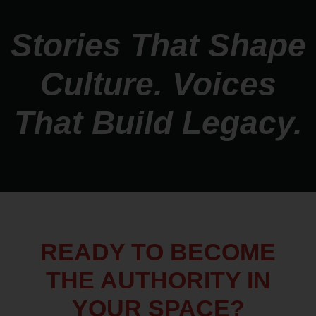
Stories That Shape
Culture. Voices
That Build Legacy.
READY TO BECOME
THE AUTHORITY IN
YOUR SPACE?