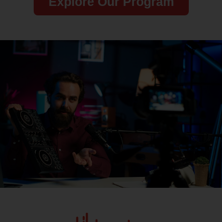
Explore Our Program