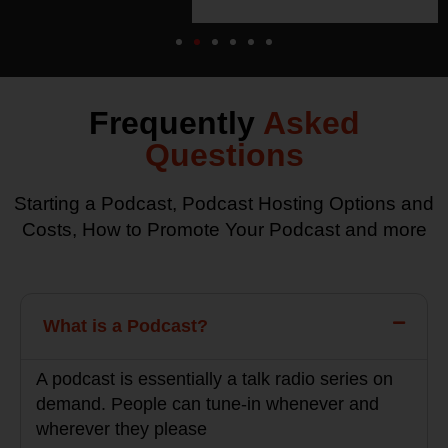
Frequently
Asked
Questions
Starting a Podcast, Podcast Hosting Options and
Costs, How to Promote Your Podcast and more
What is a Podcast?
A podcast is essentially a talk radio series on
demand. People can tune-in whenever and
wherever they please