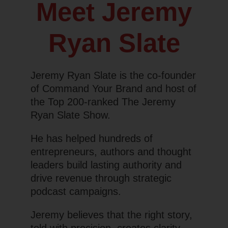
Meet Jeremy
Ryan Slate
Jeremy Ryan Slate is the co-founder
of Command Your Brand and host of
the Top 200-ranked
The Jeremy
Ryan Slate Show.
He has helped hundreds of
entrepreneurs, authors and thought
leaders build lasting authority and
drive revenue through strategic
podcast campaigns.
Jeremy believes that the right story,
told with precision, creates clarity,