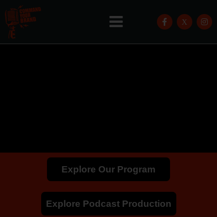
Explore Our Program
Explore Podcast Production