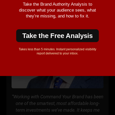
Take the Brand Authority Analysis to
discover what your audience sees, what
they’re missing, and how to fix it.
Take the Free Analysis
Takes less than 5 minutes. Instant personalized visibility
report delivered to your inbox.
“Working with Command Your Brand has been
one of the smartest, most affordable long-
term investments we’ve made. It keeps me