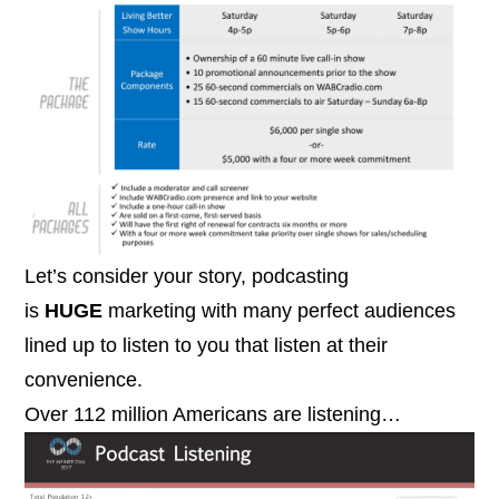
Let’s consider your story, podcasting
is
HUGE
marketing with many perfect audiences
lined up to listen to you that listen at their
convenience.
Over 112 million Americans are listening…