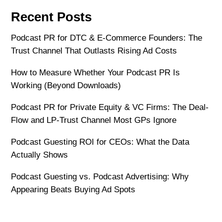
Recent Posts
Podcast PR for DTC & E-Commerce Founders: The
Trust Channel That Outlasts Rising Ad Costs
How to Measure Whether Your Podcast PR Is
Working (Beyond Downloads)
Podcast PR for Private Equity & VC Firms: The Deal-
Flow and LP-Trust Channel Most GPs Ignore
Podcast Guesting ROI for CEOs: What the Data
Actually Shows
Podcast Guesting vs. Podcast Advertising: Why
Appearing Beats Buying Ad Spots