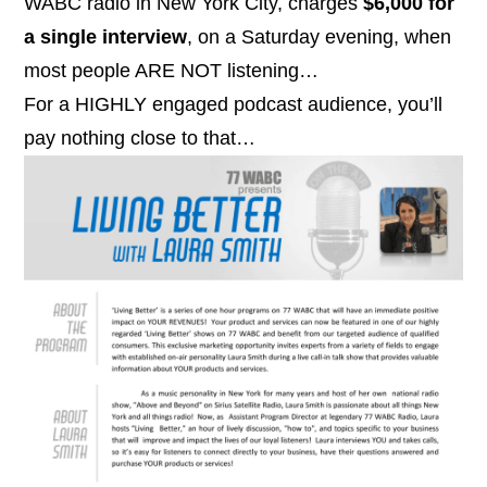
WABC radio in New York City, charges
$6,000 for
a single interview
, on a Saturday evening, when
most people ARE NOT listening…
For a HIGHLY engaged podcast audience, you’ll
pay
nothing
close to that…