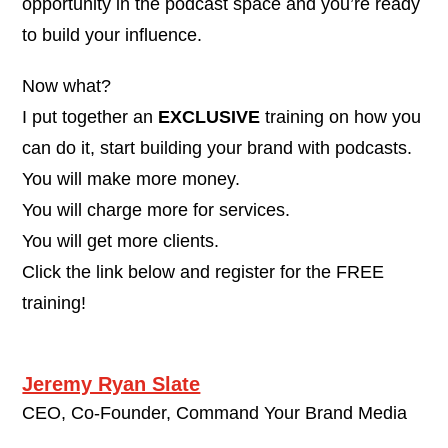
opportunity in the podcast space and you’re ready
to build your influence.
Now what?
I put together an
EXCLUSIVE
training on how you
can do it, start building your brand with podcasts.
You will make more money.
You will charge more for services.
You will get more clients.
Click the link below and register for the FREE
training!
Jeremy Ryan Slate
CEO, Co-Founder, Command Your Brand Media