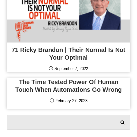
71 Ricky Brandon | Their Normal Is Not
Your Optimal
September 7, 2022
The Time Tested Power Of Human
Touch When Automations Go Wrong
February 27, 2023
SEARCH