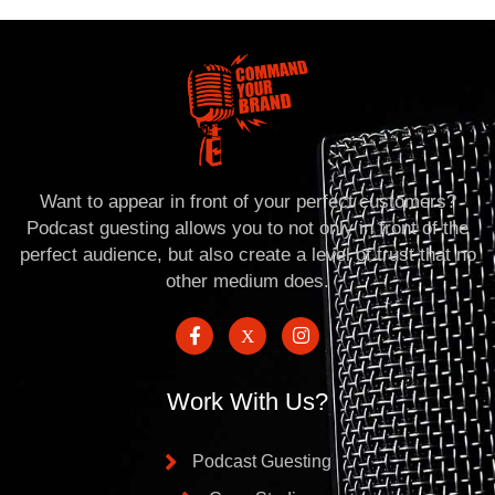
Want to appear in front of your perfect customers?
Podcast guesting allows you to not only in front of the
perfect audience, but also create a level of trust that no
other medium does.
Work With Us?
Podcast Guesting