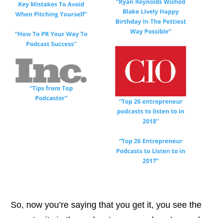
So, now you’re saying that you get it, you see the