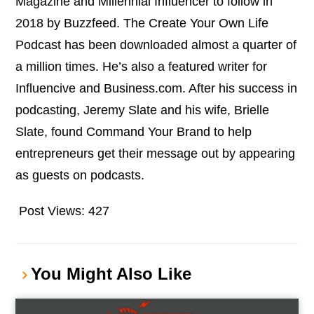
Magazine and Millennial Influencer to follow in
2018 by Buzzfeed. The Create Your Own Life
Podcast has been downloaded almost a quarter of
a million times. He’s also a featured writer for
Influencive and Business.com. After his success in
podcasting, Jeremy Slate and his wife, Brielle
Slate, found Command Your Brand to help
entrepreneurs get their message out by appearing
as guests on podcasts.
Post Views:
427
You Might Also Like