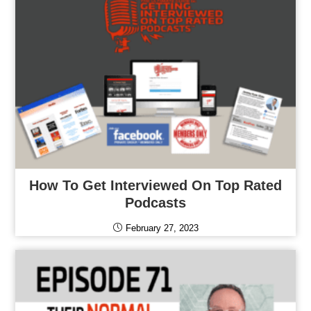
How To Get Interviewed On Top Rated
Podcasts
February 27, 2023