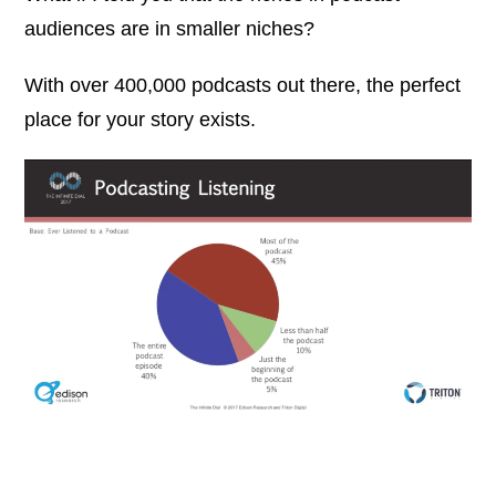
audiences are in smaller niches?
With over 400,000 podcasts out there, the perfect
place for your story exists.