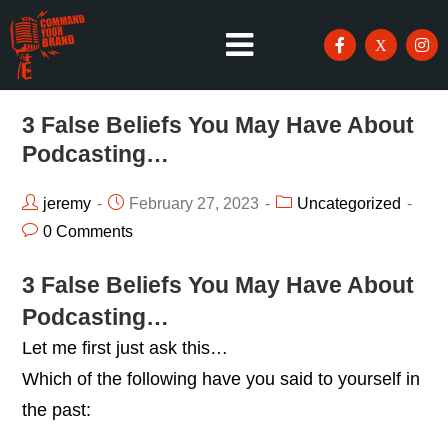
3 False Beliefs You May Have About
Podcasting…
jeremy
February 27, 2023
Uncategorized
0 Comments
3 False Beliefs You May Have About
Podcasting…
Let me first just ask this…
Which of the following have you said to yourself in
the past: