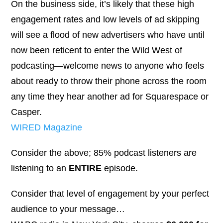
On the business side, it’s likely that these high
engagement rates and low levels of ad skipping
will see a flood of new advertisers who have until
now been reticent to enter the Wild West of
podcasting—welcome news to anyone who feels
about ready to throw their phone across the room
any time they hear another ad for Squarespace or
Casper.
WIRED Magazine
Consider the above; 85% podcast listeners are
listening to an
ENTIRE
episode.
Consider that level of engagement by your perfect
audience to your message…