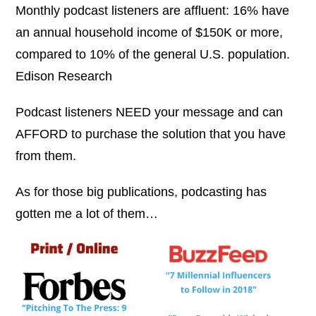
Monthly podcast listeners are affluent: 16% have
an annual household income of $150K or more,
compared to 10% of the general U.S. population.
Edison Research
Podcast listeners NEED your message and can
AFFORD to purchase the solution that you have
from them.
As for those big publications, podcasting has
gotten me a lot of them…