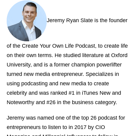
Jeremy Ryan Slate is the founder
of the Create Your Own Life Podcast, to create life
on their own terms. He studied literature at Oxford
University, and is a former champion powerlifter
turned new media entrepreneur. Specializes in
using podcasting and new media to create
celebrity and was ranked #1 in iTunes New and
Noteworthy and #26 in the business category.
Jeremy was named one of the top 26 podcast for
entrepreneurs to listen to in 2017 by CIO