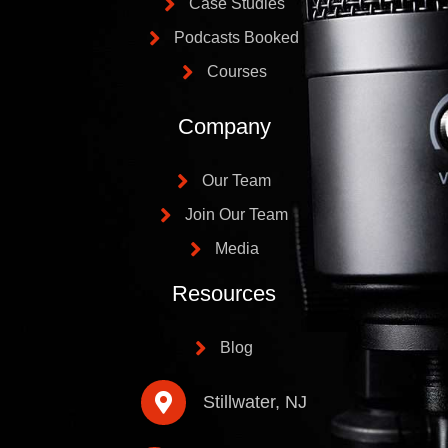
Case Studies
Podcasts Booked
Courses
Company
Our Team
Join Our Team
Media
Resources
Blog
Stillwater, NJ