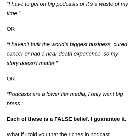
“I have to get on big podcasts or it’s a waste of my
time.”
OR
“I haven’t built the world’s biggest business, cured
cancer or had a near death experience, so my
story doesn’t matter.”
OR
“Podcasts are a lower tier media, I only want big
press.”
Each of these is a FALSE belief. I guarantee it.
What if I told you that the riches in podcast