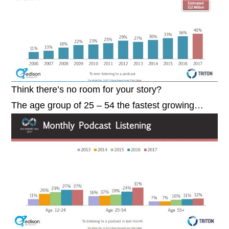
Think there’s no room for your story?
The age group of 25 – 54 the fastest growing…