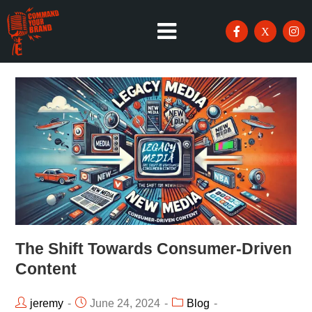
The Shift Towards Consumer-Driven
Content
jeremy
June 24, 2024
Blog