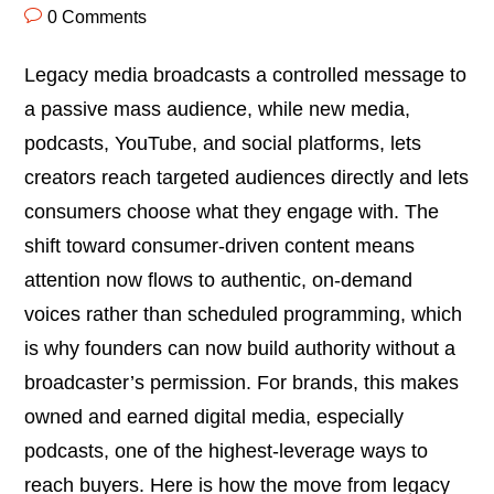
0 Comments
Legacy media broadcasts a controlled message to
a passive mass audience, while new media,
podcasts, YouTube, and social platforms, lets
creators reach targeted audiences directly and lets
consumers choose what they engage with. The
shift toward consumer-driven content means
attention now flows to authentic, on-demand
voices rather than scheduled programming, which
is why founders can now build authority without a
broadcaster’s permission. For brands, this makes
owned and earned digital media, especially
podcasts, one of the highest-leverage ways to
reach buyers. Here is how the move from legacy