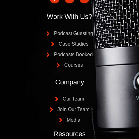
Work With Us?
Podcast Guesting
Case Studies
Podcasts Booked
Courses
Company
Our Team
Join Our Team
Media
Resources