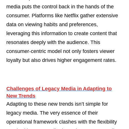
media puts the control back in the hands of the
consumer. Platforms like Netflix gather extensive
data on viewing habits and preferences,
leveraging this information to create content that
resonates deeply with the audience. This
consumer-centric model not only fosters viewer
loyalty but also drives higher engagement rates.
Challenges of Legacy Media in Adapting to
New Trends
Adapting to these new trends isn’t simple for
legacy media. The very essence of their
operational framework clashes with the flexibility