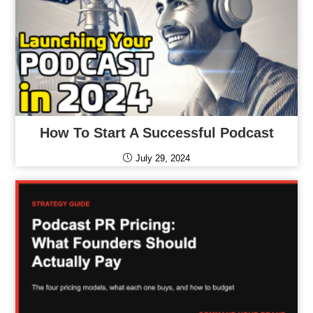
How To Start A Successful Podcast
July 29, 2024