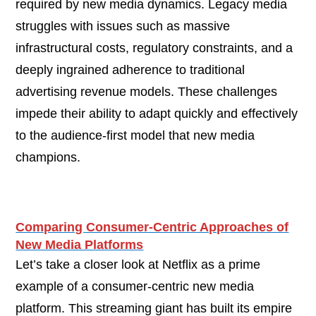
required by new media dynamics. Legacy media
struggles with issues such as massive
infrastructural costs, regulatory constraints, and a
deeply ingrained adherence to traditional
advertising revenue models. These challenges
impede their ability to adapt quickly and effectively
to the audience-first model that new media
champions.
Comparing Consumer-Centric Approaches of
New Media Platforms
Let’s take a closer look at Netflix as a prime
example of a consumer-centric new media
platform. This streaming giant has built its empire