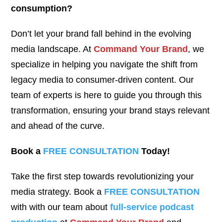
consumption?
Don’t let your brand fall behind in the evolving
media landscape. At
Command Your Brand
, we
specialize in helping you navigate the shift from
legacy media to consumer-driven content. Our
team of experts is here to guide you through this
transformation, ensuring your brand stays relevant
and ahead of the curve.
Book a
FREE CONSULTATION
Today!
Take the first step towards revolutionizing your
media strategy. Book a
FREE CONSULTATION
with with our team about
full-service podcast