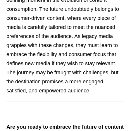
consumption. The future undoubtedly belongs to
consumer-driven content, where every piece of
media is carefully tailored to meet the nuanced
preferences of the audience. As legacy media
grapples with these changes, they must learn to
embrace the flexibility and consumer focus that
defines new media if they wish to stay relevant.
The journey may be fraught with challenges, but
the destination promises a more engaged,
satisfied, and empowered audience.
Are you ready to embrace the future of content