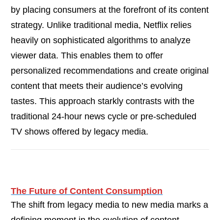
by placing consumers at the forefront of its content
strategy. Unlike traditional media, Netflix relies
heavily on sophisticated algorithms to analyze
viewer data. This enables them to offer
personalized recommendations and create original
content that meets their audience’s evolving
tastes. This approach starkly contrasts with the
traditional 24-hour news cycle or pre-scheduled
TV shows offered by legacy media.
The Future of Content Consumption
The shift from legacy media to new media marks a
defining moment in the evolution of content