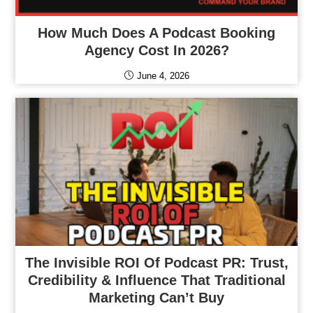
How Much Does A Podcast Booking
Agency Cost In 2026?
June 4, 2026
The Invisible ROI Of Podcast PR: Trust,
Credibility & Influence That Traditional
Marketing Can’t Buy