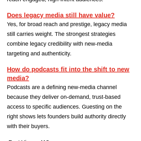
Does legacy media still have value?
Yes, for broad reach and prestige, legacy media
still carries weight. The strongest strategies
combine legacy credibility with new-media
targeting and authenticity.
How do podcasts fit into the shift to new
media?
Podcasts are a defining new-media channel
because they deliver on-demand, trust-based
access to specific audiences. Guesting on the
right shows lets founders build authority directly
with their buyers.