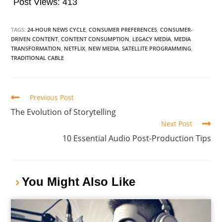
Post Views:
413
TAGS:
24-HOUR NEWS CYCLE
,
CONSUMER PREFERENCES
,
CONSUMER-
DRIVEN CONTENT
,
CONTENT CONSUMPTION
,
LEGACY MEDIA
,
MEDIA
TRANSFORMATION
,
NETFLIX
,
NEW MEDIA
,
SATELLITE PROGRAMMING
,
TRADITIONAL CABLE
Previous Post
The Evolution of Storytelling
Next Post
10 Essential Audio Post-Production Tips
You Might Also Like