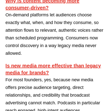
Why is content becoming more
consumer-driven?
On-demand platforms let audiences choose
exactly what, when, and how they consume, so
attention flows to relevant, authentic voices rather
than scheduled programming. Consumers now
control discovery in a way legacy media never
allowed.
Is new media more effective than legacy
media for brands?
For most founders, yes, because new media
offers precise audience targeting, direct
relationships, and credibility that broadcast
advertising cannot match. Podcasts in particular
reach engaged, high-intent audiences.