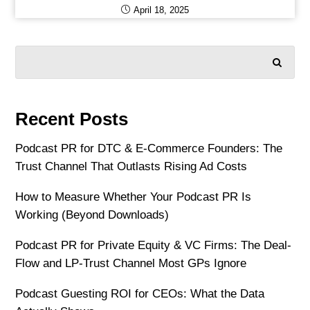
April 18, 2025
SEARCH
Recent Posts
Podcast PR for DTC & E-Commerce Founders: The
Trust Channel That Outlasts Rising Ad Costs
How to Measure Whether Your Podcast PR Is
Working (Beyond Downloads)
Podcast PR for Private Equity & VC Firms: The Deal-
Flow and LP-Trust Channel Most GPs Ignore
Podcast Guesting ROI for CEOs: What the Data