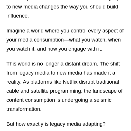
to new media changes the way you should build
influence.
Imagine a world where you control every aspect of
your media consumption—what you watch, when
you watch it, and how you engage with it.
This world is no longer a distant dream. The shift
from legacy media to new media has made it a
reality. As platforms like Netflix disrupt traditional
cable and satellite programming, the landscape of
content consumption is undergoing a seismic
transformation.
But how exactly is legacy media adapting?