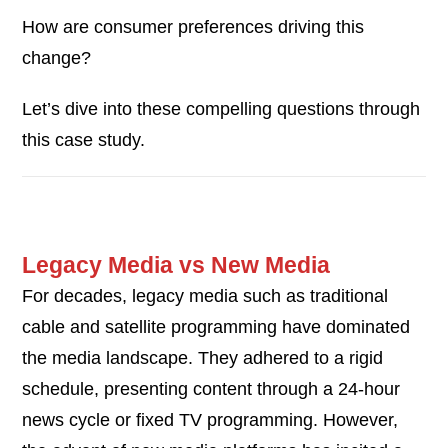
How are consumer preferences driving this
change?
Let’s dive into these compelling questions through
this case study.
Legacy Media vs New Media
For decades, legacy media such as traditional
cable and satellite programming have dominated
the media landscape. They adhered to a rigid
schedule, presenting content through a 24-hour
news cycle or fixed TV programming. However,