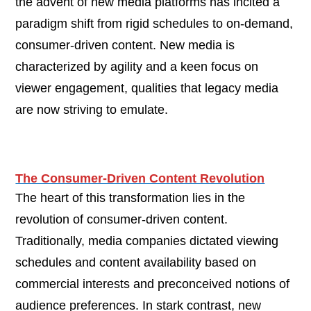
the advent of new media platforms has incited a
paradigm shift from rigid schedules to on-demand,
consumer-driven content. New media is
characterized by agility and a keen focus on
viewer engagement, qualities that legacy media
are now striving to emulate.
The Consumer-Driven Content Revolution
The heart of this transformation lies in the
revolution of consumer-driven content.
Traditionally, media companies dictated viewing
schedules and content availability based on
commercial interests and preconceived notions of
audience preferences. In stark contrast, new