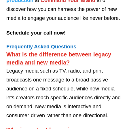
production
at
Command Your Brand
and
discover how you can harness the power of new
media to engage your audience like never before.
Schedule your call now!
Frequently Asked Questions
What is the difference between legacy
media and new media?
Legacy media such as TV, radio, and print
broadcasts one message to a broad passive
audience on a fixed schedule, while new media
lets creators reach specific audiences directly and
on demand. New media is interactive and
consumer-driven rather than one-directional.