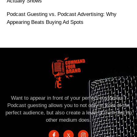
Actually Shows
Podcast Guesting vs. Podcast Advertising: Why
Appearing Beats Buying Ad Spots
Want to appear in front of your perfect customers?
Podcast guesting allows you to not only in front of the
perfect audience, but also create a level of trust that no
other medium does.