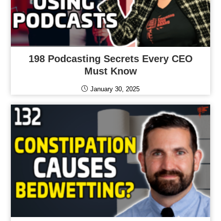
198 Podcasting Secrets Every CEO
Must Know
January 30, 2025