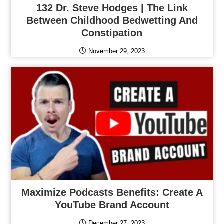
132 Dr. Steve Hodges | The Link
Between Childhood Bedwetting And
Constipation
November 29, 2023
Maximize Podcasts Benefits: Create A
YouTube Brand Account
December 27, 2023