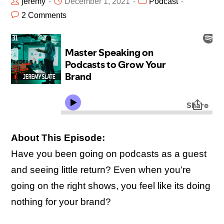
jeremy
December 1, 2021
Podcast
2 Comments
About This Episode:
Have you been going on podcasts as a guest
and seeing little return? Even when you’re
going on the right shows, you feel like its doing
nothing for your brand?