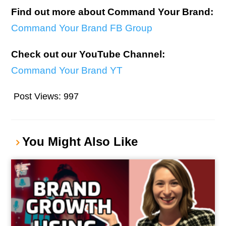
Find out more about Command Your Brand:
Command Your Brand FB Group
Check out our YouTube Channel:
Command Your Brand YT
Post Views:
997
You Might Also Like