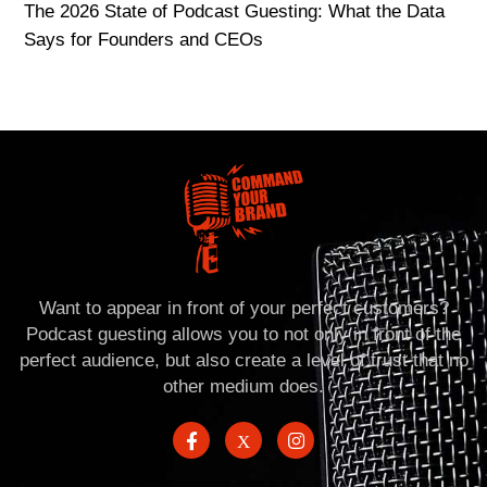
The 2026 State of Podcast Guesting: What the Data
Says for Founders and CEOs
Want to appear in front of your perfect customers?
Podcast guesting allows you to not only in front of the
perfect audience, but also create a level of trust that no
other medium does.