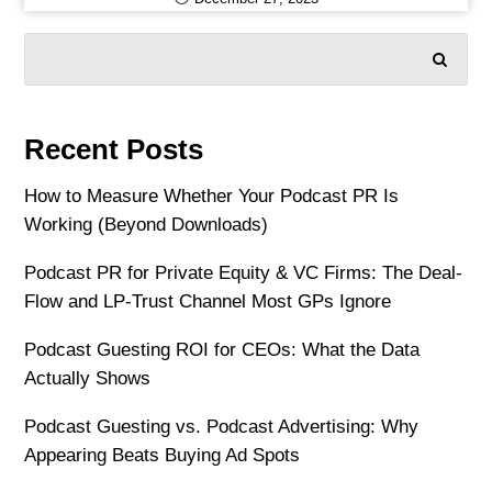
SEARCH
Recent Posts
How to Measure Whether Your Podcast PR Is
Working (Beyond Downloads)
Podcast PR for Private Equity & VC Firms: The Deal-
Flow and LP-Trust Channel Most GPs Ignore
Podcast Guesting ROI for CEOs: What the Data
Actually Shows
Podcast Guesting vs. Podcast Advertising: Why
Appearing Beats Buying Ad Spots