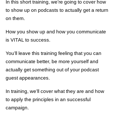
In this short training, we’re going to cover how
to show up on podcasts to actually get a return
on them.
How you show up and how you communicate
is VITAL to success.
You’ll leave this training feeling that you can
communicate better, be more yourself and
actually get something out of your podcast
guest appearances.
In training, we’ll cover what they are and how
to apply the principles in an successful
campaign.