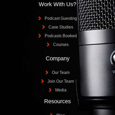
Work With Us?
Podcast Guesting
Case Studies
Podcasts Booked
Courses
Company
Our Team
Join Our Team
Media
Resources