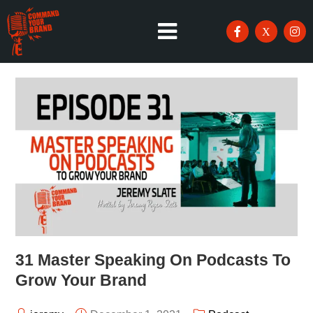
31 Master Speaking On Podcasts To
Grow Your Brand