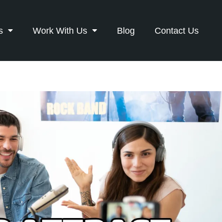
s
Work With Us
Blog
Contact Us