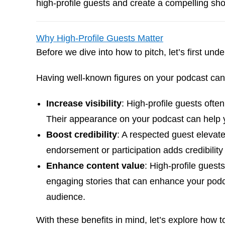
high-profile guests and create a compelling show
Why High-Profile Guests Matter
Before we dive into how to pitch, let’s first und
Having well-known figures on your podcast can
Increase visibility
: High-profile guests ofte
Their appearance on your podcast can help yo
Boost credibility
: A respected guest elevate
endorsement or participation adds credibility
Enhance content value
: High-profile guest
engaging stories that can enhance your podc
audience.
With these benefits in mind, let’s explore how to