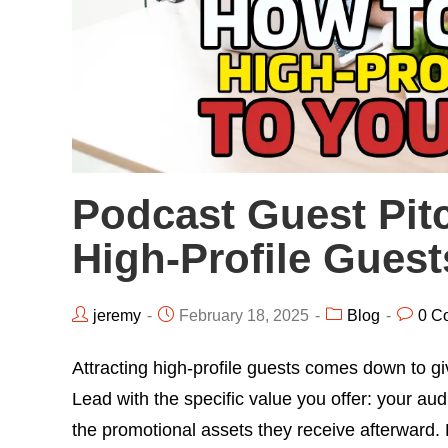
Podcast Guest Pitc
High-Profile Gues
jeremy
February 18, 2025
Blog
0 C
Attracting high-profile guests comes down to gi
Lead with the specific value you offer: your audi
the promotional assets they receive afterward. 