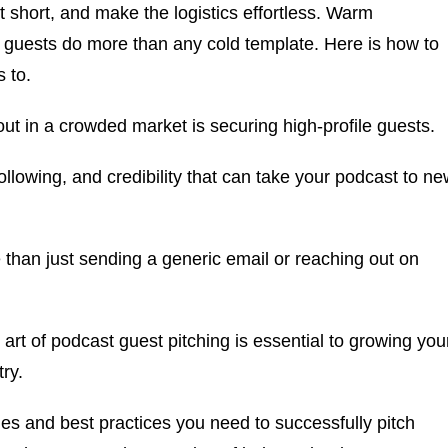
t short, and make the logistics effortless. Warm
t guests do more than any cold template. Here is how to
s to.
ut in a crowded market is securing high-profile guests.
following, and credibility that can take your podcast to n
 than just sending a generic email or reaching out on
art of podcast guest pitching is essential to growing you
ry.
gies and best practices you need to successfully pitch