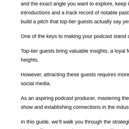
and the exact angle you want to explore, keep i
introductions and a track record of notable pas
build a pitch that top-tier guests actually say ye
One of the keys to making your podcast stand o
Top-tier guests bring valuable insights, a loyal 
heights.
However, attracting these guests requires more
social media.
As an aspiring podcast producer, mastering the 
show and establishing connections in the indust
In this guide, we’ll walk you through the strate