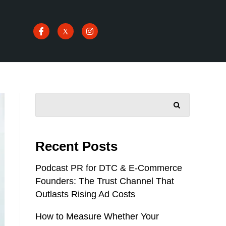
SEARCH
Recent Posts
Podcast PR for DTC & E-Commerce
Founders: The Trust Channel That
Outlasts Rising Ad Costs
How to Measure Whether Your