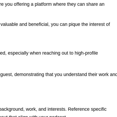
re you offering a platform where they can share an
aluable and beneficial, you can pique the interest of
ked, especially when reaching out to high-profile
h guest, demonstrating that you understand their work an
background, work, and interests. Reference specific