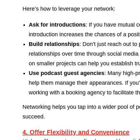
Here’s how to leverage your network:
Ask for introductions
: If you have mutual 
introduction increases the chances of a posi
Build relationships
: Don’t just reach out t
relationships over time through social media
on smaller projects can help you establish tr
Use podcast guest agencies
: Many high-pr
help them manage their appearances. If you’r
working with a booking agency to facilitate t
Networking helps you tap into a wider pool of p
succeed.
4. Offer Flexibility and Convenience