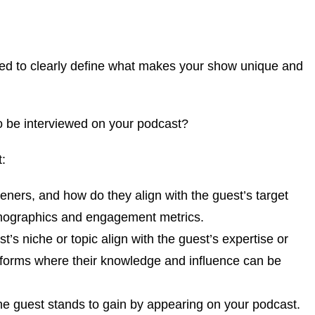
need to clearly define what makes your show unique and
to be interviewed on your podcast?
t:
teners, and how do they align with the guest’s target
emographics and engagement metrics.
’s niche or topic align with the guest’s expertise or
atforms where their knowledge and influence can be
he guest stands to gain by appearing on your podcast.