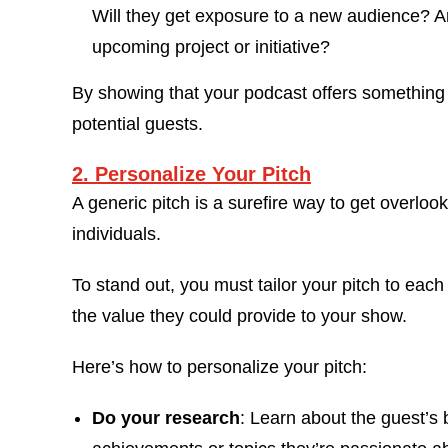
Will they get exposure to a new audience? A
upcoming project or initiative?
By showing that your podcast offers something v
potential guests.
2. Personalize Your Pitch
A generic pitch is a surefire way to get overloo
individuals.
To stand out, you must tailor your pitch to eac
the value they could provide to your show.
Here’s how to personalize your pitch:
Do your research
: Learn about the guest’s 