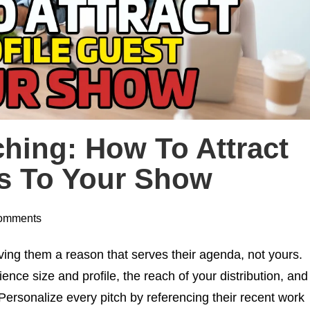
hing: How To Attract
ts To Your Show
omments
ving them a reason that serves their agenda, not yours.
ence size and profile, the reach of your distribution, and
Personalize every pitch by referencing their recent work