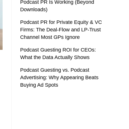
Podcast PR Is Working (Beyond
Downloads)
Podcast PR for Private Equity & VC
Firms: The Deal-Flow and LP-Trust
Channel Most GPs Ignore
Podcast Guesting ROI for CEOs:
What the Data Actually Shows
Podcast Guesting vs. Podcast
Advertising: Why Appearing Beats
Buying Ad Spots