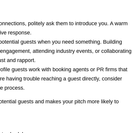
connections, politely ask them to introduce you. A warm
tive response.
o potential guests when you need something. Building
 engagement, attending industry events, or collaborating
ust and rapport.
ofile guests work with booking agents or PR firms that
e having trouble reaching a guest directly, consider
he process.
otential guests and makes your pitch more likely to