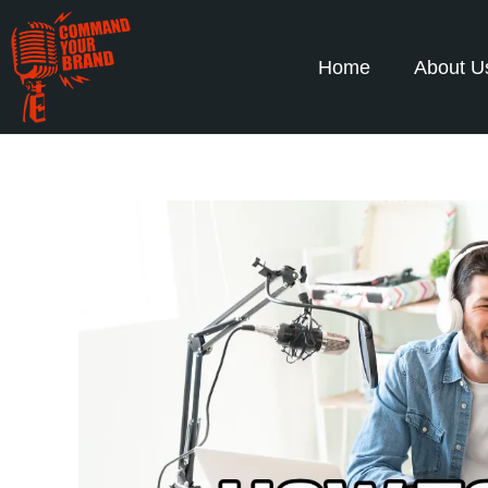
Home
About U