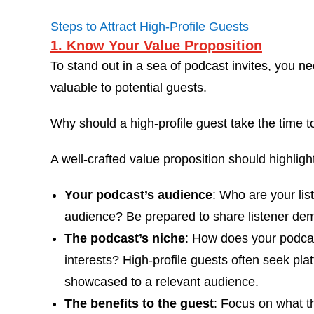
Steps to Attract High-Profile Guests
1. Know Your Value Proposition
To stand out in a sea of podcast invites, you 
valuable to potential guests.
Why should a high-profile guest take the time 
A well-crafted value proposition should highligh
Your podcast’s audience
: Who are your lis
audience? Be prepared to share listener d
The podcast’s niche
: How does your podcast
interests? High-profile guests often seek pl
showcased to a relevant audience.
The benefits to the guest
: Focus on what t