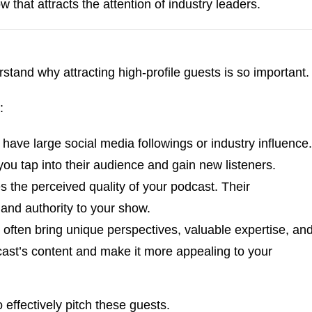
 that attracts the attention of industry leaders.
erstand why attracting high-profile guests is so important
:
n have large social media followings or industry influence.
u tap into their audience and gain new listeners.
s the perceived quality of your podcast. Their
 and authority to your show.
s often bring unique perspectives, valuable expertise, an
ast’s content and make it more appealing to your
 effectively pitch these guests.