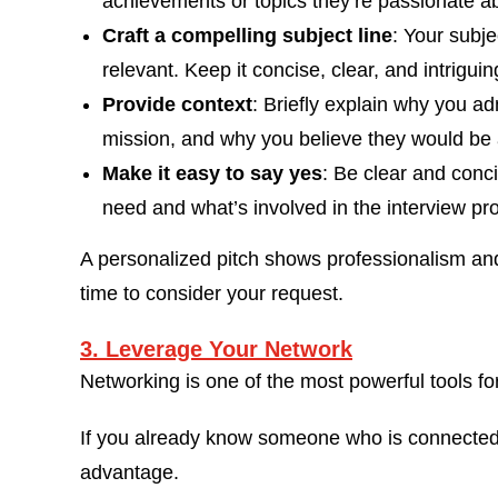
achievements or topics they’re passionate ab
Craft a compelling subject line
: Your subje
relevant. Keep it concise, clear, and intriguin
Provide context
: Briefly explain why you ad
mission, and why you believe they would be 
Make it easy to say yes
: Be clear and conc
need and what’s involved in the interview pr
A personalized pitch shows professionalism and 
time to consider your request.
3. Leverage Your Network
Networking is one of the most powerful tools for
If you already know someone who is connected t
advantage.