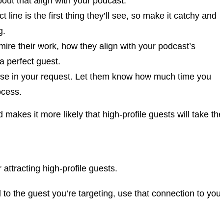
out that align with your podcast.
ct line is the first thing they’ll see, so make it catchy and
g.
mire their work, how they align with your podcast’s
a perfect guest.
ise in your request. Let them know how much time you
ocess.
makes it more likely that high-profile guests will take th
 attracting high-profile guests.
o the guest you’re targeting, use that connection to you