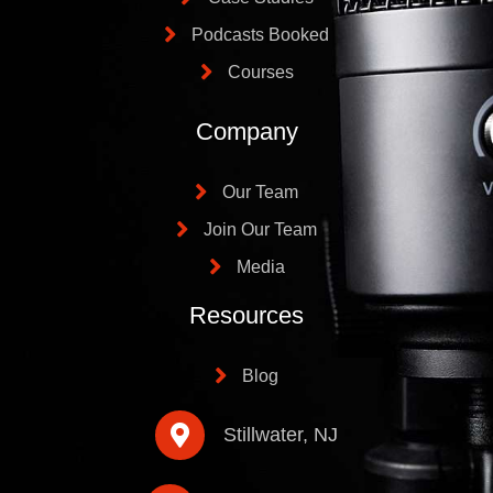
Podcasts Booked
Courses
Company
Our Team
Join Our Team
Media
Resources
Blog
Stillwater, NJ