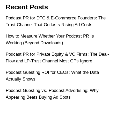
Recent Posts
Podcast PR for DTC & E-Commerce Founders: The
Trust Channel That Outlasts Rising Ad Costs
How to Measure Whether Your Podcast PR Is
Working (Beyond Downloads)
Podcast PR for Private Equity & VC Firms: The Deal-
Flow and LP-Trust Channel Most GPs Ignore
Podcast Guesting ROI for CEOs: What the Data
Actually Shows
Podcast Guesting vs. Podcast Advertising: Why
Appearing Beats Buying Ad Spots