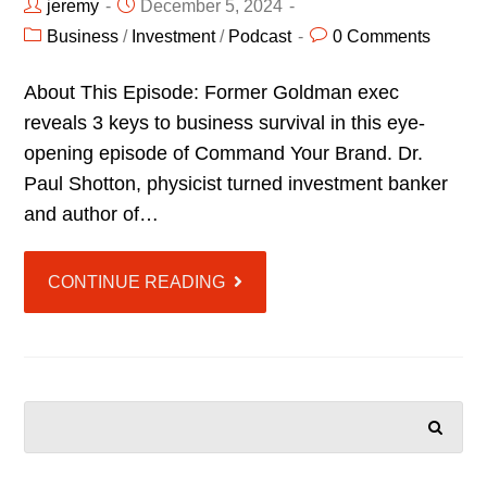
jeremy
December 5, 2024
Business
/
Investment
/
Podcast
0 Comments
About This Episode: Former Goldman exec
reveals 3 keys to business survival in this eye-
opening episode of Command Your Brand. Dr.
Paul Shotton, physicist turned investment banker
and author of…
CONTINUE READING
SEARCH