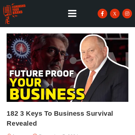
182 3 Keys To Business Survival
Revealed