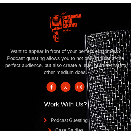
Want to appear in front of your perfect customers?
Podcast guesting allows you to not only in front of the
perfect audience, but also create a level of trust that no
other medium does.
Work With Us?
Podcast Guesting
Case Studies