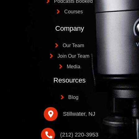
Podcasts Booked
Courses
Company
Our Team
Join Our Team
Media
Resources
Blog
Stillwater, NJ
(212) 220-3953