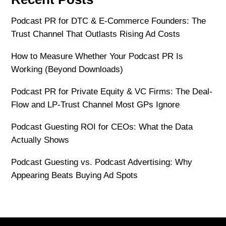
Podcast PR for DTC & E-Commerce Founders: The
Trust Channel That Outlasts Rising Ad Costs
How to Measure Whether Your Podcast PR Is
Working (Beyond Downloads)
Podcast PR for Private Equity & VC Firms: The Deal-
Flow and LP-Trust Channel Most GPs Ignore
Podcast Guesting ROI for CEOs: What the Data
Actually Shows
Podcast Guesting vs. Podcast Advertising: Why
Appearing Beats Buying Ad Spots