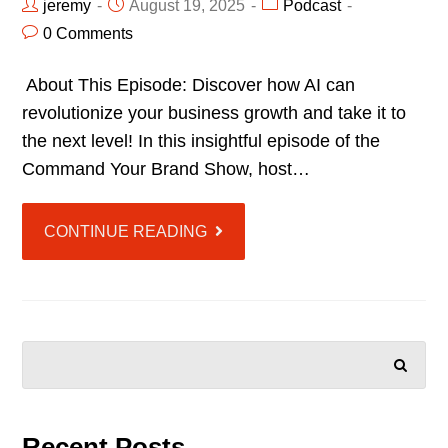
jeremy
August 19, 2025
Podcast
0 Comments
About This Episode: Discover how AI can
revolutionize your business growth and take it to
the next level! In this insightful episode of the
Command Your Brand Show, host…
CONTINUE READING
SEARCH
Recent Posts