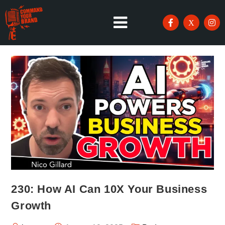
230: How AI Can 10X Your Business
Growth