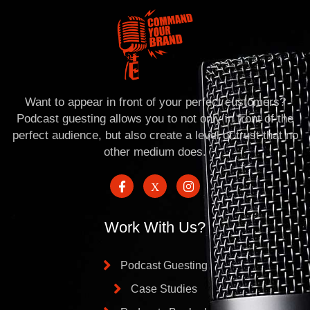
Want to appear in front of your perfect customers?
Podcast guesting allows you to not only in front of the
perfect audience, but also create a level of trust that no
other medium does.
Work With Us?
Podcast Guesting
Case Studies