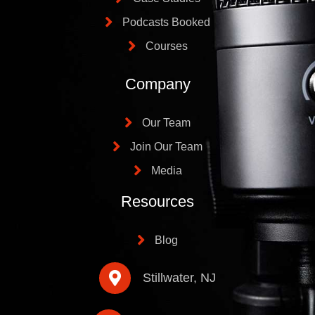
Podcasts Booked
Courses
Company
Our Team
Join Our Team
Media
Resources
Blog
Stillwater, NJ