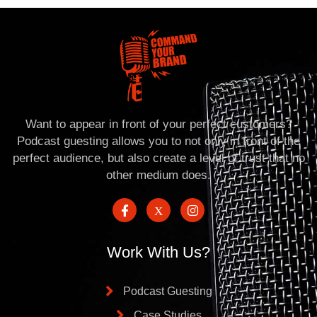
Want to appear in front of your perfect customers?
Podcast guesting allows you to not only in front of the
perfect audience, but also create a level of trust that no
other medium does.
Work With Us?
Podcast Guesting
Case Studies