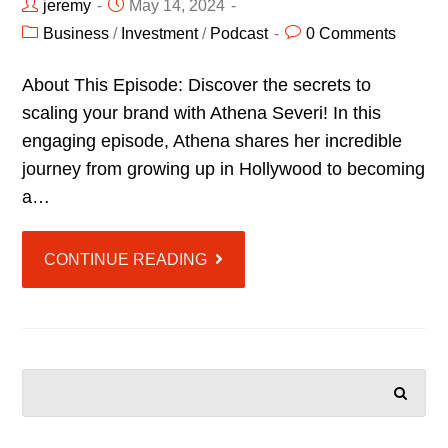
jeremy
May 14, 2024
Business
/
Investment
/
Podcast
0 Comments
About This Episode: Discover the secrets to
scaling your brand with Athena Severi! In this
engaging episode, Athena shares her incredible
journey from growing up in Hollywood to becoming
a…
CONTINUE READING
SEARCH