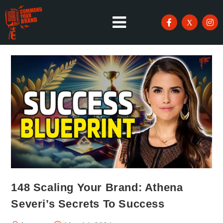
148 Scaling Your Brand: Athena
Severi’s Secrets To Success