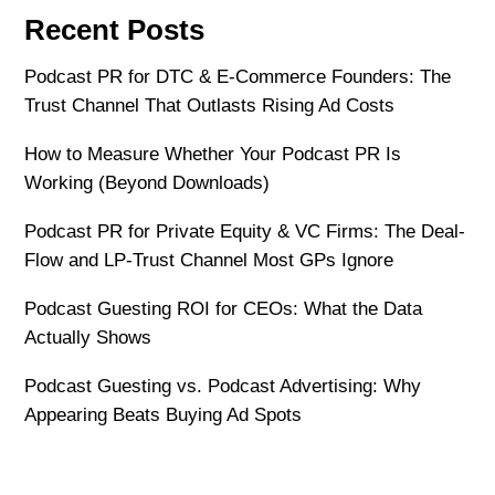
Recent Posts
Podcast PR for DTC & E-Commerce Founders: The
Trust Channel That Outlasts Rising Ad Costs
How to Measure Whether Your Podcast PR Is
Working (Beyond Downloads)
Podcast PR for Private Equity & VC Firms: The Deal-
Flow and LP-Trust Channel Most GPs Ignore
Podcast Guesting ROI for CEOs: What the Data
Actually Shows
Podcast Guesting vs. Podcast Advertising: Why
Appearing Beats Buying Ad Spots