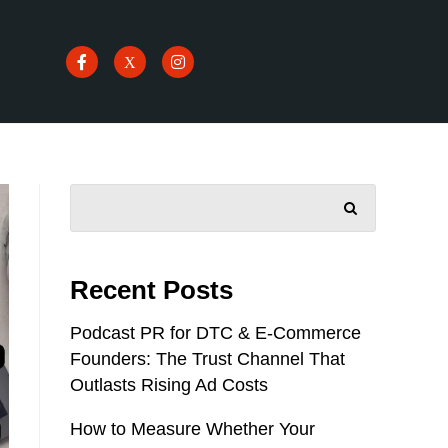
SEARCH
Recent Posts
Podcast PR for DTC & E-Commerce
Founders: The Trust Channel That
Outlasts Rising Ad Costs
How to Measure Whether Your