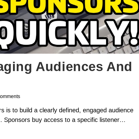
aging Audiences And
Comments
s is to build a clearly defined, engaged audience
ch. Sponsors buy access to a specific listener…