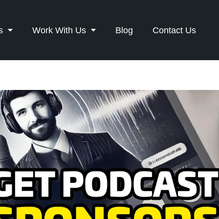
s
Work With Us
Blog
Contact Us