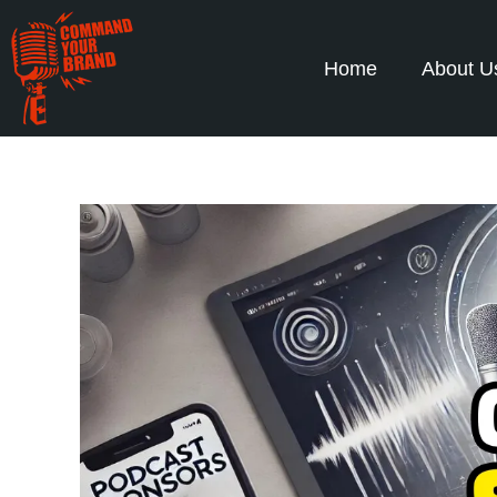
Home
About U