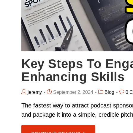
Key Steps To Eng
Enhancing Skills
jeremy
September 2, 2024
Blog
0 
The fastest way to attract podcast sponsor
and package it into a simple, credible pit