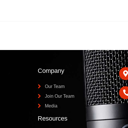
Company
Our Team
Join Our Team
Media
Resources