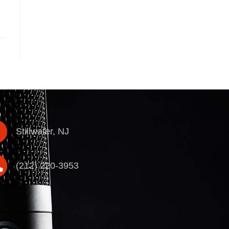
Stillwater, NJ
(212) 220-3953