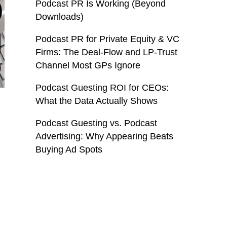
Podcast PR Is Working (Beyond
Downloads)
Podcast PR for Private Equity & VC
Firms: The Deal-Flow and LP-Trust
Channel Most GPs Ignore
Podcast Guesting ROI for CEOs:
What the Data Actually Shows
Podcast Guesting vs. Podcast
Advertising: Why Appearing Beats
Buying Ad Spots