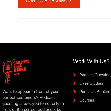
CONTINUE READING
Work With Us?
Podcast Guesting
Case Studies
Want to appear in front of your
Podcasts Booked
perfect customers? Podcast
Courses
guesting allows you to not only in
front of the perfect audience, but