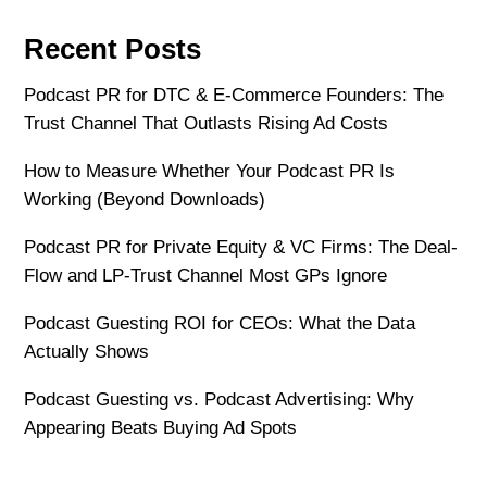
Recent Posts
Podcast PR for DTC & E-Commerce Founders: The
Trust Channel That Outlasts Rising Ad Costs
How to Measure Whether Your Podcast PR Is
Working (Beyond Downloads)
Podcast PR for Private Equity & VC Firms: The Deal-
Flow and LP-Trust Channel Most GPs Ignore
Podcast Guesting ROI for CEOs: What the Data
Actually Shows
Podcast Guesting vs. Podcast Advertising: Why
Appearing Beats Buying Ad Spots