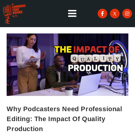
Why Podcasters Need Professional
Editing: The Impact Of Quality
Production