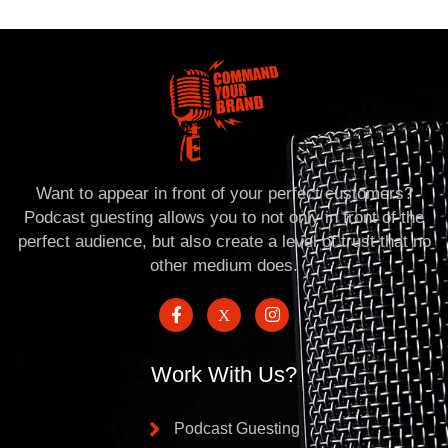
Want to appear in front of your perfect customers?
Podcast guesting allows you to not only in front of the
perfect audience, but also create a level of trust that no
other medium does.
Work With Us?
Podcast Guesting