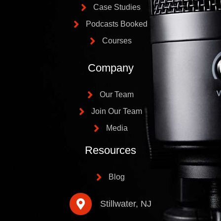
Case Studies
Podcasts Booked
Courses
Company
Our Team
Join Our Team
Media
Resources
Blog
Stillwater, NJ