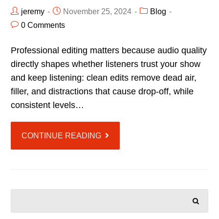
jeremy
November 25, 2024
Blog
0 Comments
Professional editing matters because audio quality
directly shapes whether listeners trust your show
and keep listening: clean edits remove dead air,
filler, and distractions that cause drop-off, while
consistent levels…
CONTINUE READING
SEARCH