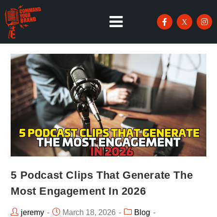
5 Podcast Clips That Generate The
Most Engagement In 2026
jeremy
March 18, 2026
Blog