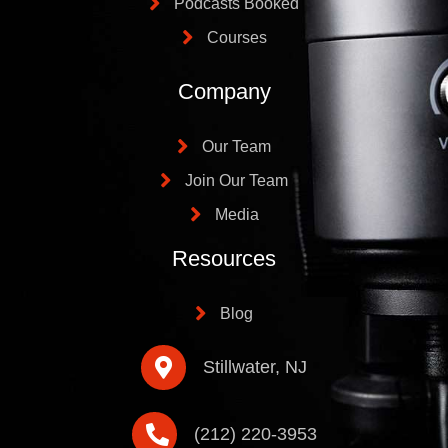
Podcasts Booked
Courses
Company
Our Team
Join Our Team
Media
Resources
Blog
Stillwater, NJ
(212) 220-3953