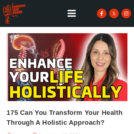
175 Can You Transform Your Health
Through A Holistic Approach?