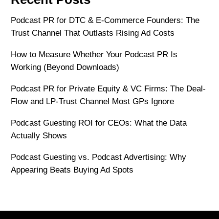
Podcast PR for DTC & E-Commerce Founders: The
Trust Channel That Outlasts Rising Ad Costs
How to Measure Whether Your Podcast PR Is
Working (Beyond Downloads)
Podcast PR for Private Equity & VC Firms: The Deal-
Flow and LP-Trust Channel Most GPs Ignore
Podcast Guesting ROI for CEOs: What the Data
Actually Shows
Podcast Guesting vs. Podcast Advertising: Why
Appearing Beats Buying Ad Spots