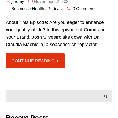
jeremy
November 12, 2024
Business
/
Health
/
Podcast
0 Comments
About This Episode: Are you eager to enhance
your quality of life? In this episode of Command
Your Brand, Josh Silvestro sits down with Dr.
Claudia Machiella, a seasoned chiropractor…
CONTINUE READING
SEARCH
Recent Posts