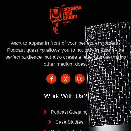
Want to appear in front of your perfect customers?
Podcast guesting allows you to not only in front of the
perfect audience, but also create a level of trust that no
other medium does.
Work With Us?
Podcast Guesting
Case Studies