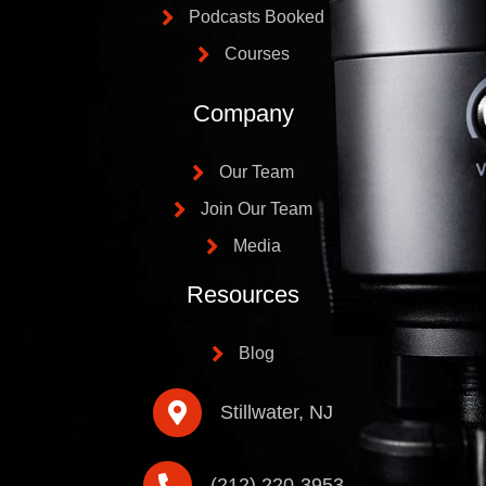
Podcasts Booked
Courses
Company
Our Team
Join Our Team
Media
Resources
Blog
Stillwater, NJ
(212) 220-3953