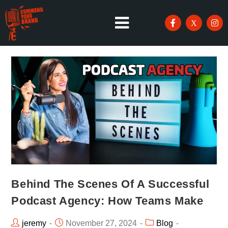
Behind The Scenes Of A Successful
Podcast Agency: How Teams Make
jeremy
November 27, 2024
Blog