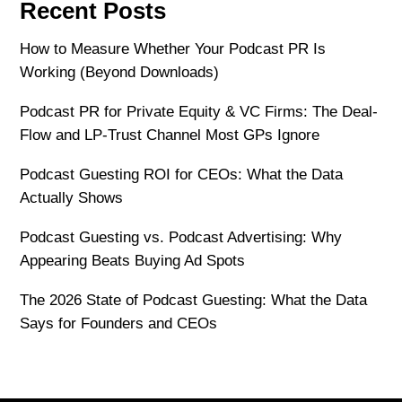
Recent Posts
How to Measure Whether Your Podcast PR Is
Working (Beyond Downloads)
Podcast PR for Private Equity & VC Firms: The Deal-
Flow and LP-Trust Channel Most GPs Ignore
Podcast Guesting ROI for CEOs: What the Data
Actually Shows
Podcast Guesting vs. Podcast Advertising: Why
Appearing Beats Buying Ad Spots
The 2026 State of Podcast Guesting: What the Data
Says for Founders and CEOs