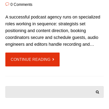
0 Comments
A successful podcast agency runs on specialized
roles working in sequence: strategists set
positioning and content direction, booking
coordinators secure and schedule guests, audio
engineers and editors handle recording and…
CONTINUE READING
SEARCH