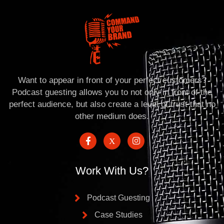
Want to appear in front of your perfect customers?
Podcast guesting allows you to not only in front of the
perfect audience, but also create a level of trust that no
other medium does.
Work With Us?
Podcast Guesting
Case Studies