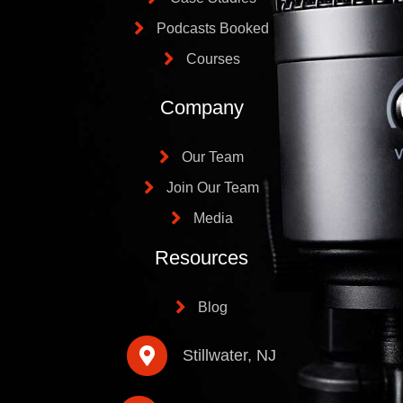
Podcasts Booked
Courses
Company
Our Team
Join Our Team
Media
Resources
Blog
Stillwater, NJ