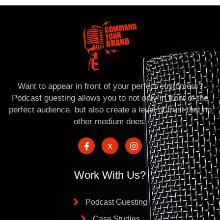
Want to appear in front of your perfect customers?
Podcast guesting allows you to not only in front of the
perfect audience, but also create a level of trust that no
other medium does.
Work With Us?
Podcast Guesting
Case Studies