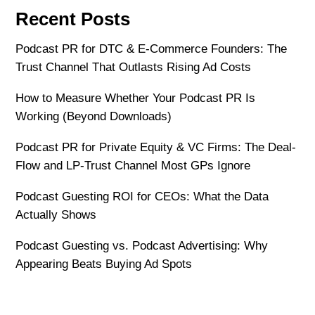
Recent Posts
Podcast PR for DTC & E-Commerce Founders: The
Trust Channel That Outlasts Rising Ad Costs
How to Measure Whether Your Podcast PR Is
Working (Beyond Downloads)
Podcast PR for Private Equity & VC Firms: The Deal-
Flow and LP-Trust Channel Most GPs Ignore
Podcast Guesting ROI for CEOs: What the Data
Actually Shows
Podcast Guesting vs. Podcast Advertising: Why
Appearing Beats Buying Ad Spots