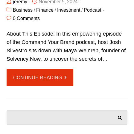
jeremy
November 5, 2024
Business
/
Finance
/
Investment
/
Podcast
0 Comments
About This Episode: In this empowering episode
of the Command Your Brand podcast, host Josh
Silvestro sits down with Maya Weinreb, founder of
Solvency Now, to uncover the secrets of…
CONTINUE READING
SEARCH