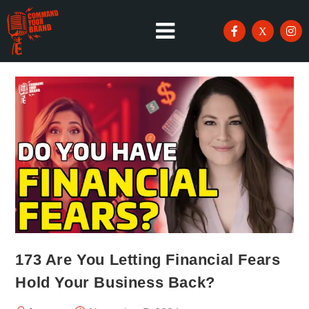
173 Are You Letting Financial Fears
Hold Your Business Back?