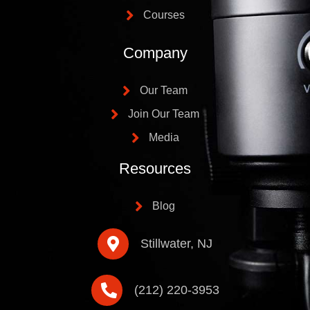
Courses
Company
Our Team
Join Our Team
Media
Resources
Blog
Stillwater, NJ
(212) 220-3953