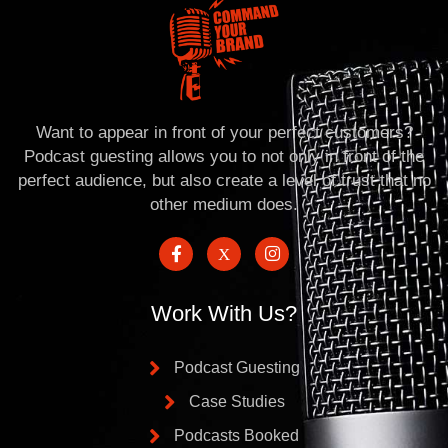
Want to appear in front of your perfect customers?
Podcast guesting allows you to not only in front of the
perfect audience, but also create a level of trust that no
other medium does.
Work With Us?
Podcast Guesting
Case Studies
Podcasts Booked