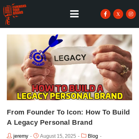
From Founder To Icon: How To Build
A Legacy Personal Brand
jeremy
August 15, 2025
Blog