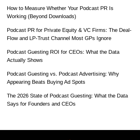
How to Measure Whether Your Podcast PR Is
Working (Beyond Downloads)
Podcast PR for Private Equity & VC Firms: The Deal-
Flow and LP-Trust Channel Most GPs Ignore
Podcast Guesting ROI for CEOs: What the Data
Actually Shows
Podcast Guesting vs. Podcast Advertising: Why
Appearing Beats Buying Ad Spots
The 2026 State of Podcast Guesting: What the Data
Says for Founders and CEOs