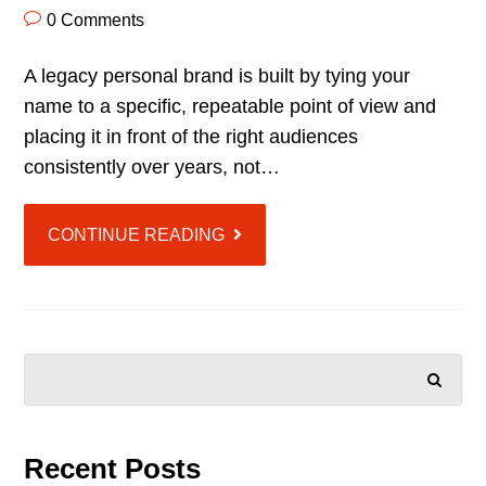
0 Comments
A legacy personal brand is built by tying your
name to a specific, repeatable point of view and
placing it in front of the right audiences
consistently over years, not…
CONTINUE READING
SEARCH
Recent Posts