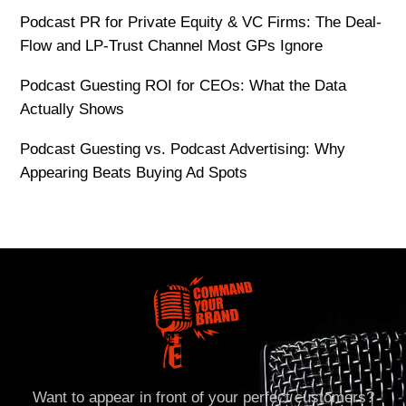
Podcast PR for Private Equity & VC Firms: The Deal-
Flow and LP-Trust Channel Most GPs Ignore
Podcast Guesting ROI for CEOs: What the Data
Actually Shows
Podcast Guesting vs. Podcast Advertising: Why
Appearing Beats Buying Ad Spots
Want to appear in front of your perfect customers?