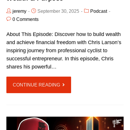
jeremy
September 30, 2025
Podcast
0 Comments
About This Episode: Discover how to build wealth
and achieve financial freedom with Chris Larson’s
inspiring journey from professional cyclist to
successful entrepreneur. In this episode, Chris
shares his powerful…
CONTINUE READING