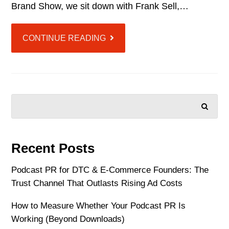
Brand Show, we sit down with Frank Sell,…
CONTINUE READING
SEARCH
Recent Posts
Podcast PR for DTC & E-Commerce Founders: The
Trust Channel That Outlasts Rising Ad Costs
How to Measure Whether Your Podcast PR Is
Working (Beyond Downloads)