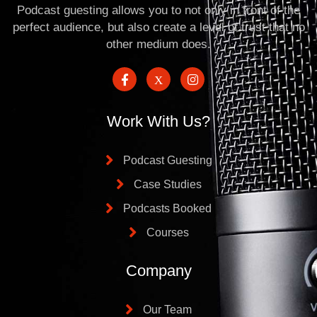
Podcast guesting allows you to not only in front of the
perfect audience, but also create a level of trust that no
other medium does.
Work With Us?
Podcast Guesting
Case Studies
Podcasts Booked
Courses
Company
Our Team