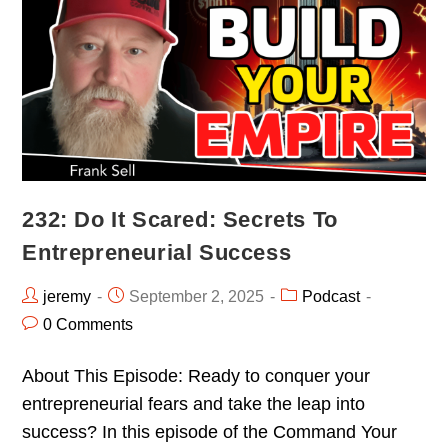
232: Do It Scared: Secrets To
Entrepreneurial Success
jeremy
September 2, 2025
Podcast
0 Comments
About This Episode: Ready to conquer your
entrepreneurial fears and take the leap into
success? In this episode of the Command Your