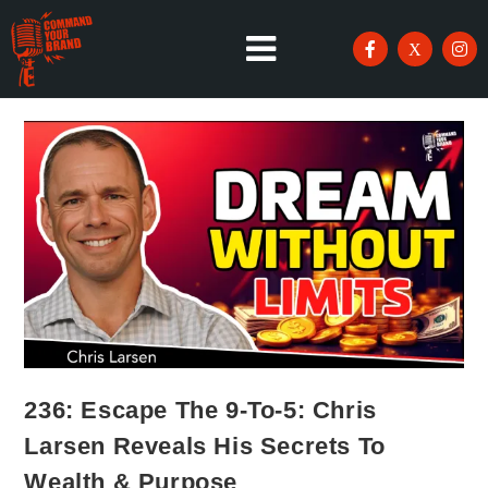
236: Escape The 9-To-5: Chris
Larsen Reveals His Secrets To
Wealth & Purpose