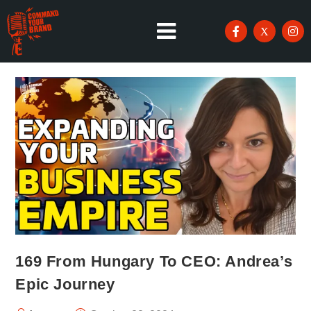
169 From Hungary To CEO: Andrea’s
Epic Journey