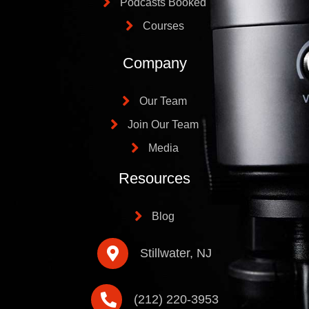
Podcasts Booked
Courses
Company
Our Team
Join Our Team
Media
Resources
Blog
Stillwater, NJ
(212) 220-3953