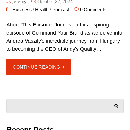
jeremy
October 22, 2024
Business
/
Health
/
Podcast
0 Comments
About This Episode: Join us on this inspiring
episode of Command Your Brand as we delve into
Andrea Vaszily's incredible journey from Hungary
to becoming the CEO of Andy's Quality…
CONTINUE READING
SEARCH
Recent Posts