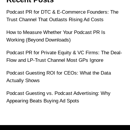
Podcast PR for DTC & E-Commerce Founders: The
Trust Channel That Outlasts Rising Ad Costs
How to Measure Whether Your Podcast PR Is
Working (Beyond Downloads)
Podcast PR for Private Equity & VC Firms: The Deal-
Flow and LP-Trust Channel Most GPs Ignore
Podcast Guesting ROI for CEOs: What the Data
Actually Shows
Podcast Guesting vs. Podcast Advertising: Why
Appearing Beats Buying Ad Spots