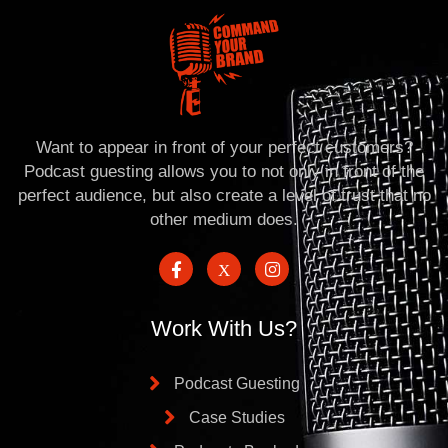
Want to appear in front of your perfect customers?
Podcast guesting allows you to not only in front of the
perfect audience, but also create a level of trust that no
other medium does.
Work With Us?
Podcast Guesting
Case Studies