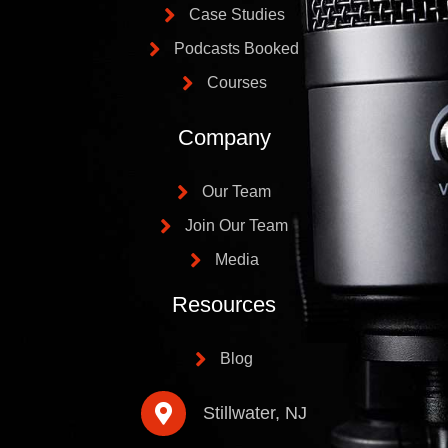
Case Studies
Podcasts Booked
Courses
Company
Our Team
Join Our Team
Media
Resources
Blog
Stillwater, NJ