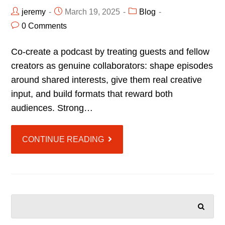
jeremy
March 19, 2025
Blog
0 Comments
Co-create a podcast by treating guests and fellow
creators as genuine collaborators: shape episodes
around shared interests, give them real creative
input, and build formats that reward both
audiences. Strong…
CONTINUE READING
SEARCH