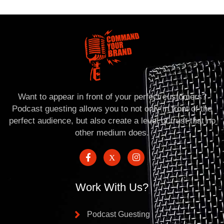
Want to appear in front of your perfect customers?
Podcast guesting allows you to not only in front of the
perfect audience, but also create a level of trust that no
other medium does.
Work With Us?
Podcast Guesting