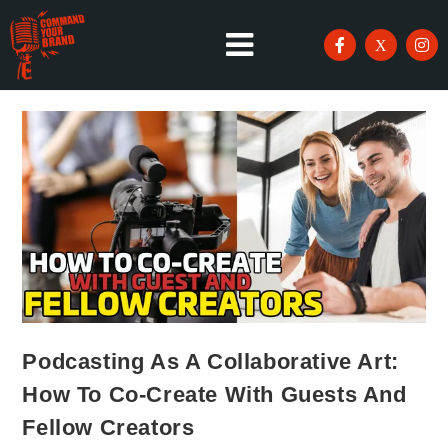
Podcasting As A Collaborative Art:
How To Co-Create With Guests And
Fellow Creators