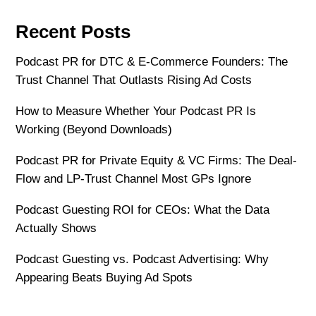
Recent Posts
Podcast PR for DTC & E-Commerce Founders: The
Trust Channel That Outlasts Rising Ad Costs
How to Measure Whether Your Podcast PR Is
Working (Beyond Downloads)
Podcast PR for Private Equity & VC Firms: The Deal-
Flow and LP-Trust Channel Most GPs Ignore
Podcast Guesting ROI for CEOs: What the Data
Actually Shows
Podcast Guesting vs. Podcast Advertising: Why
Appearing Beats Buying Ad Spots