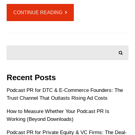
CONTINUE READING
SEARCH
Recent Posts
Podcast PR for DTC & E-Commerce Founders: The
Trust Channel That Outlasts Rising Ad Costs
How to Measure Whether Your Podcast PR Is
Working (Beyond Downloads)
Podcast PR for Private Equity & VC Firms: The Deal-