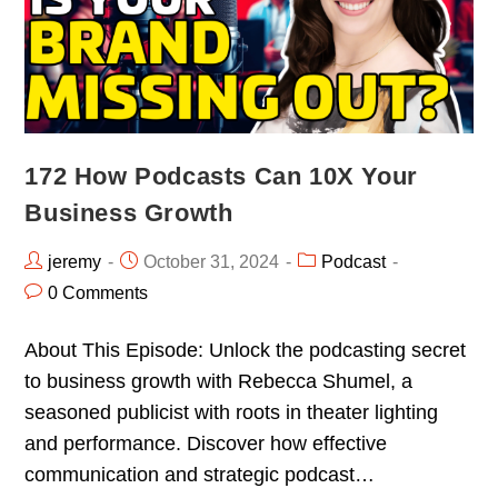
172 How Podcasts Can 10X Your
Business Growth
jeremy
October 31, 2024
Podcast
0 Comments
About This Episode: Unlock the podcasting secret
to business growth with Rebecca Shumel, a
seasoned publicist with roots in theater lighting
and performance. Discover how effective
communication and strategic podcast…