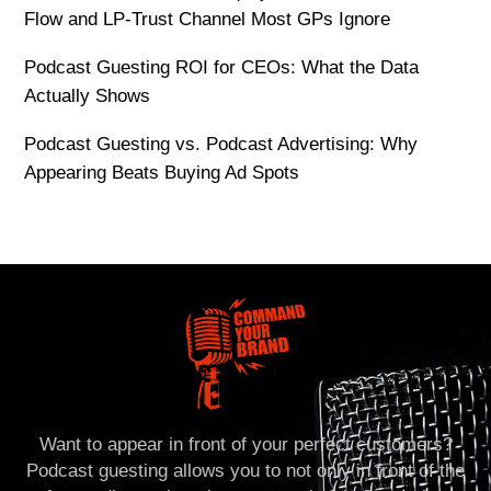
Flow and LP-Trust Channel Most GPs Ignore
Podcast Guesting ROI for CEOs: What the Data
Actually Shows
Podcast Guesting vs. Podcast Advertising: Why
Appearing Beats Buying Ad Spots
Want to appear in front of your perfect customers?
Podcast guesting allows you to not only in front of the