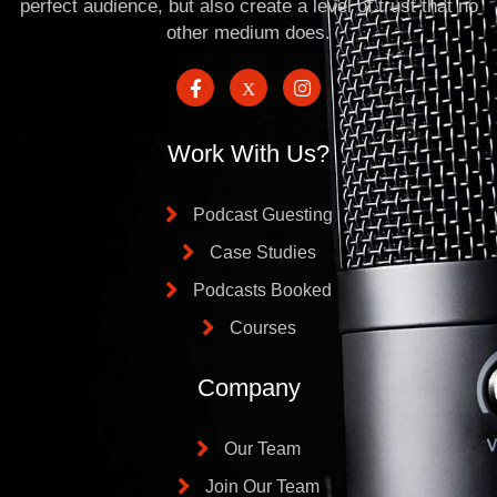
perfect audience, but also create a level of trust that no
other medium does.
Work With Us?
Podcast Guesting
Case Studies
Podcasts Booked
Courses
Company
Our Team
Join Our Team