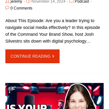
jeremy
November 14, 2024
Podcast
0 Comments
About This Episode: Are you a leader trying to
navigate social media effectively? In this episode
of the Command Your Brand Show, host Josh
Silvestro sits down with digital psychology…
CONTINUE READING