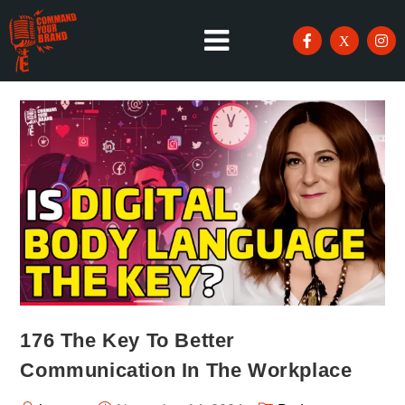
176 The Key To Better
Communication In The Workplace