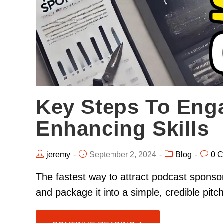
Key Steps To Eng
Enhancing Skills
jeremy
September 2, 2024
Blog
0 
The fastest way to attract podcast sponsor
and package it into a simple, credible pit