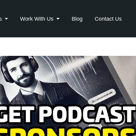
s
Work With Us
Blog
Contact Us