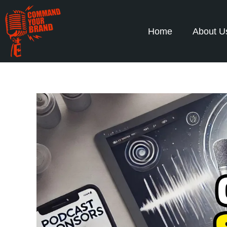
Home
About U