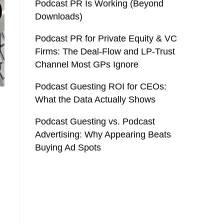
Podcast PR Is Working (Beyond
Downloads)
Podcast PR for Private Equity & VC
Firms: The Deal-Flow and LP-Trust
Channel Most GPs Ignore
Podcast Guesting ROI for CEOs:
What the Data Actually Shows
Podcast Guesting vs. Podcast
Advertising: Why Appearing Beats
Buying Ad Spots