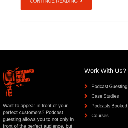
CONTINUE READING
Work With Us?
Podcast Guesting
Case Studies
Want to appear in front of your
Podcasts Booked
perfect customers? Podcast
Courses
guesting allows you to not only in
front of the perfect audience, but