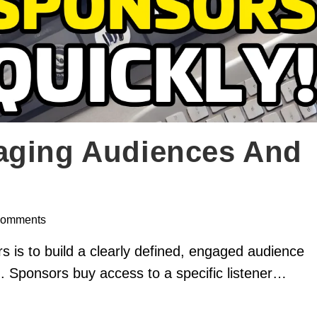
aging Audiences And
Comments
s is to build a clearly defined, engaged audience
ch. Sponsors buy access to a specific listener…