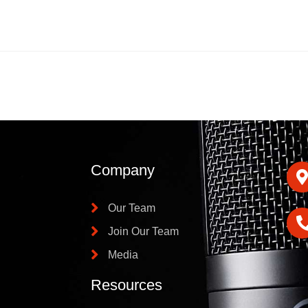
Company
Our Team
Join Our Team
Media
Resources