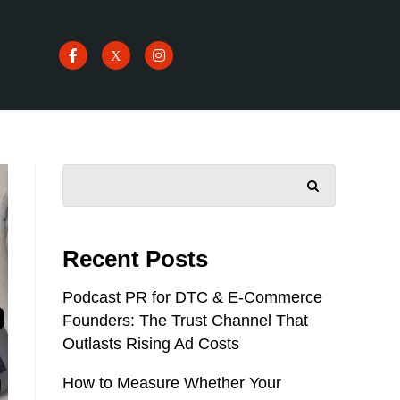
SEARCH
Recent Posts
Podcast PR for DTC & E-Commerce
Founders: The Trust Channel That
Outlasts Rising Ad Costs
How to Measure Whether Your