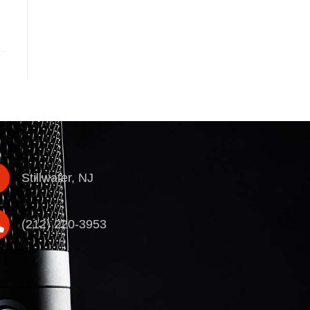
Stillwater, NJ
(212) 220-3953