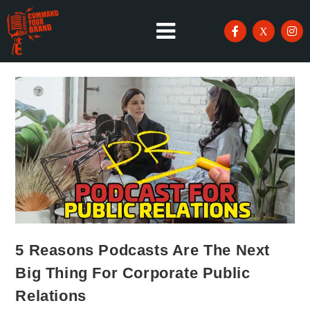
5 Reasons Podcasts Are The Next
Big Thing For Corporate Public
Relations