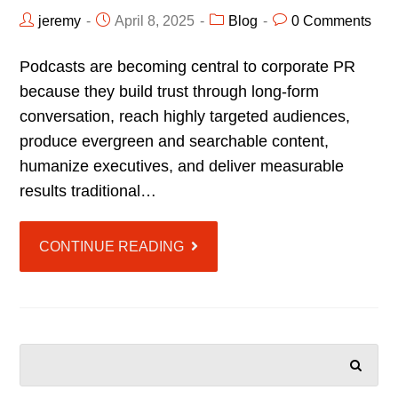
jeremy
April 8, 2025
Blog
0 Comments
Podcasts are becoming central to corporate PR
because they build trust through long-form
conversation, reach highly targeted audiences,
produce evergreen and searchable content,
humanize executives, and deliver measurable
results traditional…
CONTINUE READING
SEARCH