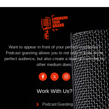
Want to appear in front of your perfect customers?
Podcast guesting allows you to not only in front of the
perfect audience, but also create a level of trust that no
other medium does.
Work With Us?
Podcast Guesting