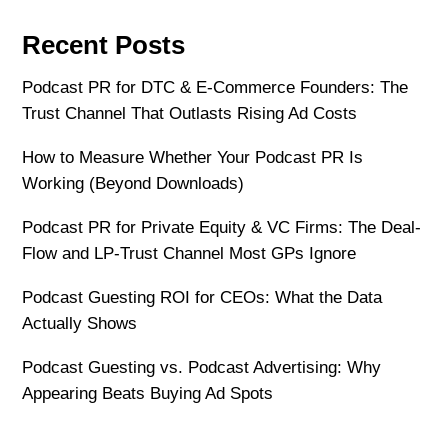
Recent Posts
Podcast PR for DTC & E-Commerce Founders: The
Trust Channel That Outlasts Rising Ad Costs
How to Measure Whether Your Podcast PR Is
Working (Beyond Downloads)
Podcast PR for Private Equity & VC Firms: The Deal-
Flow and LP-Trust Channel Most GPs Ignore
Podcast Guesting ROI for CEOs: What the Data
Actually Shows
Podcast Guesting vs. Podcast Advertising: Why
Appearing Beats Buying Ad Spots