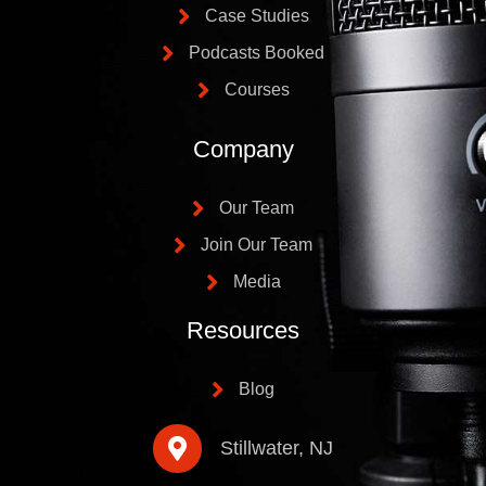
Case Studies
Podcasts Booked
Courses
Company
Our Team
Join Our Team
Media
Resources
Blog
Stillwater, NJ