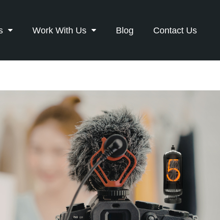
s
Work With Us
Blog
Contact Us