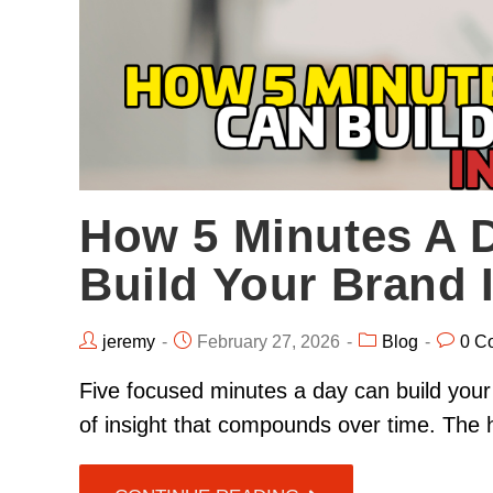
How 5 Minutes A 
Build Your Brand 
jeremy
February 27, 2026
Blog
0 C
Five focused minutes a day can build your
of insight that compounds over time. The 