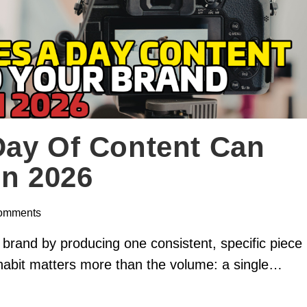
Day Of Content Can
In 2026
omments
 brand by producing one consistent, specific piece
habit matters more than the volume: a single…