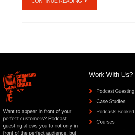
CONTINUE READING
Work With Us?
Podcast Guesting
Case Studies
Want to appear in front of your
Podcasts Booked
perfect customers? Podcast
Courses
guesting allows you to not only in
front of the perfect audience, but