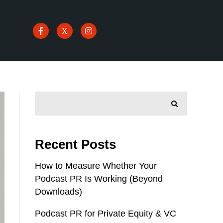
SEARCH
Recent Posts
How to Measure Whether Your
Podcast PR Is Working (Beyond
Downloads)
Podcast PR for Private Equity & VC