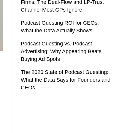
Firms: The Deal-Flow and LP-Trust
Channel Most GPs Ignore
Podcast Guesting ROI for CEOs:
What the Data Actually Shows
Podcast Guesting vs. Podcast
Advertising: Why Appearing Beats
Buying Ad Spots
The 2026 State of Podcast Guesting:
What the Data Says for Founders and
CEOs