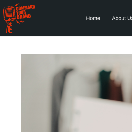
Home
About U