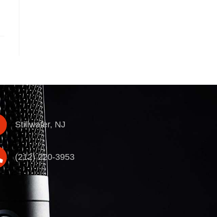
Stillwater, NJ
(212) 220-3953