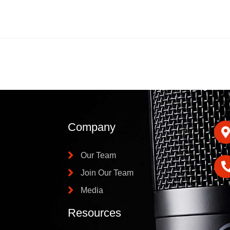
Company
Our Team
Join Our Team
Media
Resources