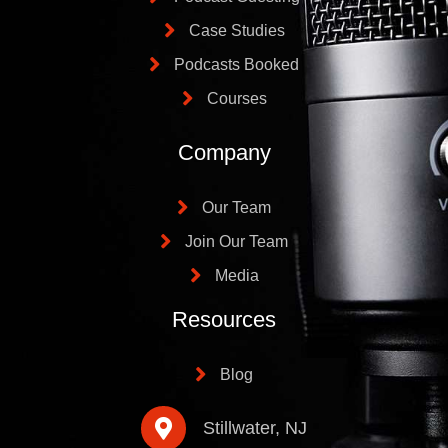
Case Studies
Podcasts Booked
Courses
Company
Our Team
Join Our Team
Media
Resources
Blog
Stillwater, NJ