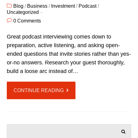
Blog
/
Business
/
Investment
/
Podcast
/
Uncategorized
0 Comments
Great podcast interviewing comes down to
preparation, active listening, and asking open-
ended questions that invite stories rather than yes-
or-no answers. Research your guest thoroughly,
build a loose arc instead of…
CONTINUE READING
SEARCH