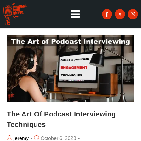
The Art Of Podcast Interviewing
Techniques
jeremy
October 6, 2023