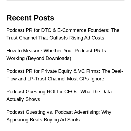
Recent Posts
Podcast PR for DTC & E-Commerce Founders: The
Trust Channel That Outlasts Rising Ad Costs
How to Measure Whether Your Podcast PR Is
Working (Beyond Downloads)
Podcast PR for Private Equity & VC Firms: The Deal-
Flow and LP-Trust Channel Most GPs Ignore
Podcast Guesting ROI for CEOs: What the Data
Actually Shows
Podcast Guesting vs. Podcast Advertising: Why
Appearing Beats Buying Ad Spots