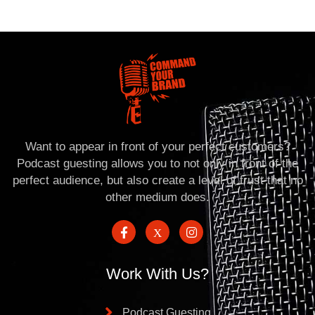
Want to appear in front of your perfect customers?
Podcast guesting allows you to not only in front of the
perfect audience, but also create a level of trust that no
other medium does.
Work With Us?
Podcast Guesting