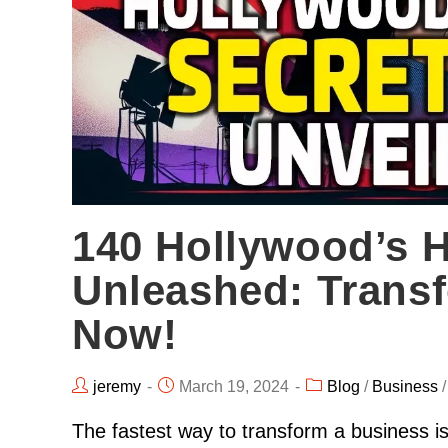
140 Hollywood’s H
Unleashed: Trans
Now!
jeremy
March 19, 2024
Blog
/
Business
The fastest way to transform a business is 