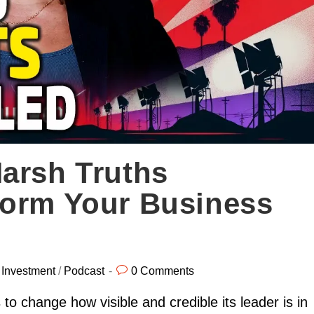
arsh Truths
form Your Business
/
Investment
/
Podcast
0 Comments
to change how visible and credible its leader is in