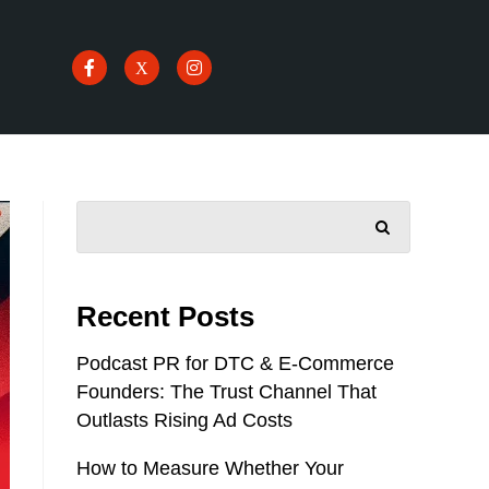
SEARCH
Recent Posts
Podcast PR for DTC & E-Commerce
Founders: The Trust Channel That
Outlasts Rising Ad Costs
How to Measure Whether Your