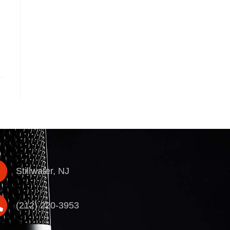
Stillwater, NJ
(212) 220-3953