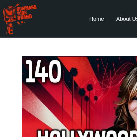
Home
About U