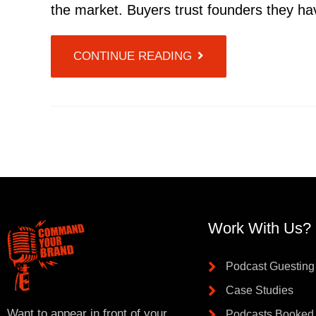
the market. Buyers trust founders they ha
CONTINUE READING
Work With Us?
Podcast Guesting
Case Studies
Want to appear in front of your
Podcasts Booked