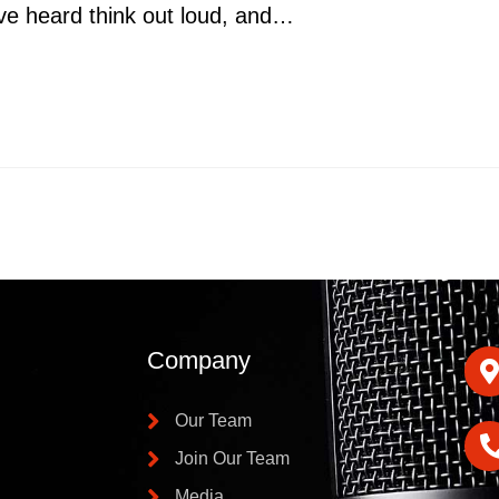
ve heard think out loud, and…
Company
Our Team
Join Our Team
Media