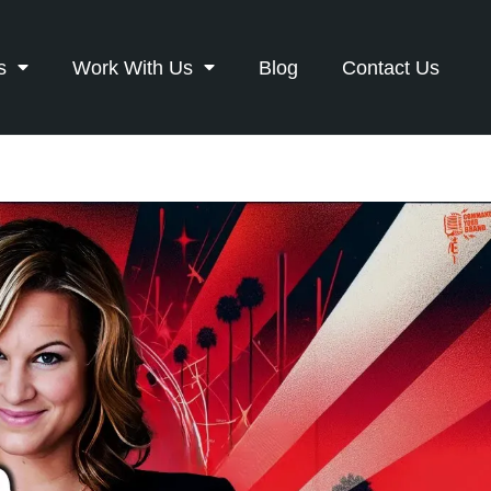
s
Work With Us
Blog
Contact Us