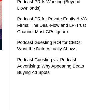
Podcast PR Is Working (Beyond
Downloads)
Podcast PR for Private Equity & VC
Firms: The Deal-Flow and LP-Trust
Channel Most GPs Ignore
Podcast Guesting ROI for CEOs:
What the Data Actually Shows
Podcast Guesting vs. Podcast
Advertising: Why Appearing Beats
Buying Ad Spots