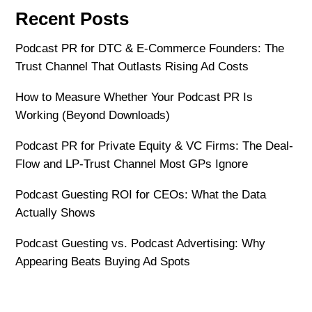
Recent Posts
Podcast PR for DTC & E-Commerce Founders: The
Trust Channel That Outlasts Rising Ad Costs
How to Measure Whether Your Podcast PR Is
Working (Beyond Downloads)
Podcast PR for Private Equity & VC Firms: The Deal-
Flow and LP-Trust Channel Most GPs Ignore
Podcast Guesting ROI for CEOs: What the Data
Actually Shows
Podcast Guesting vs. Podcast Advertising: Why
Appearing Beats Buying Ad Spots