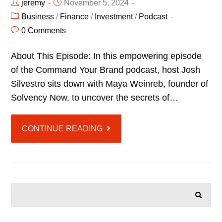
jeremy
November 5, 2024
Business
/
Finance
/
Investment
/
Podcast
0 Comments
About This Episode: In this empowering episode
of the Command Your Brand podcast, host Josh
Silvestro sits down with Maya Weinreb, founder of
Solvency Now, to uncover the secrets of…
CONTINUE READING
SEARCH