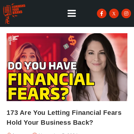
173 Are You Letting Financial Fears
Hold Your Business Back?