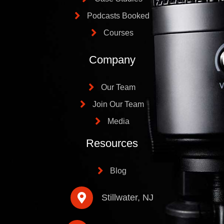
Podcasts Booked
Courses
Company
Our Team
Join Our Team
Media
Resources
Blog
Stillwater, NJ