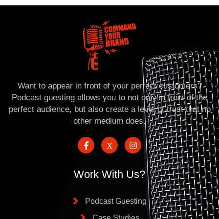
Want to appear in front of your perfect customers?
Podcast guesting allows you to not only in front of the
perfect audience, but also create a level of trust that no
other medium does.
Work With Us?
Podcast Guesting
Case Studies