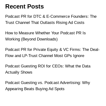
Recent Posts
Podcast PR for DTC & E-Commerce Founders: The
Trust Channel That Outlasts Rising Ad Costs
How to Measure Whether Your Podcast PR Is
Working (Beyond Downloads)
Podcast PR for Private Equity & VC Firms: The Deal-
Flow and LP-Trust Channel Most GPs Ignore
Podcast Guesting ROI for CEOs: What the Data
Actually Shows
Podcast Guesting vs. Podcast Advertising: Why
Appearing Beats Buying Ad Spots