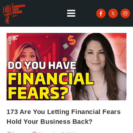
173 Are You Letting Financial Fears
Hold Your Business Back?