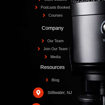
Podcasts Booked
Courses
Company
Our Team
Join Our Team
Media
Resources
Blog
Stillwater, NJ