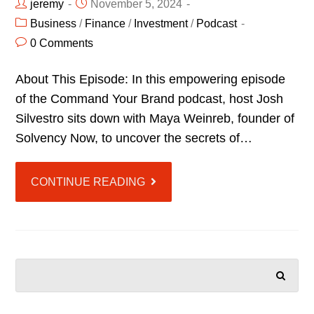
jeremy
November 5, 2024
Business
/
Finance
/
Investment
/
Podcast
0 Comments
About This Episode: In this empowering episode
of the Command Your Brand podcast, host Josh
Silvestro sits down with Maya Weinreb, founder of
Solvency Now, to uncover the secrets of…
CONTINUE READING
SEARCH