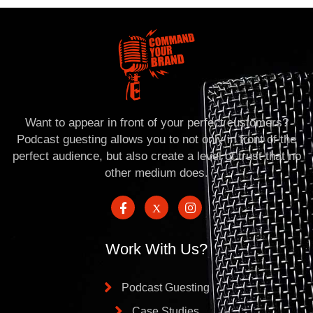
Want to appear in front of your perfect customers?
Podcast guesting allows you to not only in front of the
perfect audience, but also create a level of trust that no
other medium does.
Work With Us?
Podcast Guesting
Case Studies