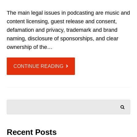
The main legal issues in podcasting are music and
content licensing, guest release and consent,
defamation and privacy, trademark and brand
naming, disclosure of sponsorships, and clear
ownership of the…
CONTINUE READING
SEARCH
Recent Posts