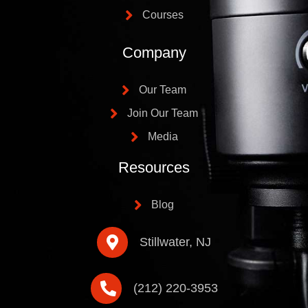
Courses
Company
Our Team
Join Our Team
Media
Resources
Blog
Stillwater, NJ
(212) 220-3953