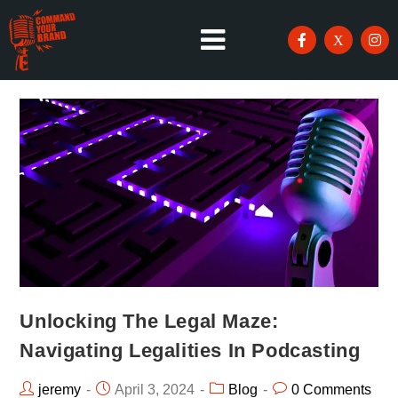
Unlocking The Legal Maze:
Navigating Legalities In Podcasting
jeremy
April 3, 2024
Blog
0 Comments