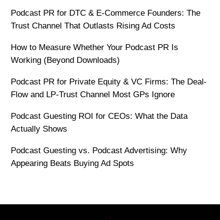
Podcast PR for DTC & E-Commerce Founders: The
Trust Channel That Outlasts Rising Ad Costs
How to Measure Whether Your Podcast PR Is
Working (Beyond Downloads)
Podcast PR for Private Equity & VC Firms: The Deal-
Flow and LP-Trust Channel Most GPs Ignore
Podcast Guesting ROI for CEOs: What the Data
Actually Shows
Podcast Guesting vs. Podcast Advertising: Why
Appearing Beats Buying Ad Spots