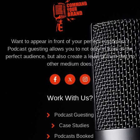
Want to appear in front of your perfect customers?
Podcast guesting allows you to not only in front of the
perfect audience, but also create a level of trust that no
other medium does.
Work With Us?
Podcast Guesting
Case Studies
Podcasts Booked