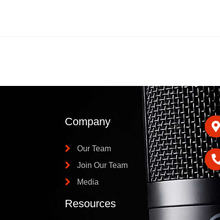
Company
Our Team
Join Our Team
Media
Resources