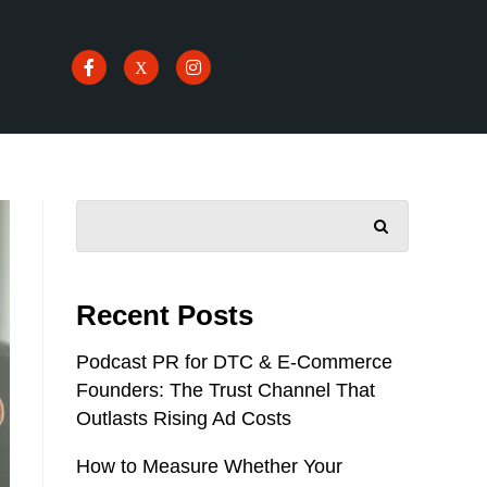
SEARCH
Recent Posts
Podcast PR for DTC & E-Commerce
Founders: The Trust Channel That
Outlasts Rising Ad Costs
How to Measure Whether Your