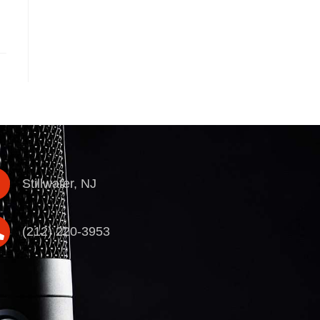
Stillwater, NJ
(212) 220-3953