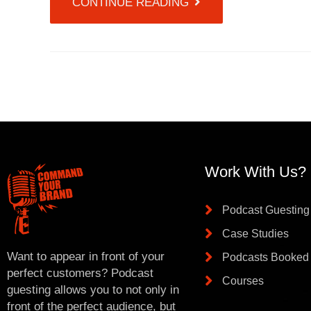
CONTINUE READING
Work With Us?
Podcast Guesting
Case Studies
Want to appear in front of your
Podcasts Booked
perfect customers? Podcast
Courses
guesting allows you to not only in
front of the perfect audience, but