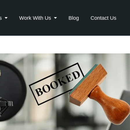
s
Work With Us
Blog
Contact Us