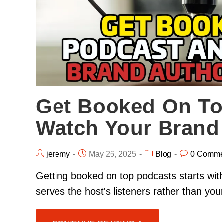
Get Booked On To
Watch Your Brand 
jeremy
May 26, 2025
Blog
0 Comme
Getting booked on top podcasts starts with
serves the host's listeners rather than y