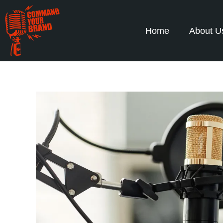
Home
About U