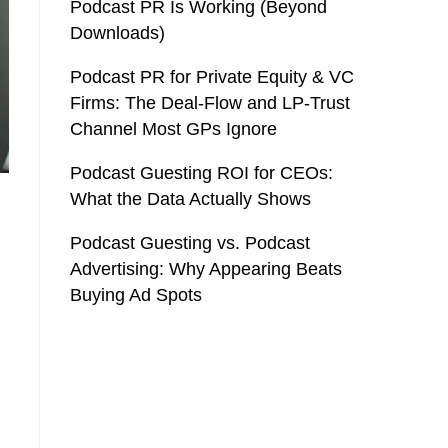
Podcast PR Is Working (Beyond
Downloads)
Podcast PR for Private Equity & VC
Firms: The Deal-Flow and LP-Trust
Channel Most GPs Ignore
Podcast Guesting ROI for CEOs:
What the Data Actually Shows
Podcast Guesting vs. Podcast
Advertising: Why Appearing Beats
Buying Ad Spots