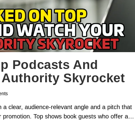
p Podcasts And
Authority Skyrocket
nts
 a clear, audience-relevant angle and a pitch that
our promotion. Top shows book guests who offer a…