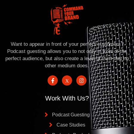
Want to appear in front of your perfect customers?
Podcast guesting allows you to not only in front of the
perfect audience, but also create a level of trust that no
other medium does.
Work With Us?
Podcast Guesting
Case Studies