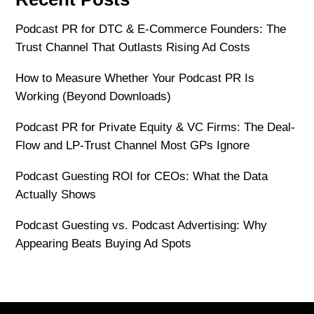
Podcast PR for DTC & E-Commerce Founders: The
Trust Channel That Outlasts Rising Ad Costs
How to Measure Whether Your Podcast PR Is
Working (Beyond Downloads)
Podcast PR for Private Equity & VC Firms: The Deal-
Flow and LP-Trust Channel Most GPs Ignore
Podcast Guesting ROI for CEOs: What the Data
Actually Shows
Podcast Guesting vs. Podcast Advertising: Why
Appearing Beats Buying Ad Spots