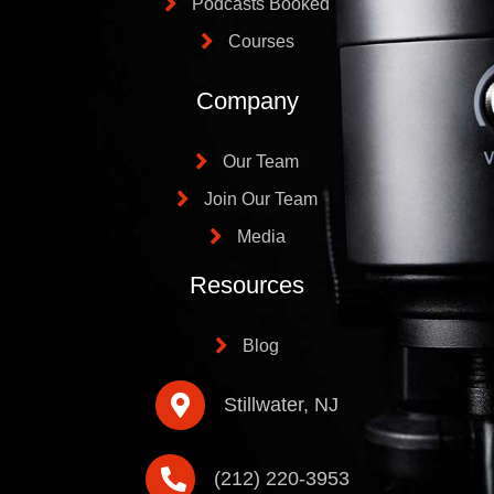
Podcasts Booked
Courses
Company
Our Team
Join Our Team
Media
Resources
Blog
Stillwater, NJ
(212) 220-3953