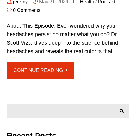
jeremy
May 21, 2024
Health
/
Podcast
0 Comments
About This Episode: Ever wondered why your
headaches persist no matter what you do? Dr.
Scott Vrzal dives deep into the science behind
headaches and reveals the real culprits that…
CONTINUE READING
SEARCH
Recent Posts