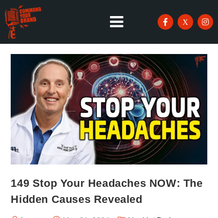
149 Stop Your Headaches NOW: The
Hidden Causes Revealed