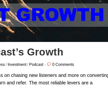
ast’s Growth
ess
/
Investment
/
Podcast
0 Comments
ss on chasing new listeners and more on convertin
rn and refer. The most reliable levers are a