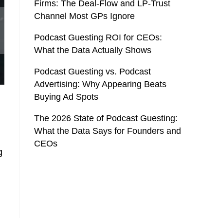
Firms: The Deal-Flow and LP-Trust
Channel Most GPs Ignore
Podcast Guesting ROI for CEOs:
What the Data Actually Shows
Podcast Guesting vs. Podcast
Advertising: Why Appearing Beats
Buying Ad Spots
The 2026 State of Podcast Guesting:
What the Data Says for Founders and
CEOs
g