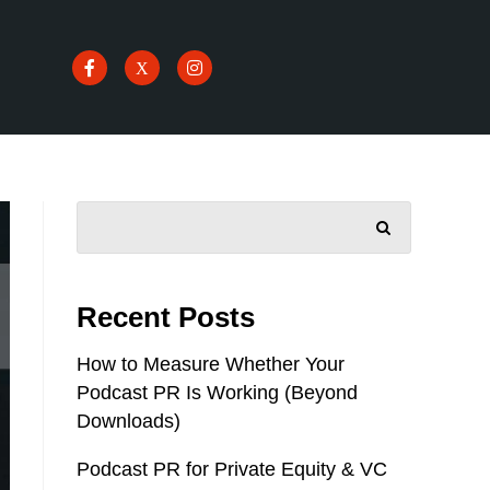
SEARCH
Recent Posts
How to Measure Whether Your
Podcast PR Is Working (Beyond
Downloads)
Podcast PR for Private Equity & VC