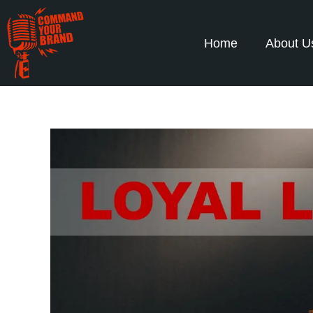
Home
About U