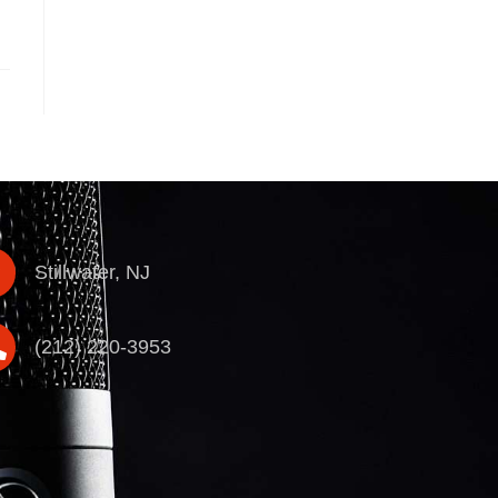
Stillwater, NJ
(212) 220-3953