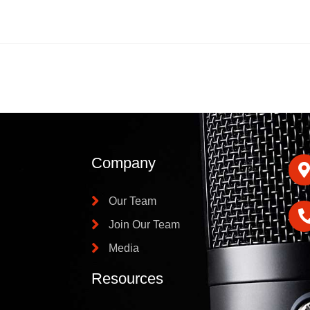
Company
Our Team
Join Our Team
Media
Resources