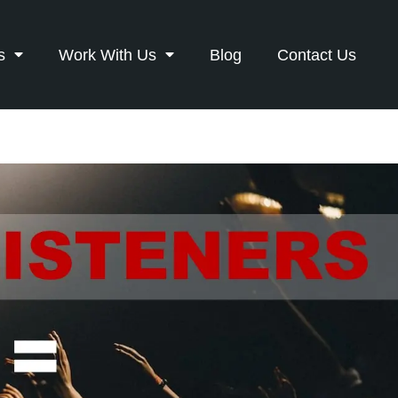
s
Work With Us
Blog
Contact Us