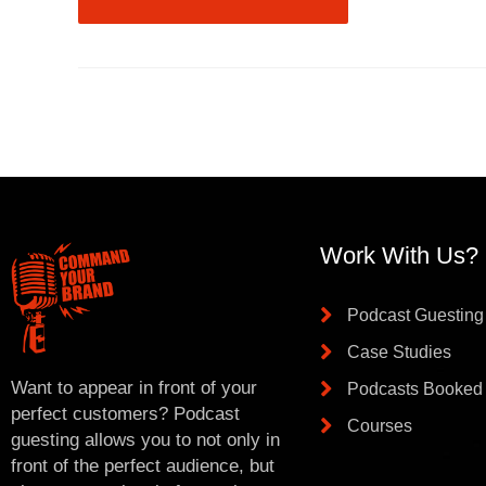
Work With Us?
Podcast Guesting
Case Studies
Want to appear in front of your
Podcasts Booked
perfect customers? Podcast
Courses
guesting allows you to not only in
front of the perfect audience, but