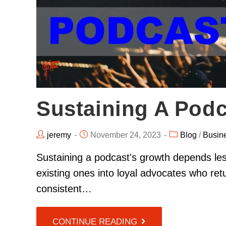
Sustaining A Podc
jeremy
November 24, 2023
Blog
/
Busin
Sustaining a podcast's growth depends le
existing ones into loyal advocates who retu
consistent…
CONTINUE READING