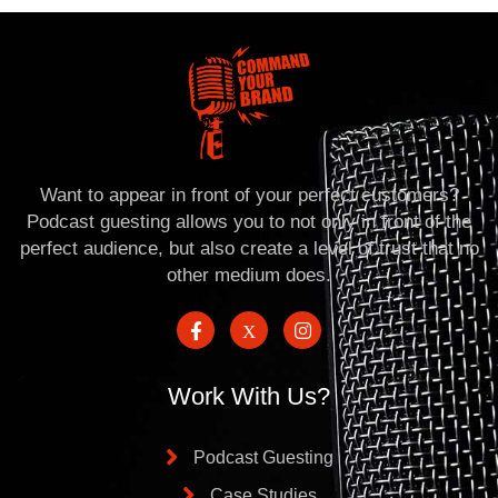
Want to appear in front of your perfect customers?
Podcast guesting allows you to not only in front of the
perfect audience, but also create a level of trust that no
other medium does.
Work With Us?
Podcast Guesting
Case Studies