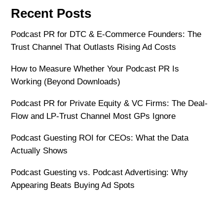
Recent Posts
Podcast PR for DTC & E-Commerce Founders: The
Trust Channel That Outlasts Rising Ad Costs
How to Measure Whether Your Podcast PR Is
Working (Beyond Downloads)
Podcast PR for Private Equity & VC Firms: The Deal-
Flow and LP-Trust Channel Most GPs Ignore
Podcast Guesting ROI for CEOs: What the Data
Actually Shows
Podcast Guesting vs. Podcast Advertising: Why
Appearing Beats Buying Ad Spots