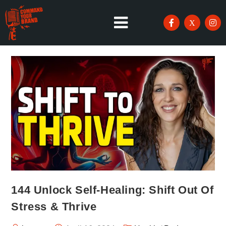
144 Unlock Self-Healing: Shift Out Of
Stress & Thrive