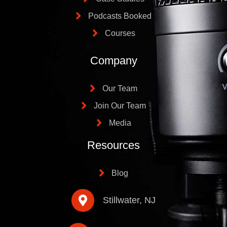
Podcasts Booked
Courses
Company
Our Team
Join Our Team
Media
Resources
Blog
Stillwater, NJ