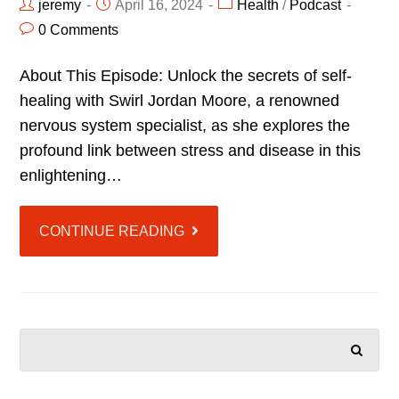
jeremy
April 16, 2024
Health
/
Podcast
0 Comments
About This Episode: Unlock the secrets of self-
healing with Swirl Jordan Moore, a renowned
nervous system specialist, as she explores the
profound link between stress and disease in this
enlightening…
CONTINUE READING
SEARCH