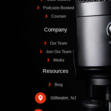
Podcasts Booked
Courses
Company
Our Team
Join Our Team
Media
Resources
Blog
Stillwater, NJ