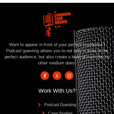
Want to appear in front of your perfect customers?
Podcast guesting allows you to not only in front of the
perfect audience, but also create a level of trust that no
other medium does.
Work With Us?
Podcast Guesting
Case Studies