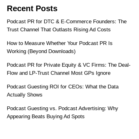
Recent Posts
Podcast PR for DTC & E-Commerce Founders: The
Trust Channel That Outlasts Rising Ad Costs
How to Measure Whether Your Podcast PR Is
Working (Beyond Downloads)
Podcast PR for Private Equity & VC Firms: The Deal-
Flow and LP-Trust Channel Most GPs Ignore
Podcast Guesting ROI for CEOs: What the Data
Actually Shows
Podcast Guesting vs. Podcast Advertising: Why
Appearing Beats Buying Ad Spots