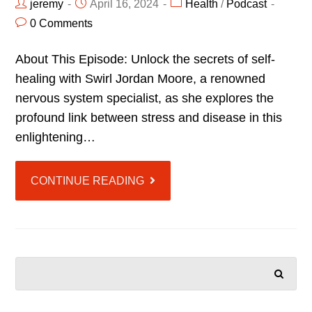
jeremy
April 16, 2024
Health
/
Podcast
0 Comments
About This Episode: Unlock the secrets of self-
healing with Swirl Jordan Moore, a renowned
nervous system specialist, as she explores the
profound link between stress and disease in this
enlightening…
CONTINUE READING
SEARCH