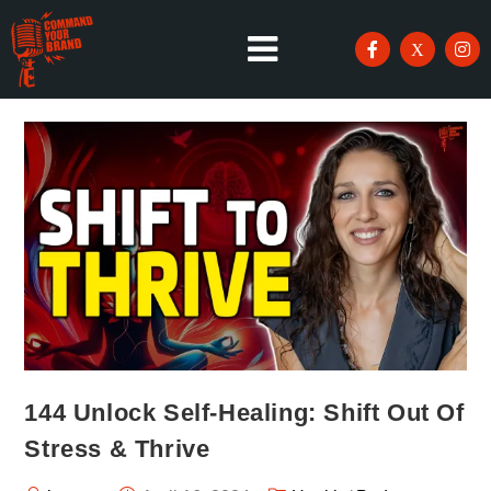
144 Unlock Self-Healing: Shift Out Of
Stress & Thrive