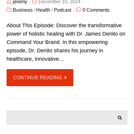
jeremy
December 10, 2024
Business
/
Health
/
Podcast
0 Comments
About This Episode: Discover the transformative
power of holistic healing with Dr. James Denito on
Command Your Brand. In this empowering
episode, Dr. Denito shares his journey in
healthcare, innovative…
CONTINUE READING
SEARCH