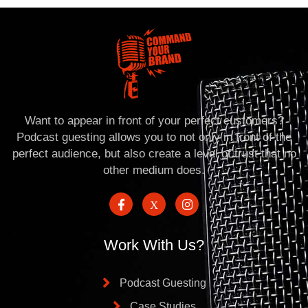
Want to appear in front of your perfect customers?
Podcast guesting allows you to not only in front of the
perfect audience, but also create a level of trust that no
other medium does.
Work With Us?
Podcast Guesting
Case Studies