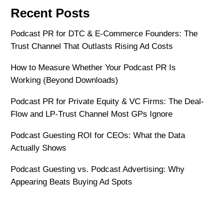
Recent Posts
Podcast PR for DTC & E-Commerce Founders: The
Trust Channel That Outlasts Rising Ad Costs
How to Measure Whether Your Podcast PR Is
Working (Beyond Downloads)
Podcast PR for Private Equity & VC Firms: The Deal-
Flow and LP-Trust Channel Most GPs Ignore
Podcast Guesting ROI for CEOs: What the Data
Actually Shows
Podcast Guesting vs. Podcast Advertising: Why
Appearing Beats Buying Ad Spots