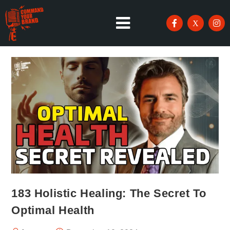
183 Holistic Healing: The Secret To
Optimal Health