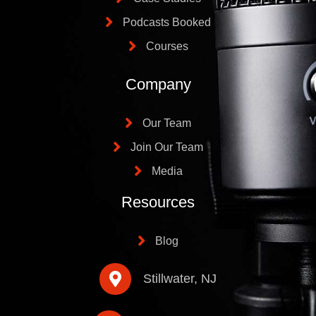
Podcasts Booked
Courses
Company
Our Team
Join Our Team
Media
Resources
Blog
Stillwater, NJ