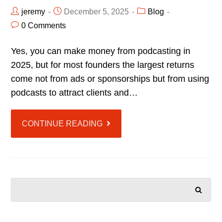
jeremy
December 5, 2025
Blog
0 Comments
Yes, you can make money from podcasting in
2025, but for most founders the largest returns
come not from ads or sponsorships but from using
podcasts to attract clients and…
CONTINUE READING
SEARCH