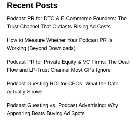
Recent Posts
Podcast PR for DTC & E-Commerce Founders: The
Trust Channel That Outlasts Rising Ad Costs
How to Measure Whether Your Podcast PR Is
Working (Beyond Downloads)
Podcast PR for Private Equity & VC Firms: The Deal-
Flow and LP-Trust Channel Most GPs Ignore
Podcast Guesting ROI for CEOs: What the Data
Actually Shows
Podcast Guesting vs. Podcast Advertising: Why
Appearing Beats Buying Ad Spots