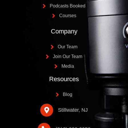
Podcasts Booked
Courses
Company
Our Team
Join Our Team
Media
Resources
Blog
Stillwater, NJ