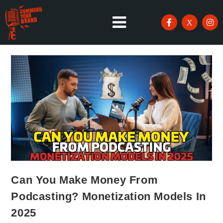
Can You Make Money From
Podcasting? Monetization Models In
2025