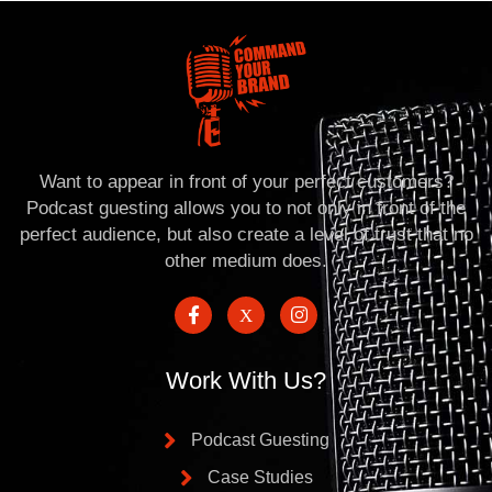
Want to appear in front of your perfect customers?
Podcast guesting allows you to not only in front of the
perfect audience, but also create a level of trust that no
other medium does.
Work With Us?
Podcast Guesting
Case Studies