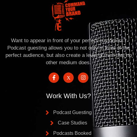
Want to appear in front of your perfect customers?
Podcast guesting allows you to not only in front of the
perfect audience, but also create a level of trust that no
other medium does.
Work With Us?
Podcast Guesting
Case Studies
Podcasts Booked