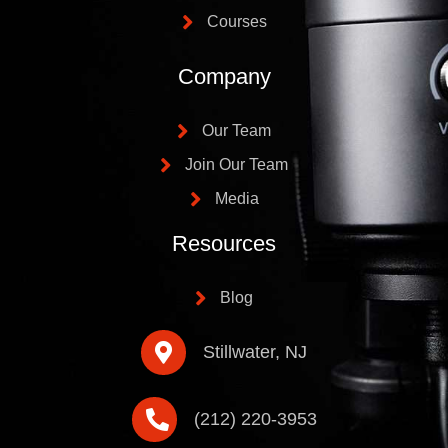
Courses
Company
Our Team
Join Our Team
Media
Resources
Blog
Stillwater, NJ
(212) 220-3953