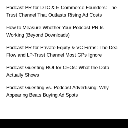
Podcast PR for DTC & E-Commerce Founders: The
Trust Channel That Outlasts Rising Ad Costs
How to Measure Whether Your Podcast PR Is
Working (Beyond Downloads)
Podcast PR for Private Equity & VC Firms: The Deal-
Flow and LP-Trust Channel Most GPs Ignore
Podcast Guesting ROI for CEOs: What the Data
Actually Shows
Podcast Guesting vs. Podcast Advertising: Why
Appearing Beats Buying Ad Spots