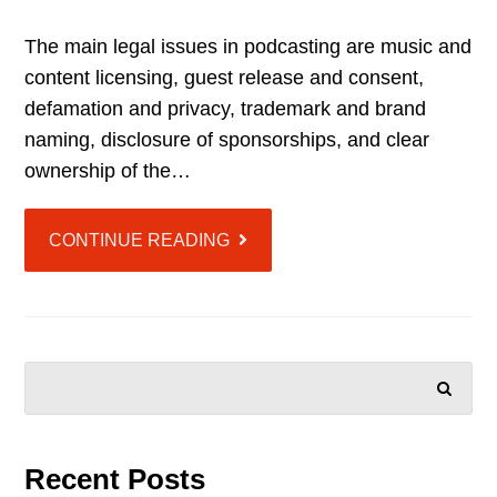
The main legal issues in podcasting are music and
content licensing, guest release and consent,
defamation and privacy, trademark and brand
naming, disclosure of sponsorships, and clear
ownership of the…
CONTINUE READING
SEARCH
Recent Posts