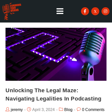
Unlocking The Legal Maze:
Navigating Legalities In Podcasting
jeremy
April 3, 2024
Blog
0 Comments