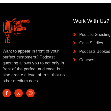
Work With Us?
Podcast Guesting
Case Studies
Want to appear in front of your
Podcasts Booked
perfect customers? Podcast
Courses
guesting allows you to not only in
front of the perfect audience, but
also create a level of trust that no
other medium does.