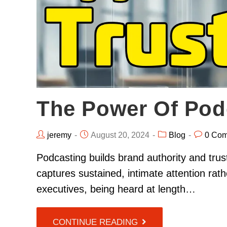
The Power Of Pod
jeremy
August 20, 2024
Blog
0 Co
Podcasting builds brand authority and trus
captures sustained, intimate attention rat
executives, being heard at length…
CONTINUE READING