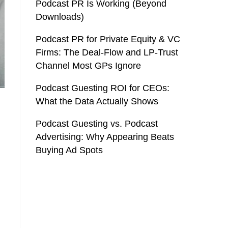
Podcast PR Is Working (Beyond
Downloads)
Podcast PR for Private Equity & VC
Firms: The Deal-Flow and LP-Trust
Channel Most GPs Ignore
Podcast Guesting ROI for CEOs:
What the Data Actually Shows
Podcast Guesting vs. Podcast
Advertising: Why Appearing Beats
Buying Ad Spots