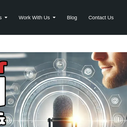
s
Work With Us
Blog
Contact Us