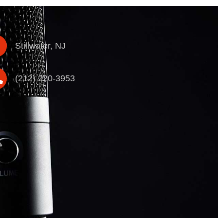
Stillwater, NJ
(212) 220-3953