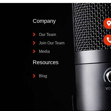
Company
Our Team
Join Our Team
Media
Resources
Blog