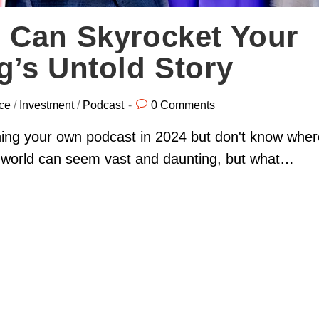
 Can Skyrocket Your
’s Untold Story
ce
/
Investment
/
Podcast
0 Comments
hing your own podcast in 2024 but don't know wher
ng world can seem vast and daunting, but what…