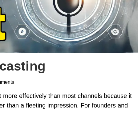
casting
mments
t more effectively than most channels because it
her than a fleeting impression. For founders and