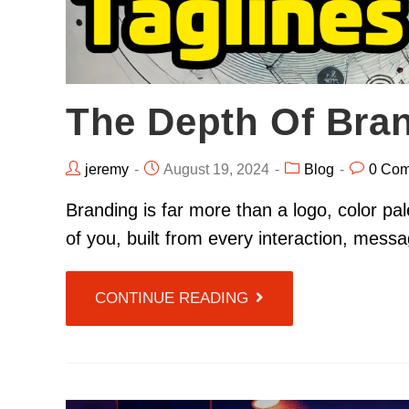
The Depth Of Bra
jeremy
August 19, 2024
Blog
0 Co
Branding is far more than a logo, color pale
of you, built from every interaction, mes
CONTINUE READING