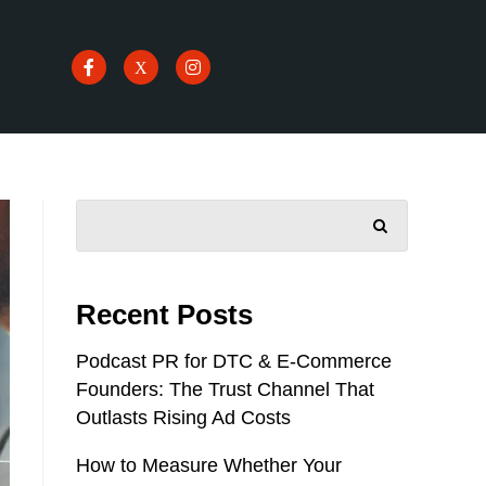
SEARCH
Recent Posts
Podcast PR for DTC & E-Commerce
Founders: The Trust Channel That
Outlasts Rising Ad Costs
How to Measure Whether Your