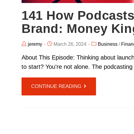
141 How Podcasts
Brand: Money King
jeremy
March 26, 2024
Business
/
Finan
About This Episode: Thinking about launc
to start? You're not alone. The podcasti
CONTINUE READING