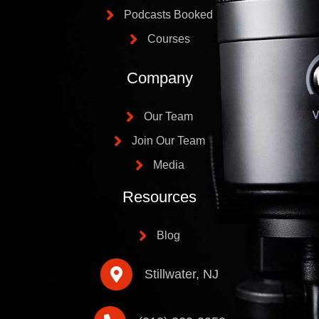
Podcasts Booked
Courses
Company
Our Team
Join Our Team
Media
Resources
Blog
Stillwater, NJ