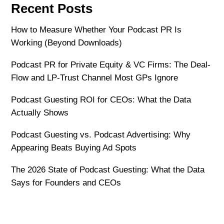
Recent Posts
How to Measure Whether Your Podcast PR Is
Working (Beyond Downloads)
Podcast PR for Private Equity & VC Firms: The Deal-
Flow and LP-Trust Channel Most GPs Ignore
Podcast Guesting ROI for CEOs: What the Data
Actually Shows
Podcast Guesting vs. Podcast Advertising: Why
Appearing Beats Buying Ad Spots
The 2026 State of Podcast Guesting: What the Data
Says for Founders and CEOs