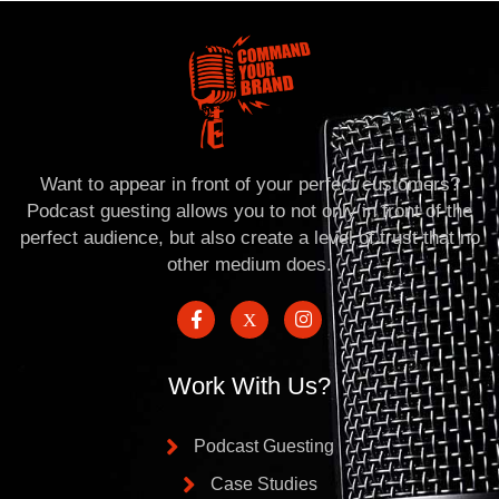
Want to appear in front of your perfect customers?
Podcast guesting allows you to not only in front of the
perfect audience, but also create a level of trust that no
other medium does.
Work With Us?
Podcast Guesting
Case Studies