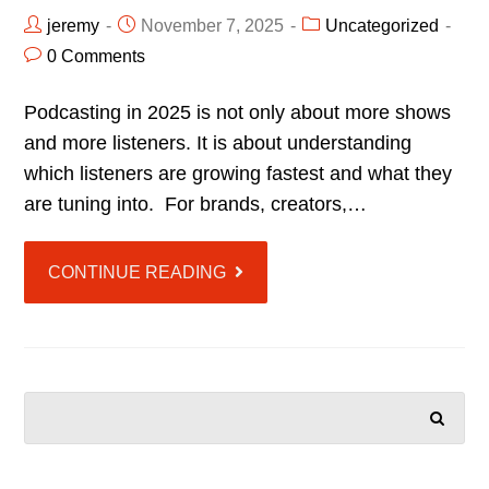
jeremy
November 7, 2025
Uncategorized
0 Comments
Podcasting in 2025 is not only about more shows
and more listeners. It is about understanding
which listeners are growing fastest and what they
are tuning into. For brands, creators,…
CONTINUE READING
SEARCH