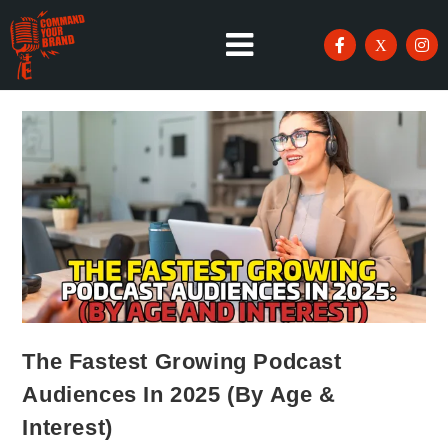
The Fastest Growing Podcast
Audiences In 2025 (By Age &
Interest)