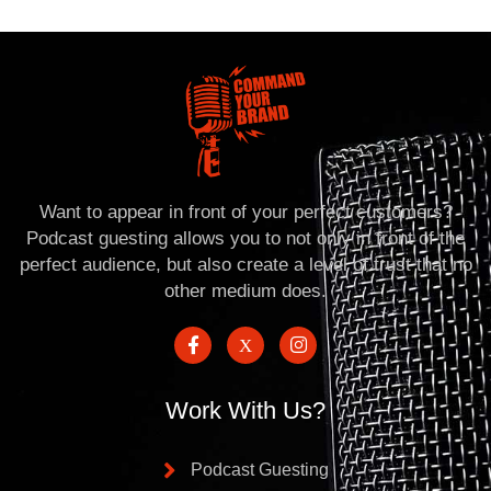
Want to appear in front of your perfect customers?
Podcast guesting allows you to not only in front of the
perfect audience, but also create a level of trust that no
other medium does.
Work With Us?
Podcast Guesting