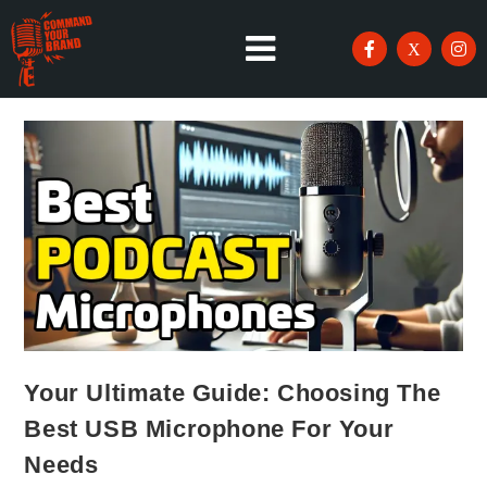
Your Ultimate Guide: Choosing The
Best USB Microphone For Your
Needs