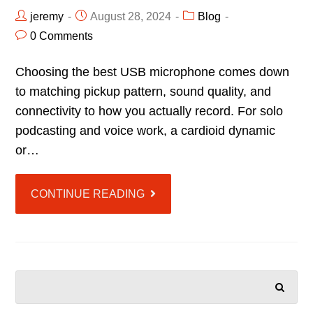
jeremy
August 28, 2024
Blog
0 Comments
Choosing the best USB microphone comes down
to matching pickup pattern, sound quality, and
connectivity to how you actually record. For solo
podcasting and voice work, a cardioid dynamic
or…
CONTINUE READING
SEARCH