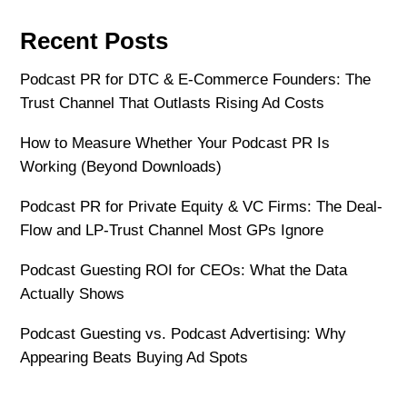
Recent Posts
Podcast PR for DTC & E-Commerce Founders: The
Trust Channel That Outlasts Rising Ad Costs
How to Measure Whether Your Podcast PR Is
Working (Beyond Downloads)
Podcast PR for Private Equity & VC Firms: The Deal-
Flow and LP-Trust Channel Most GPs Ignore
Podcast Guesting ROI for CEOs: What the Data
Actually Shows
Podcast Guesting vs. Podcast Advertising: Why
Appearing Beats Buying Ad Spots