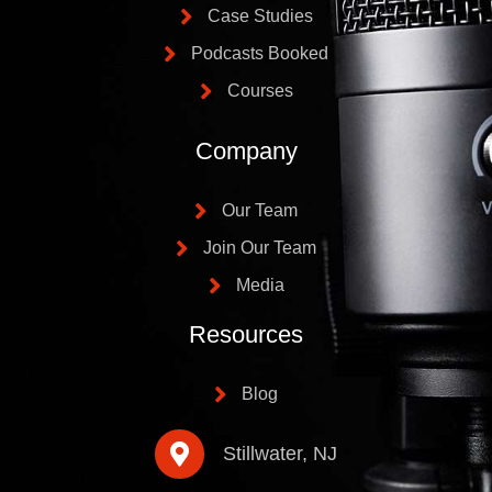
Case Studies
Podcasts Booked
Courses
Company
Our Team
Join Our Team
Media
Resources
Blog
Stillwater, NJ