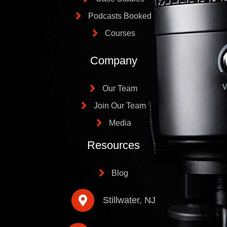
Podcasts Booked
Courses
Company
Our Team
Join Our Team
Media
Resources
Blog
Stillwater, NJ