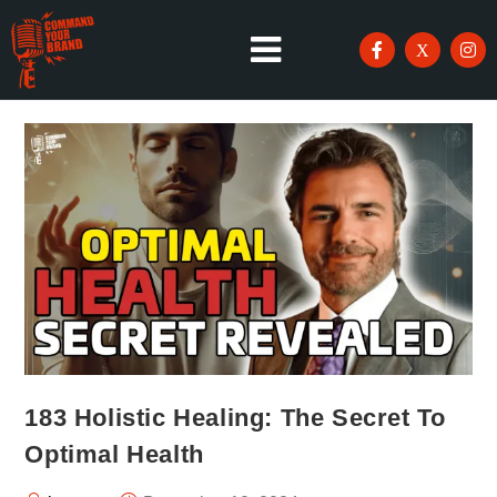
183 Holistic Healing: The Secret To
Optimal Health