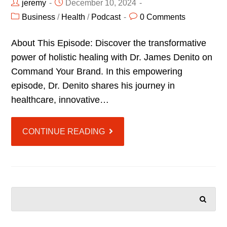
jeremy
December 10, 2024
Business
/
Health
/
Podcast
0 Comments
About This Episode: Discover the transformative
power of holistic healing with Dr. James Denito on
Command Your Brand. In this empowering
episode, Dr. Denito shares his journey in
healthcare, innovative…
CONTINUE READING
SEARCH