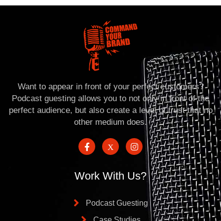
Want to appear in front of your perfect customers?
Podcast guesting allows you to not only in front of the
perfect audience, but also create a level of trust that no
other medium does.
Work With Us?
Podcast Guesting
Case Studies