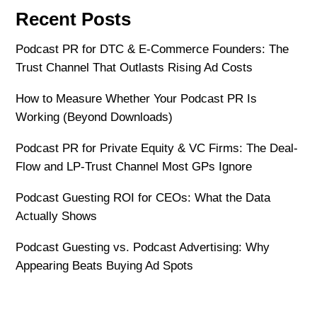
Recent Posts
Podcast PR for DTC & E-Commerce Founders: The
Trust Channel That Outlasts Rising Ad Costs
How to Measure Whether Your Podcast PR Is
Working (Beyond Downloads)
Podcast PR for Private Equity & VC Firms: The Deal-
Flow and LP-Trust Channel Most GPs Ignore
Podcast Guesting ROI for CEOs: What the Data
Actually Shows
Podcast Guesting vs. Podcast Advertising: Why
Appearing Beats Buying Ad Spots