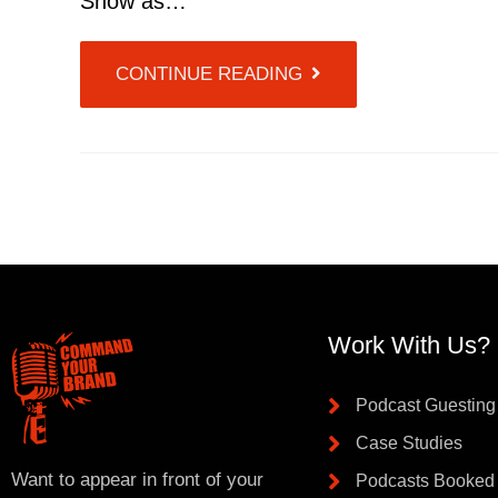
Show as…
CONTINUE READING
Work With Us?
Podcast Guesting
Case Studies
Want to appear in front of your
Podcasts Booked