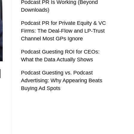
Podcast PR Is Working (Beyond
Downloads)
Podcast PR for Private Equity & VC
Firms: The Deal-Flow and LP-Trust
Channel Most GPs Ignore
Podcast Guesting ROI for CEOs:
What the Data Actually Shows
l
Podcast Guesting vs. Podcast
Advertising: Why Appearing Beats
Buying Ad Spots