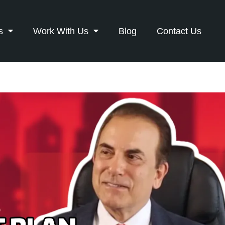
s
Work With Us
Blog
Contact Us