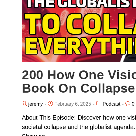
200 How One Visi
Book On Collapse
jeremy
February 6, 2025
Podcast
0
About This Episode: Discover how one visi
societal collapse and the globalist agend