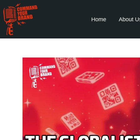
Home
About U