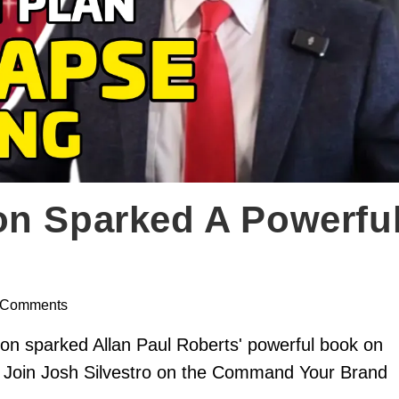
on Sparked A Powerfu
 Comments
on sparked Allan Paul Roberts' powerful book on
a. Join Josh Silvestro on the Command Your Brand