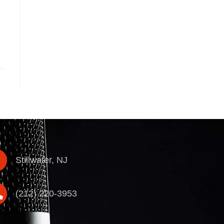
Stillwater, NJ
(212) 220-3953