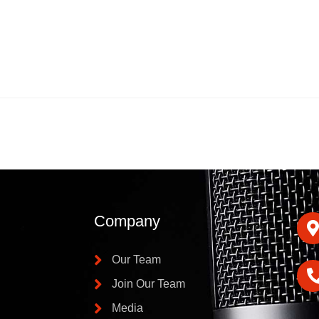
Company
Our Team
Join Our Team
Media