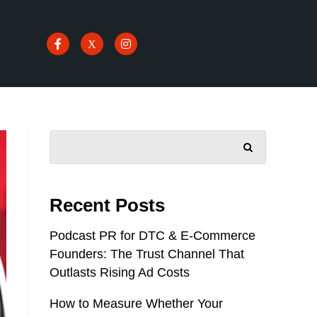
SEARCH
Recent Posts
Podcast PR for DTC & E-Commerce
Founders: The Trust Channel That
Outlasts Rising Ad Costs
How to Measure Whether Your