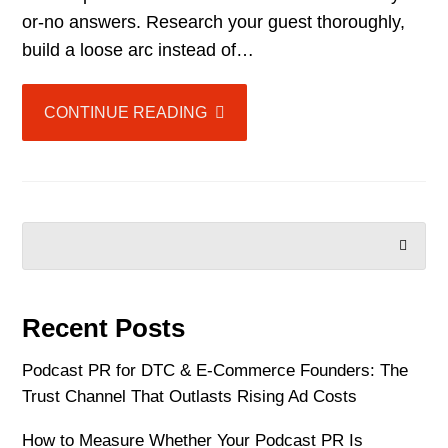
or-no answers. Research your guest thoroughly,
build a loose arc instead of…
CONTINUE READING
SEARCH
Recent Posts
Podcast PR for DTC & E-Commerce Founders: The
Trust Channel That Outlasts Rising Ad Costs
How to Measure Whether Your Podcast PR Is