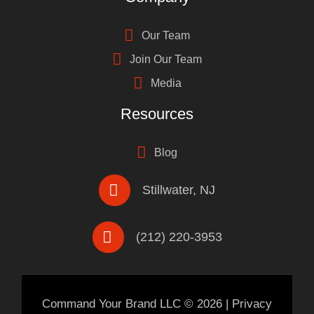
Our Team
Join Our Team
Media
Resources
Blog
Stillwater, NJ
(212) 220-3953
Command Your Brand LLC ©
2026
|
Privacy