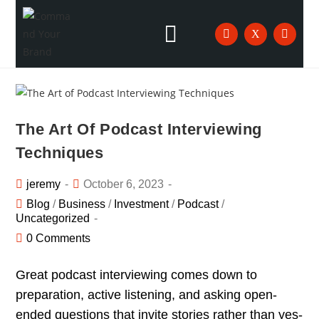
The Art Of Podcast Interviewing
Techniques
jeremy
October 6, 2023
Blog
/
Business
/
Investment
/
Podcast
/
Uncategorized
0 Comments
Great podcast interviewing comes down to
preparation, active listening, and asking open-
ended questions that invite stories rather than yes-