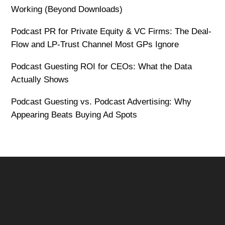
Working (Beyond Downloads)
Podcast PR for Private Equity & VC Firms: The Deal-
Flow and LP-Trust Channel Most GPs Ignore
Podcast Guesting ROI for CEOs: What the Data
Actually Shows
Podcast Guesting vs. Podcast Advertising: Why
Appearing Beats Buying Ad Spots