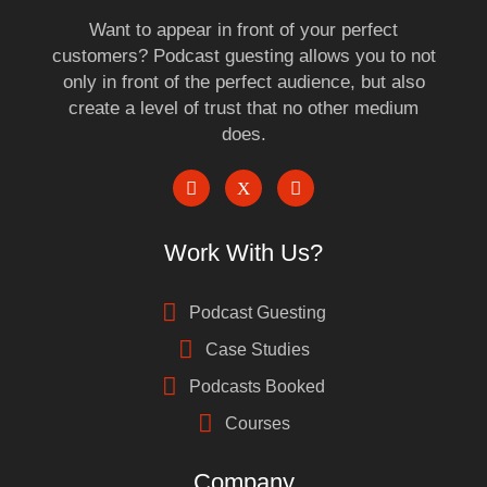
Want to appear in front of your perfect
customers? Podcast guesting allows you to not
only in front of the perfect audience, but also
create a level of trust that no other medium
does.
Work With Us?
Podcast Guesting
Case Studies
Podcasts Booked
Courses
Company