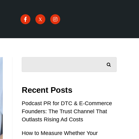
SEARCH
Recent Posts
Podcast PR for DTC & E-Commerce
Founders: The Trust Channel That
Outlasts Rising Ad Costs
How to Measure Whether Your