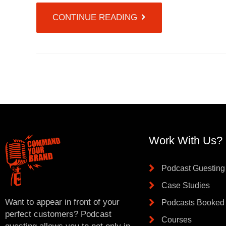
CONTINUE READING
Work With Us?
Podcast Guesting
Case Studies
Want to appear in front of your
Podcasts Booked
perfect customers? Podcast
Courses