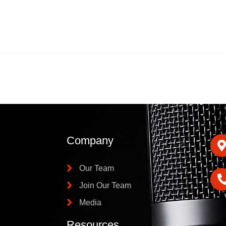
Company
Our Team
Join Our Team
Media
Resources