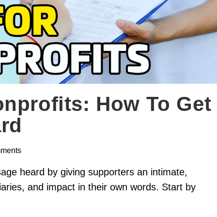
nprofits: How To Get
rd
ments
sage heard by giving supporters an intimate,
aries, and impact in their own words. Start by