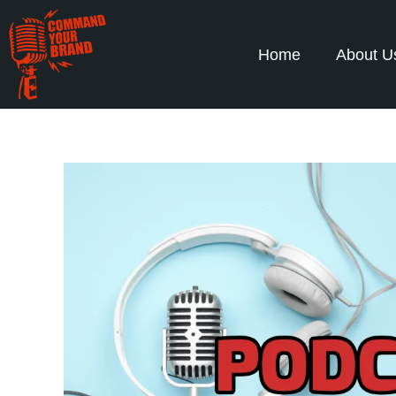
Home
About U