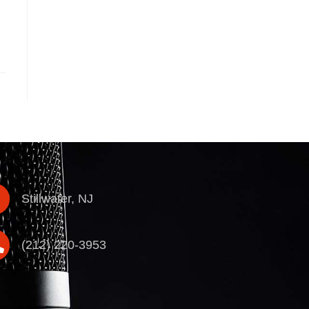
Stillwater, NJ
(212) 220-3953