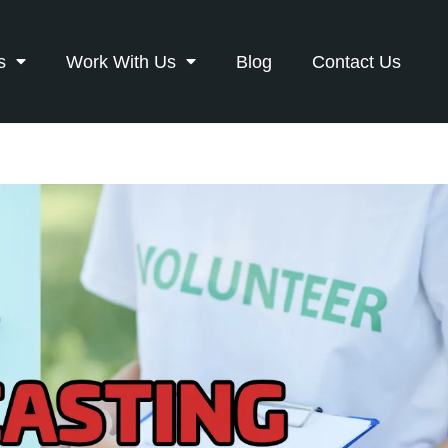
s
Work With Us
Blog
Contact Us