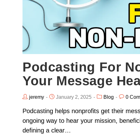
Podcasting For No
Your Message Hea
jeremy
January 2, 2025
Blog
0 Com
Podcasting helps nonprofits get their mes
ongoing way to hear your mission, benefici
defining a clear…