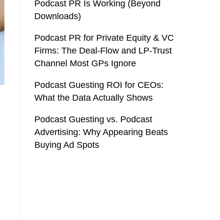
Podcast PR Is Working (Beyond
Downloads)
Podcast PR for Private Equity & VC
Firms: The Deal-Flow and LP-Trust
Channel Most GPs Ignore
Podcast Guesting ROI for CEOs:
What the Data Actually Shows
Podcast Guesting vs. Podcast
Advertising: Why Appearing Beats
Buying Ad Spots