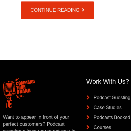
CONTINUE READING
Work With Us?
Podcast Guesting
Case Studies
Want to appear in front of your
Podcasts Booked
perfect customers? Podcast
Courses