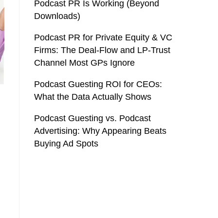
Podcast PR Is Working (Beyond
Downloads)
Podcast PR for Private Equity & VC
Firms: The Deal-Flow and LP-Trust
Channel Most GPs Ignore
Podcast Guesting ROI for CEOs:
What the Data Actually Shows
Podcast Guesting vs. Podcast
Advertising: Why Appearing Beats
Buying Ad Spots