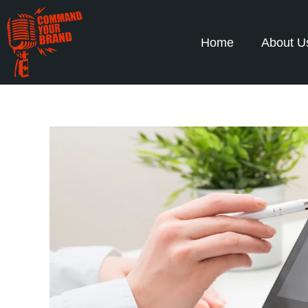
Home
About U