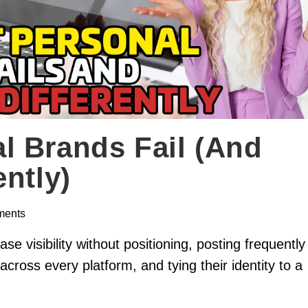
l Brands Fail (and
ntly)
ments
e visibility without positioning, posting frequently
across every platform, and tying their identity to a