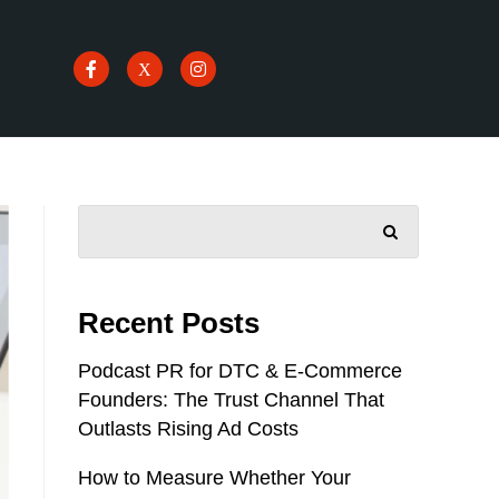
SEARCH
Recent Posts
Podcast PR for DTC & E-Commerce
Founders: The Trust Channel That
Outlasts Rising Ad Costs
How to Measure Whether Your