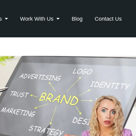
s
Work With Us
Blog
Contact Us