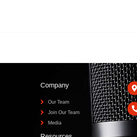
Company
Our Team
Join Our Team
Media
Resources