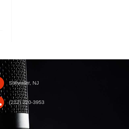
Stillwater, NJ
(212) 220-3953