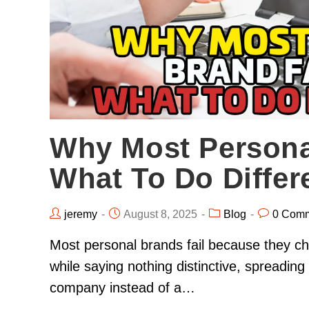
Why Most Persona
What To Do Differe
jeremy
August 8, 2025
Blog
0 Com
Most personal brands fail because they chas
while saying nothing distinctive, spreading 
company instead of a…